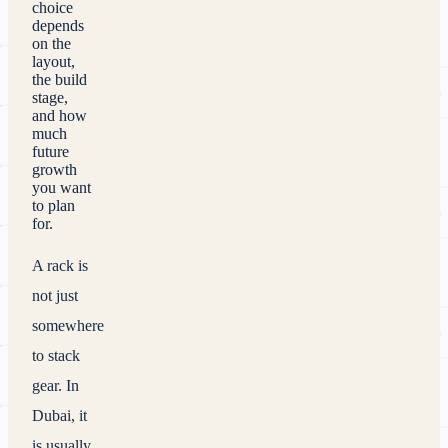
choice
depends
on the
layout,
the build
stage,
and how
much
future
growth
you want
to plan
for.
A rack is
not just
somewhere
to stack
gear. In
Dubai, it
is usually