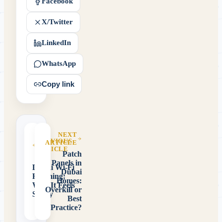
Facebook
X/Twitter
LinkedIn
WhatsApp
Copy link
NEXT
PREVIOUS
ARTICLE
ARTICLE
Patch
Panels in
Dubai Wi-Fi
Dubai
Roaming:
Homes:
Why It Feels
Overkill or
Sticky
Best
Practice?