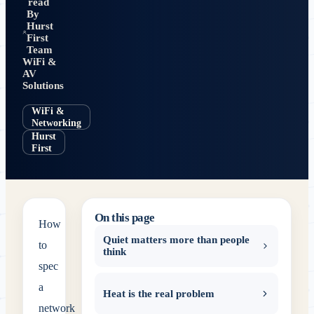
read
By
Hurst
First
Team
WiFi &
AV
Solutions
WiFi &
Networking
Hurst
First
On this page
How
Quiet matters more than people
to
think
spec
a
Heat is the real problem
network