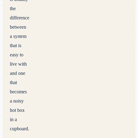
the
difference
between
a system
that is
easy to
live with
and one
that
becomes
a noisy
hot box
in a
cupboard.