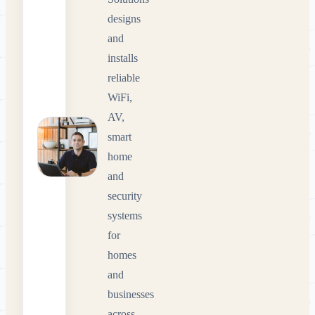
designs
and
installs
reliable
WiFi,
AV,
smart
home
and
security
systems
for
homes
and
businesses
across