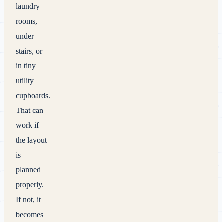
laundry
rooms,
under
stairs, or
in tiny
utility
cupboards.
That can
work if
the layout
is
planned
properly.
If not, it
becomes