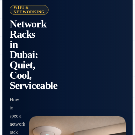
WIFI &
NETWORKING
Network
Racks
in
Dubai:
Quiet,
Cool,
Serviceable
How
to
spec a
network
rack