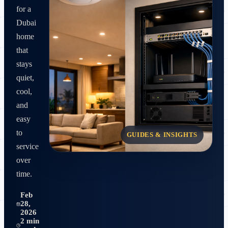
for a
Dubai
home
that
stays
quiet,
cool,
and
easy
to
GUIDES & INSIGHTS
service
over
time.
Feb
28,
2026
2 min