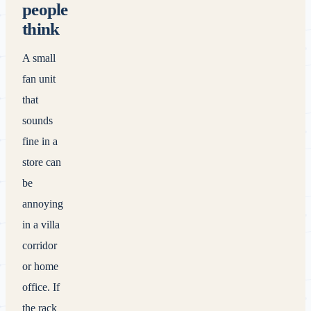
people
think
A small
fan unit
that
sounds
fine in a
store can
be
annoying
in a villa
corridor
or home
office. If
the rack