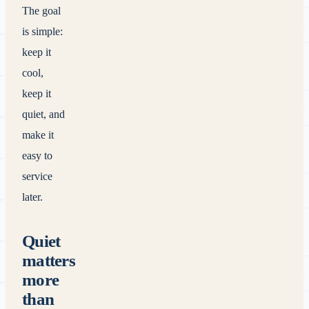
The goal
is simple:
keep it
cool,
keep it
quiet, and
make it
easy to
service
later.
Quiet
matters
more
than