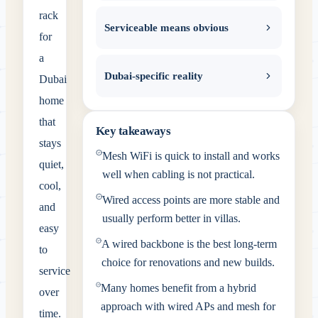
rack
Serviceable means obvious
for
a
Dubai-specific reality
Dubai
home
that
Key takeaways
stays
Mesh WiFi is quick to install and works
quiet,
well when cabling is not practical.
cool,
Wired access points are more stable and
and
usually perform better in villas.
easy
A wired backbone is the best long-term
to
choice for renovations and new builds.
service
Many homes benefit from a hybrid
over
approach with wired APs and mesh for
time.