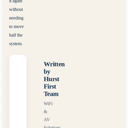
it again
without
needing
to move
half the
system.
Written
by
Hurst
First
Team
WiFi
&
AV
Solutions