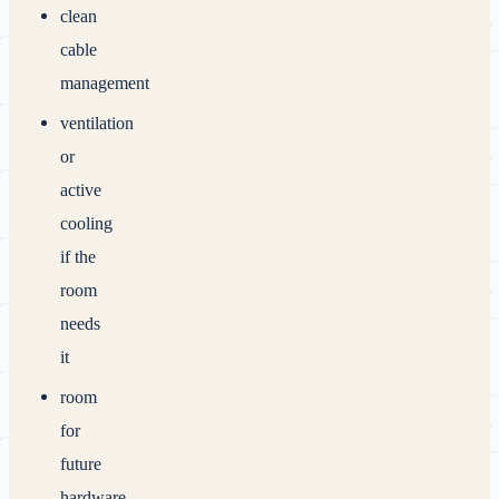
clean
cable
management
ventilation
or
active
cooling
if the
room
needs
it
room
for
future
hardware