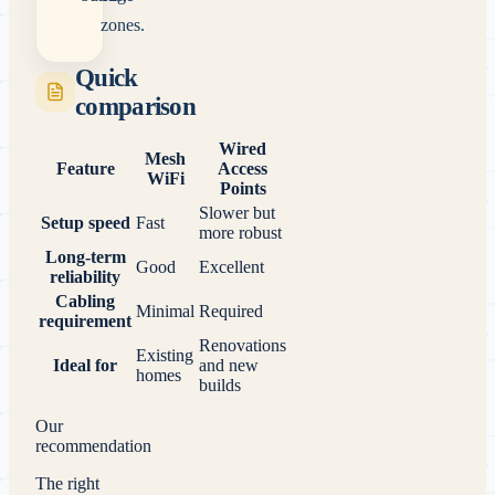
zones.
Quick
comparison
Wired
Mesh
Feature
Access
WiFi
Points
Slower but
Setup speed
Fast
more robust
Long-term
Good
Excellent
reliability
Cabling
Minimal
Required
requirement
Renovations
Existing
Ideal for
and new
homes
builds
Our
recommendation
The right