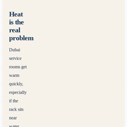
Heat
is the
real
problem
Dubai
service
rooms get
warm
quickly,
especially
if the
rack sits
near
water