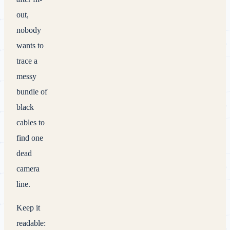
out,
nobody
wants to
trace a
messy
bundle of
black
cables to
find one
dead
camera
line.
Keep it
readable: