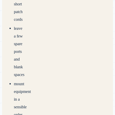
short
patch
cords
leave
a few
spare
ports
and
blank
spaces
mount
equipment
in a
sensible
order,