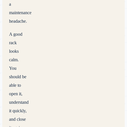
a
maintenance
headache.
A good
rack
looks
calm.
You
should be
able to
open it,
understand
it quickly,
and close