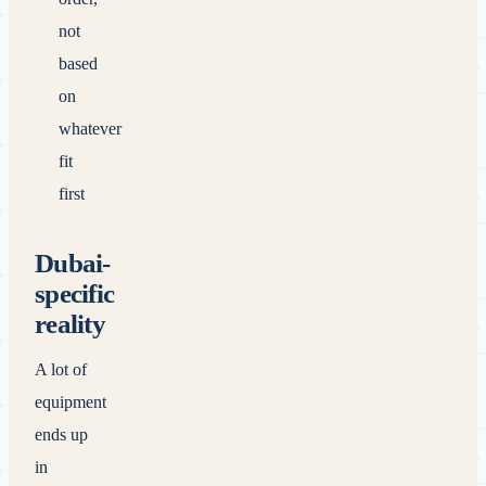
not
based
on
whatever
fit
first
Dubai-
specific
reality
A lot of
equipment
ends up
in