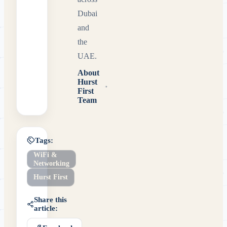
Dubai
and
the
UAE.
About
Hurst
First
Team
Tags:
WiFi &
Networking
Hurst First
Share this
article: