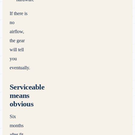
If there is
no
airflow,
the gear
will tell
you
eventually.
Serviceable
means
obvious
Six
months
after fit-