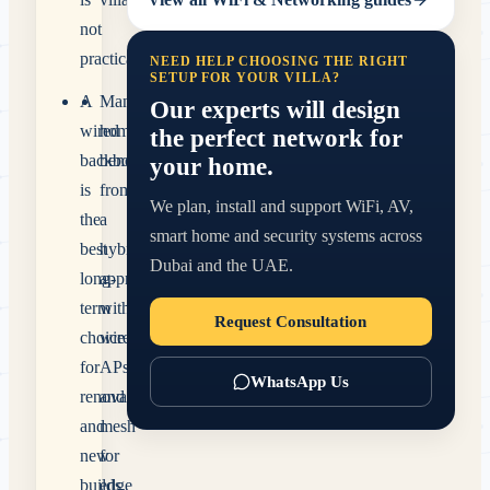
not
practical.
NEED HELP CHOOSING THE RIGHT
SETUP FOR YOUR VILLA?
A
Many
Our experts will design
wired
homes
the perfect network for
backbone
benefit
your home.
is
from
We plan, install and support WiFi, AV,
the
a
smart home and security systems across
best
hybrid
Dubai and the UAE.
long-
approach
term
with
Request Consultation
choice
wired
for
APs
WhatsApp Us
renovations
and
and
mesh
new
for
builds.
edge