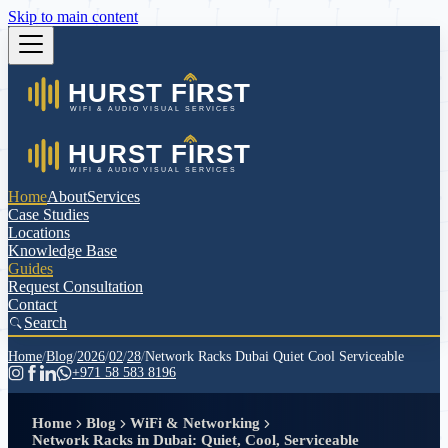
Skip to main content
Home
About
Services
Case Studies
Locations
Knowledge Base
Guides
Request Consultation
Contact
Search
Home
/
Blog
/
2026
/
02
/
28
/
Network Racks Dubai Quiet Cool Serviceable
+971 58 583 8196
Home
Blog
WiFi & Networking
Network Racks in Dubai: Quiet, Cool, Serviceable