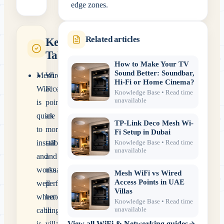
edge zones.
Related articles
Key
Takeaways
How to Make Your TV
Sound Better: Soundbar,
Mesh
Wired
Hi-Fi or Home Cinema?
WiFi
access
Knowledge Base
• Read time
unavailable
is
points
quick
are
TP-Link Deco Mesh Wi-
to
more
Fi Setup in Dubai
install
stable
Knowledge Base
• Read time
unavailable
and
and
works
usually
Mesh WiFi vs Wired
Access Points in UAE
well
perform
Villas
when
better
Knowledge Base
• Read time
unavailable
cabling
in
is
villas.
View all
WiFi & Networking
guides