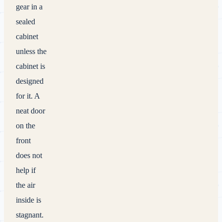
gear in a
sealed
cabinet
unless the
cabinet is
designed
for it. A
neat door
on the
front
does not
help if
the air
inside is
stagnant.