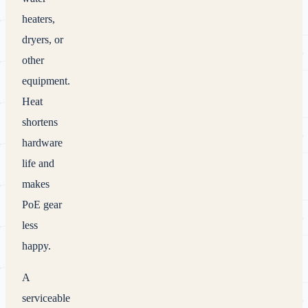
heaters,
dryers, or
other
equipment.
Heat
shortens
hardware
life and
makes
PoE gear
less
happy.
A
serviceable