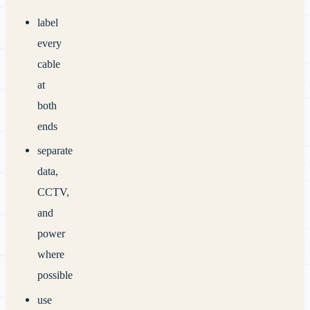
label
every
cable
at
both
ends
separate
data,
CCTV,
and
power
where
possible
use