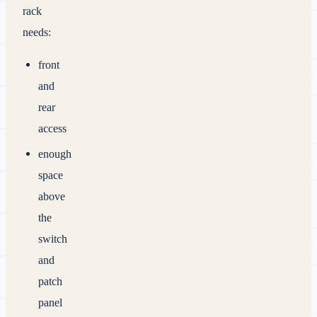
rack
needs:
front
and
rear
access
enough
space
above
the
switch
and
patch
panel