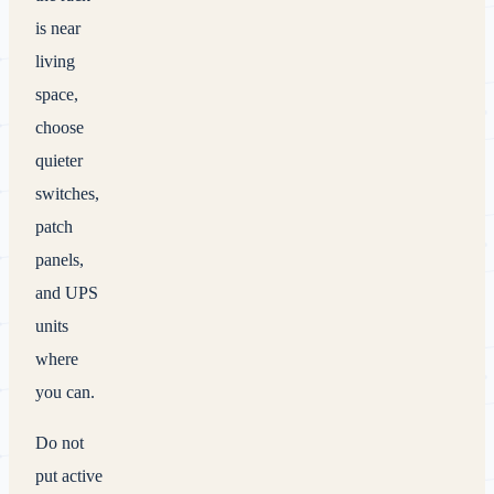
is near
living
space,
choose
quieter
switches,
patch
panels,
and UPS
units
where
you can.
Do not
put active