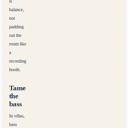
is
balance,
not
padding
out the
room like
a
recording
booth.
Tame
the
bass
In villas,
bass