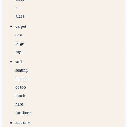
is
glass
carpet
or a
large
rug
soft
seating
instead
of too
much
hard
furniture
acoustic