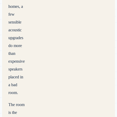
homes, a
few
sensible
acoustic
upgrades
do more
than
expensive
speakers
placed in
a bad
room.
The room
is the