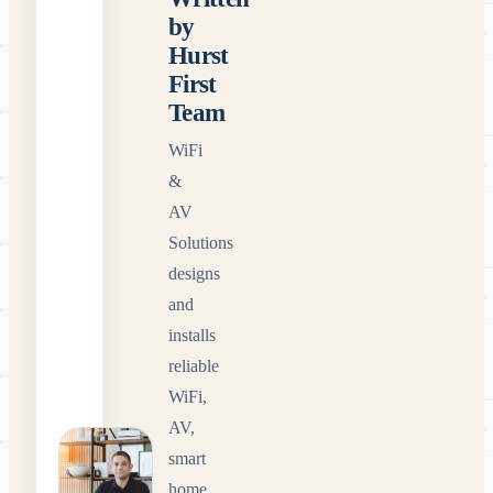
by
Hurst
First
Team
WiFi
&
AV
Solutions
designs
and
installs
reliable
WiFi,
AV,
smart
home