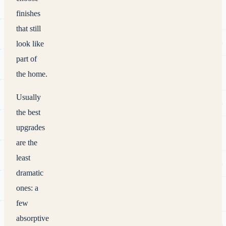
finishes
that still
look like
part of
the home.
Usually
the best
upgrades
are the
least
dramatic
ones: a
few
absorptive