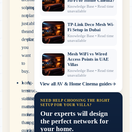
Hi-Fi or Home Cinema?
Knowledge Base
• Read time
solving,
proper
unavailable
not
planning,
just
cabling
TP-Link Deco Mesh Wi-
Fi Setup in Dubai
the
and
Knowledge Base
• Read time
device
placement.
unavailable
you
Mesh WiFi vs Wired
want
Access Points in UAE
to
Villas
Knowledge Base
• Read time
buy.
unavailable
Long-
A
View all
AV & Home Cinema
guides
term
structured
stability
design
NEED HELP CHOOSING THE RIGHT
SETUP FOR YOUR VILLA?
matters
makes
Our experts will design
more
future
the perfect network for
than
upgrades
your home.
quick
easier