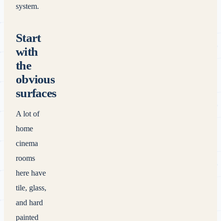
system.
Start
with
the
obvious
surfaces
A lot of
home
cinema
rooms
here have
tile, glass,
and hard
painted