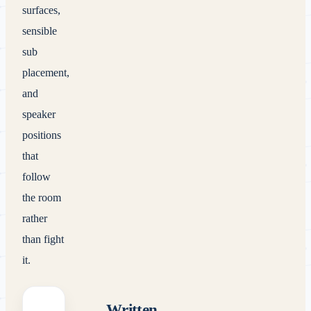
surfaces,
sensible
sub
placement,
and
speaker
positions
that
follow
the room
rather
than fight
it.
Written