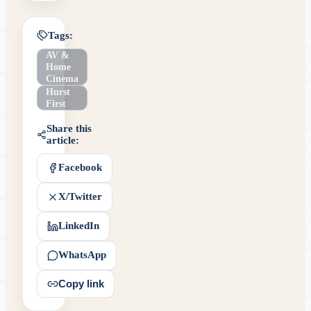
Tags:
AV &
Home
Cinema
Hurst
First
Share this
article:
Facebook
X/Twitter
LinkedIn
WhatsApp
Copy link