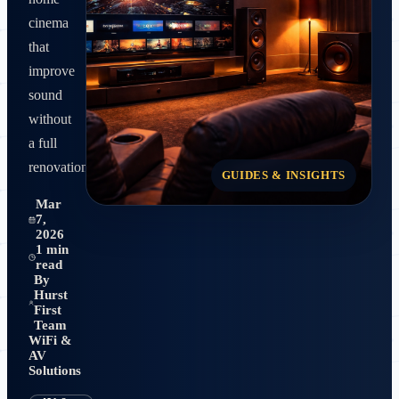
cinema
that
improve
sound
without
a full
renovation.
GUIDES & INSIGHTS
Mar
7,
2026
1 min
read
By
Hurst
First
Team
WiFi &
AV
Solutions