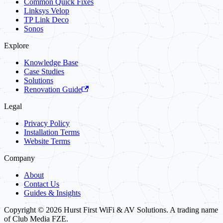
Common Quick Fixes
Linksys Velop
TP Link Deco
Sonos
Explore
Knowledge Base
Case Studies
Solutions
Renovation Guide
Legal
Privacy Policy
Installation Terms
Website Terms
Company
About
Contact Us
Guides & Insights
Copyright © 2026 Hurst First WiFi & AV Solutions. A trading name
of Club Media FZE.