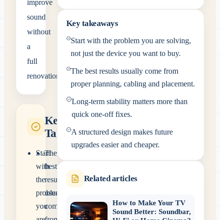
improve
sound
Key takeaways
without
Start with the problem you are solving,
a
not just the device you want to buy.
full
The best results usually come from
renovation.
proper planning, cabling and placement.
Long-term stability matters more than
quick one-off fixes.
Key
Takeaways
A structured design makes future
upgrades easier and cheaper.
Start
The
with
best
Related articles
the
results
problem
usually
How to Make Your TV
you
come
Sound Better: Soundbar,
are
from