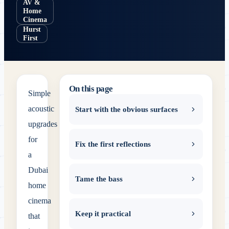
AV &
Home
Cinema
Hurst
First
On this page
Simple
acoustic
Start with the obvious surfaces
upgrades
for
Fix the first reflections
a
Dubai
Tame the bass
home
cinema
Keep it practical
that