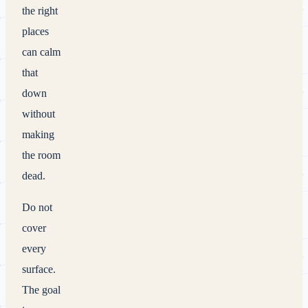
the right
places
can calm
that
down
without
making
the room
dead.
Do not
cover
every
surface.
The goal