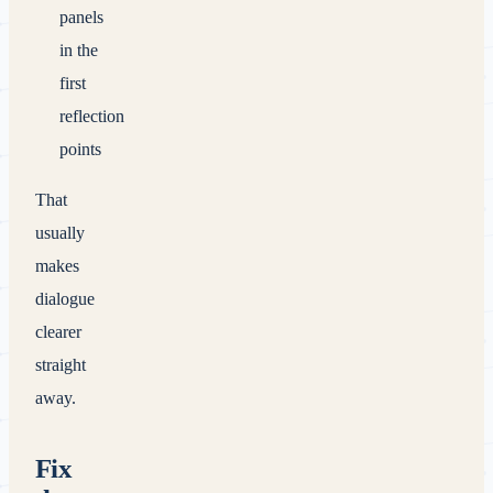
panels
in the
first
reflection
points
That
usually
makes
dialogue
clearer
straight
away.
Fix