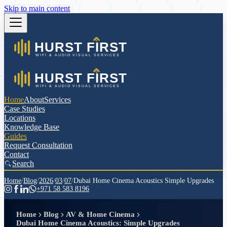
Skip to main content
Home
About
Services
Case Studies
Locations
Knowledge Base
Guides
Request Consultation
Contact
Search
Home
/
Blog
/
2026
/
03
/
07
/
Dubai Home Cinema Acoustics Simple Upgrades
+971 58 583 8196
Home
Blog
AV & Home Cinema
Dubai Home Cinema Acoustics: Simple Upgrades