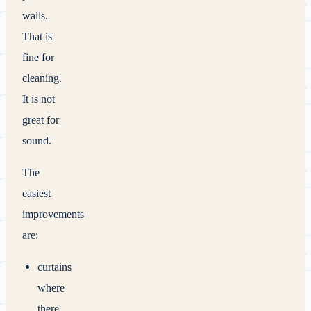
walls.
That is
fine for
cleaning.
It is not
great for
sound.
The
easiest
improvements
are:
curtains
where
there