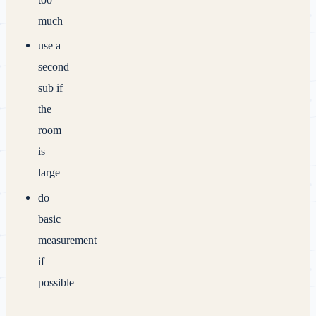
much
use a
second
sub if
the
room
is
large
do
basic
measurement
if
possible