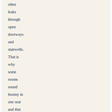
often
leaks
through
open
doorways
and
stairwells.
That is
why
some
rooms
sound
boomy in
one seat
and thin