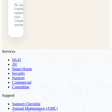
No spam.
Useful
updates
only.
Unsubscribe
anytime.
Services
Wi-Fi
AV
Smart Home
Security
Support
Commercial
Consulting
Support
Support Checklist
Annual Maintenance (AMC)