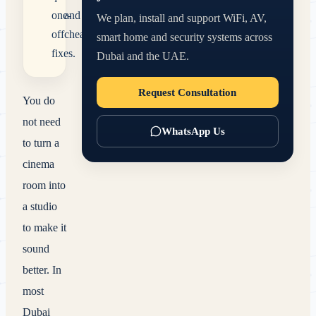
one-
and
We plan, install and support WiFi, AV,
off
cheaper.
smart home and security systems across
fixes.
Dubai and the UAE.
Request Consultation
You do
not need
WhatsApp Us
to turn a
cinema
room into
a studio
to make it
sound
better. In
most
Dubai