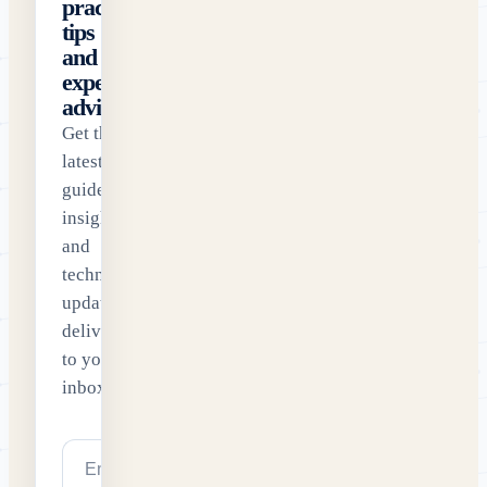
practical
tips
and
expert
advice
Get the
latest
guides,
insights
and
technology
updates
delivered
to your
inbox.
Email address
Subscribe