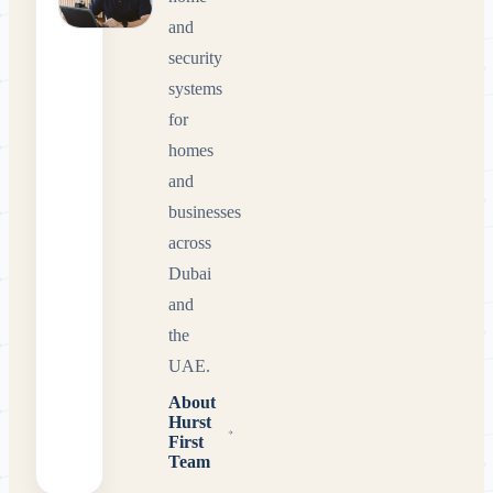
and
security
systems
for
homes
and
businesses
across
Dubai
and
the
UAE.
About
Hurst
First
Team