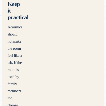
Keep
it
practical
Acoustics
should
not make
the room
feel like a
lab. If the
room is
used by
family
members
too,
choose