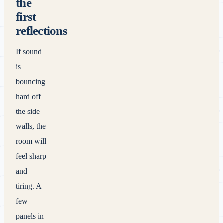
the
first
reflections
If sound
is
bouncing
hard off
the side
walls, the
room will
feel sharp
and
tiring. A
few
panels in