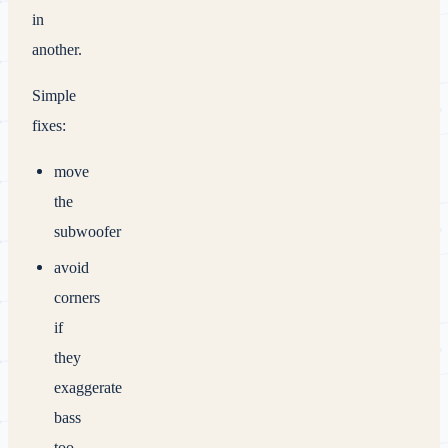
in
another.
Simple
fixes:
move
the
subwoofer
avoid
corners
if
they
exaggerate
bass
too