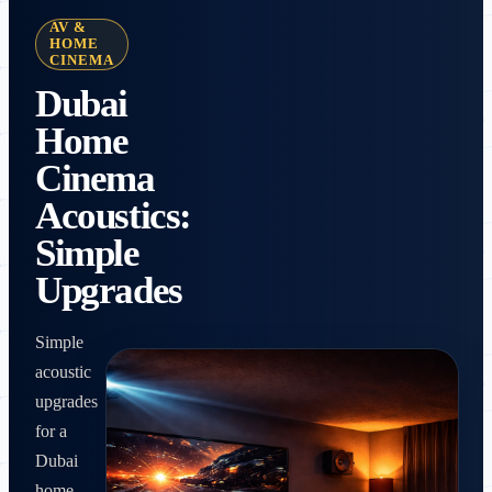
AV &
HOME
CINEMA
Dubai
Home
Cinema
Acoustics:
Simple
Upgrades
Simple
acoustic
upgrades
for a
Dubai
home