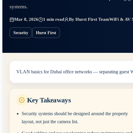
systems.
Mar 8, 2026
1 min read
By
Hurst First Team
WiFi & AV S
Security
Hurst First
VLAN basics for Dubai office networks — separating guest Wi-
Key Takeaways
Security systems should be designed around the property
layout, not just the camera list.