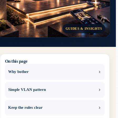
GUIDES & INSIGHTS
On this page
Why bother
Simple VLAN pattern
Keep the rules clear