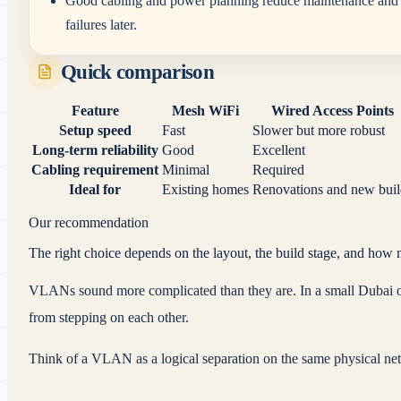
Good cabling and power planning reduce maintenance and
failures later.
Quick comparison
Feature
Mesh WiFi
Wired Access Points
Setup speed
Fast
Slower but more robust
Long-term reliability
Good
Excellent
Cabling requirement
Minimal
Required
Ideal for
Existing homes
Renovations and new buil
Our recommendation
The right choice depends on the layout, the build stage, and how 
VLANs sound more complicated than they are. In a small Dubai offi
from stepping on each other.
Think of a VLAN as a logical separation on the same physical ne