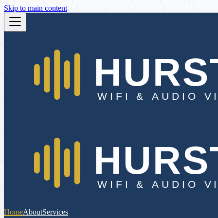
Skip to main content
Home
About
Services