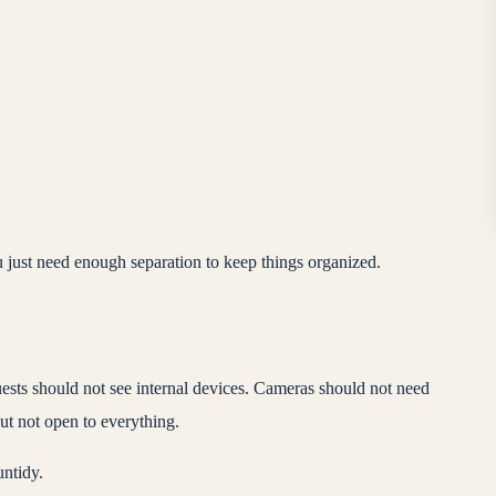
just need enough separation to keep things organized.
uests should not see internal devices. Cameras should not need
but not open to everything.
untidy.