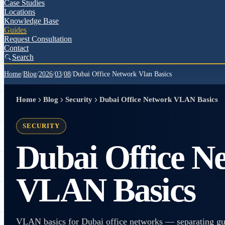
Case Studies
Locations
Knowledge Base
Guides
Request Consultation
Contact
Search
Home
/
Blog
/
2026
/
03
/
08
/
Dubai Office Network Vlan Basics
Home
Blog
Security
Dubai Office Network VLAN Basics
SECURITY
Dubai Office N
VLAN Basics
VLAN basics for Dubai office networks — separating gues