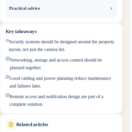
Practical advice
Key takeaways
Security systems should be designed around the property
layout, not just the camera list.
Networking, storage and access control should be
planned together.
Good cabling and power planning reduce maintenance
and failures later.
Remote access and notification design are part of a
complete solution.
Related articles