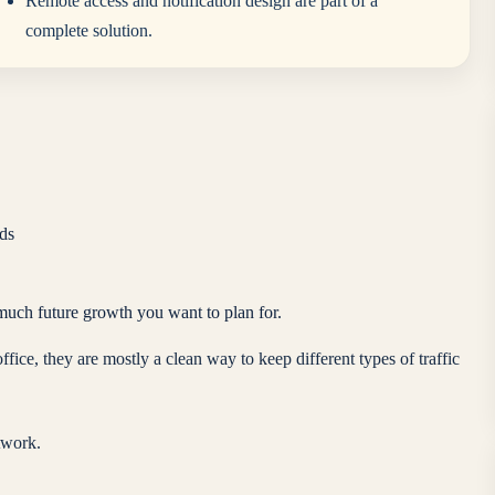
Remote access and notification design are part of a
complete solution.
ds
much future growth you want to plan for.
ce, they are mostly a clean way to keep different types of traffic
twork.