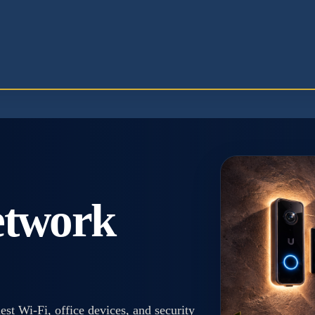
etwork
t Wi-Fi, office devices, and security