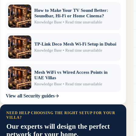
How to Make Your TV Sound Better:
Soundbar, Hi-Fi or Home Cinema?
Knowledge Base
• Read time unavailable
TP-Link Deco Mesh Wi-Fi Setup in Dubai
Knowledge Base
• Read time unavailable
Mesh WiFi vs Wired Access Points in
UAE Villas
Knowledge Base
• Read time unavailable
View all
Security
guides
NEED HELP CHOOSING THE RIGHT SETUP FOR YOUR
VILLA?
Our experts will design the perfect
network for your home.