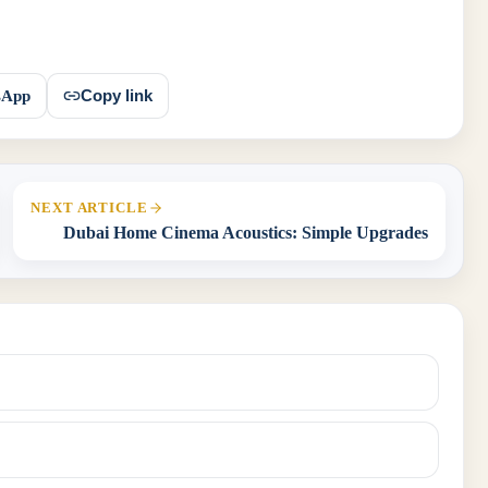
sApp
Copy link
NEXT ARTICLE
Dubai Home Cinema Acoustics: Simple Upgrades