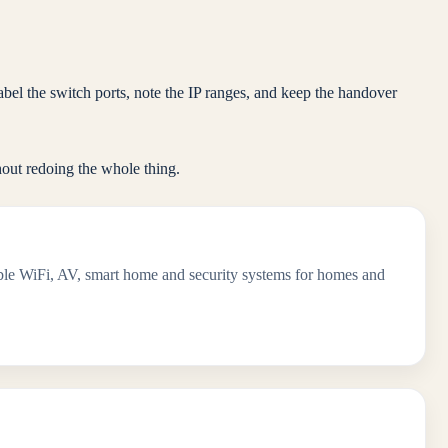
el the switch ports, note the IP ranges, and keep the handover
out redoing the whole thing.
iable WiFi, AV, smart home and security systems for homes and