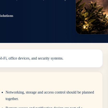
olutions
Fi, office devices, and security systems.
Networking, storage and access control should be planned
together.