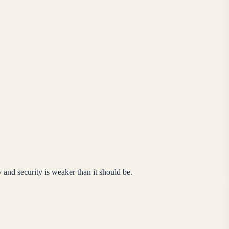
 and security is weaker than it should be.