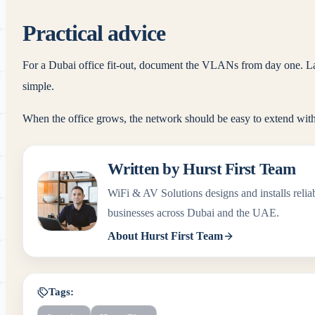
Practical advice
For a Dubai office fit-out, document the VLANs from day one. Lab
simple.
When the office grows, the network should be easy to extend with
Written by
Hurst First Team
WiFi & AV Solutions
designs and installs rel
businesses across Dubai and the UAE.
About
Hurst First Team
Tags: