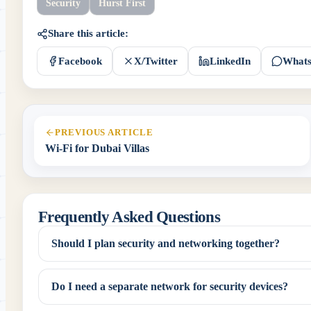
Security
Hurst First
Share this article:
Facebook
X/Twitter
LinkedIn
What
PREVIOUS ARTICLE
Wi-Fi for Dubai Villas
Frequently Asked Questions
Should I plan security and networking together?
Do I need a separate network for security devices?