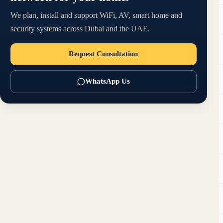
We plan, install and support WiFi, AV, smart home and
security systems across Dubai and the UAE.
Request Consultation
WhatsApp Us