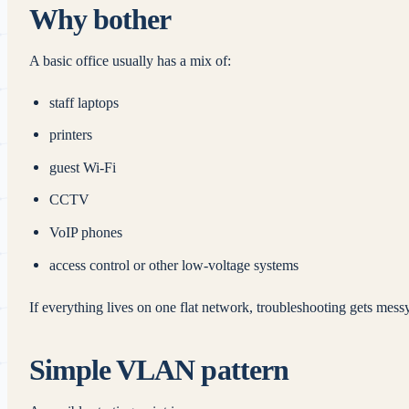
Why bother
A basic office usually has a mix of:
staff laptops
printers
guest Wi-Fi
CCTV
VoIP phones
access control or other low-voltage systems
If everything lives on one flat network, troubleshooting gets messy
Simple VLAN pattern