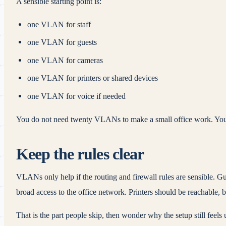
A sensible starting point is:
one VLAN for staff
one VLAN for guests
one VLAN for cameras
one VLAN for printers or shared devices
one VLAN for voice if needed
You do not need twenty VLANs to make a small office work. You 
Keep the rules clear
VLANs only help if the routing and firewall rules are sensible. G
broad access to the office network. Printers should be reachable, 
That is the part people skip, then wonder why the setup still feels 