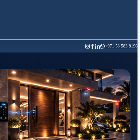
+971 58 583 8196