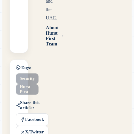
and
the
UAE.
About
Hurst
First
Team
Tags:
Security
Hurst
First
Share this
article:
Facebook
X/Twitter