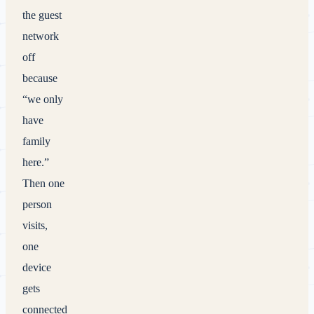
the guest
network
off
because
“we only
have
family
here.”
Then one
person
visits,
one
device
gets
connected