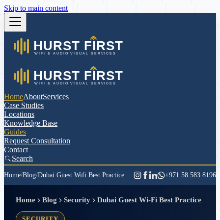
Skip to main content
Home
About
Services
Case Studies
Locations
Knowledge Base
Guides
Request Consultation
Contact
Search
Home
/
Blog
/
Dubai Guest Wifi Best Practice
+971 58 583 8196
Home
Blog
Security
Dubai Guest Wi-Fi Best Practice
SECURITY