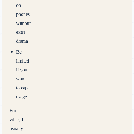
on
phones
without
extra
drama
Be
limited
if you
want
to cap
usage
For
villas, I
usually