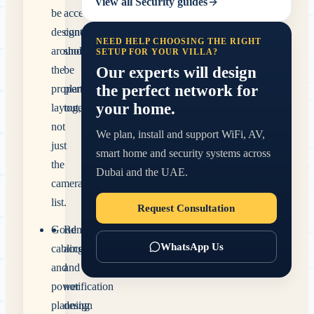
View all
Security
guides
be
access
designed
control
NEED HELP CHOOSING THE RIGHT
around
should
SETUP FOR YOUR VILLA?
Our experts will design
the
be
the perfect network for
property
planned
your home.
layout,
together.
not
We plan, install and support WiFi, AV,
just
smart home and security systems across
the
Dubai and the UAE.
camera
list.
Request Consultation
Good
Remote
WhatsApp Us
cabling
access
and
and
power
notification
planning
design