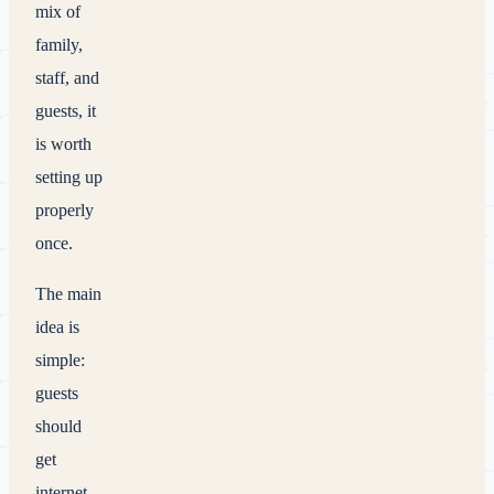
mix of
family,
staff, and
guests, it
is worth
setting up
properly
once.
The main
idea is
simple:
guests
should
get
internet,