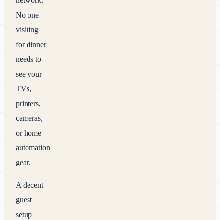
network.
No one
visiting
for dinner
needs to
see your
TVs,
printers,
cameras,
or home
automation
gear.
A decent
guest
setup