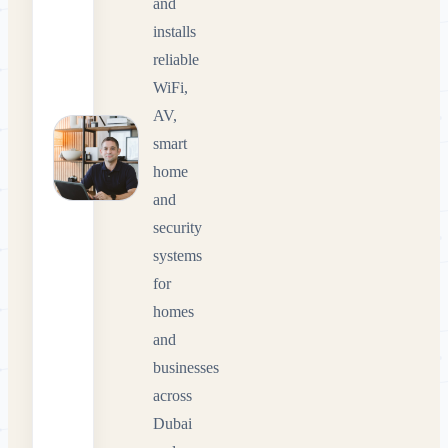
and
installs
reliable
WiFi,
AV,
smart
home
and
security
systems
for
homes
and
businesses
across
Dubai