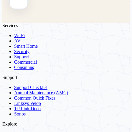
Services
Wi-Fi
AV
Smart Home
Security
Support
Commercial
Consulting
Support
Support Checklist
Annual Maintenance (AMC)
Common Quick Fixes
Linksys Velop
TP Link Deco
Sonos
Explore