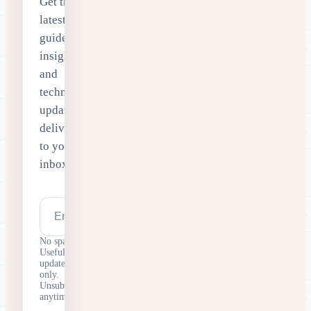
Get the
latest
guides,
insights
and
technology
updates
delivered
to your
inbox.
Email address
Subscribe
No spam.
Useful
updates
only.
Unsubscribe
anytime.