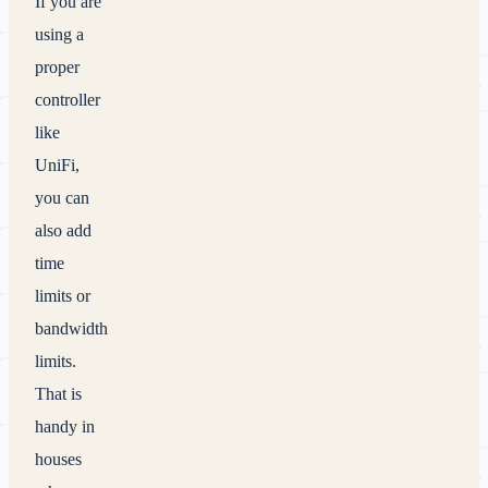
If you are
using a
proper
controller
like
UniFi,
you can
also add
time
limits or
bandwidth
limits.
That is
handy in
houses