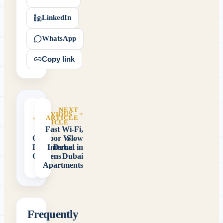
LinkedIn
WhatsApp
Copy link
NEXT
PREVIOUS
ARTICLE
ARTICLE
Fast Wi-Fi,
Outdoor Wi-
Slow
Fi for Dubai
Internet in
Gardens
Dubai
Apartments
Frequently