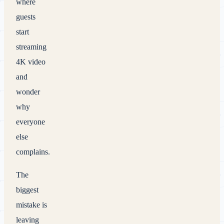
where
guests
start
streaming
4K video
and
wonder
why
everyone
else
complains.
The
biggest
mistake is
leaving