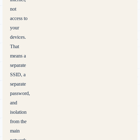
not
access to
your
devices.
That
means a
separate
SSID, a
separate
password,
and
isolation
from the
main