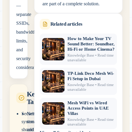
are part of a complete solution.
—
separate
SSIDs,
Related articles
bandwidth
How to Make Your TV
limits,
Sound Better: Soundbar,
and
Hi-Fi or Home Cinema?
Knowledge Base
• Read time
security
unavailable
considerations.
TP-Link Deco Mesh Wi-
Fi Setup in Dubai
Knowledge Base
• Read time
unavailable
Key
Takeaways
Mesh WiFi vs Wired
Access Points in UAE
Security
Networking,
Villas
Knowledge Base
• Read time
systems
storage
unavailable
should
and