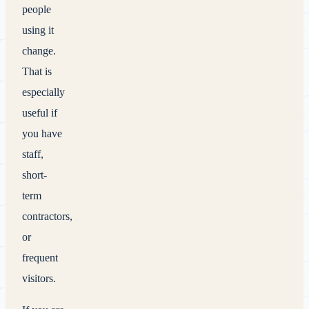
people
using it
change.
That is
especially
useful if
you have
staff,
short-
term
contractors,
or
frequent
visitors.