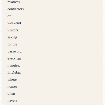
relatives,
contractors,
or
weekend
visitors
asking
for the
password
every ten
minutes.
In Dubai,
where
homes
often
have a