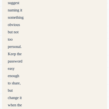
suggest
naming it
something
obvious
but not
too
personal.
Keep the
password
easy
enough
to share,
but
change it
when the