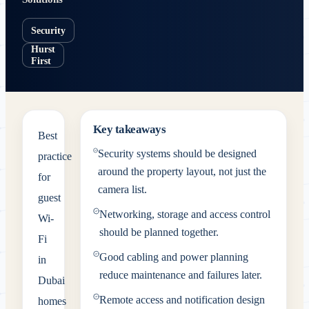
Security
Hurst
First
Key takeaways
Best
Security systems should be designed
practice
around the property layout, not just the
for
camera list.
guest
Networking, storage and access control
Wi-
should be planned together.
Fi
Good cabling and power planning
in
reduce maintenance and failures later.
Dubai
Remote access and notification design
homes