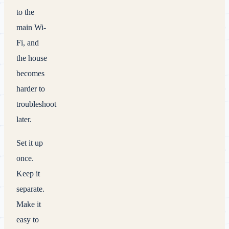
to the
main Wi-
Fi, and
the house
becomes
harder to
troubleshoot
later.
Set it up
once.
Keep it
separate.
Make it
easy to