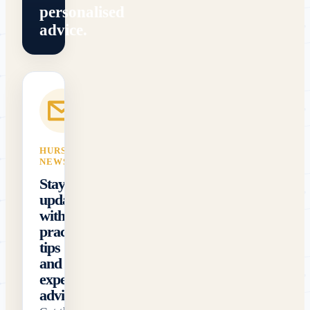
personalised
advice.
HURST FIRST
NEWSLETTER
Stay
updated
with
practical
tips
and
expert
advice