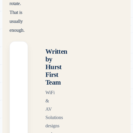
rotate.
That is
usually
enough.
Written
by
Hurst
First
Team
WiFi
&
AV
Solutions
designs