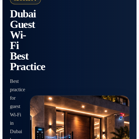
Dubai
Guest
Wi-
Fi
Best
Practice
Best
practice
for
guest
Wi-Fi
in
Dubai