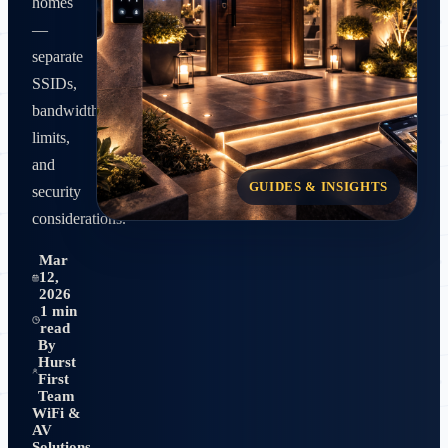
homes
—
separate
SSIDs,
bandwidth
limits,
and
GUIDES & INSIGHTS
security
considerations.
Mar
12,
2026
1 min
read
By
Hurst
First
Team
WiFi &
AV
Solutions