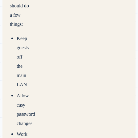
should do
a few
things:
Keep
guests
off
the
main
LAN
Allow
easy
password
changes
Work