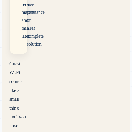
reduce
are
maintenance
part
and
of
failures
a
later.
complete
solution.
Guest
Wi-Fi
sounds
like a
small
thing
until you
have