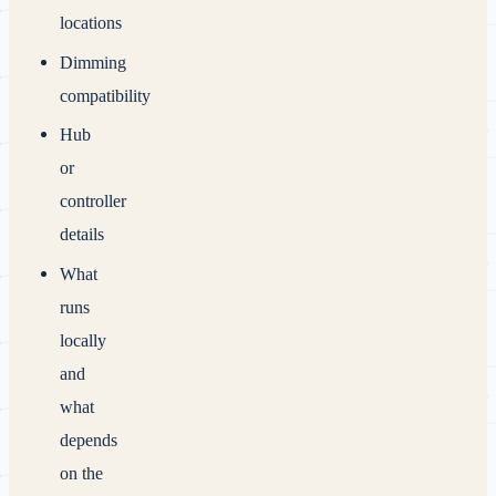
locations
Dimming
compatibility
Hub
or
controller
details
What
runs
locally
and
what
depends
on the