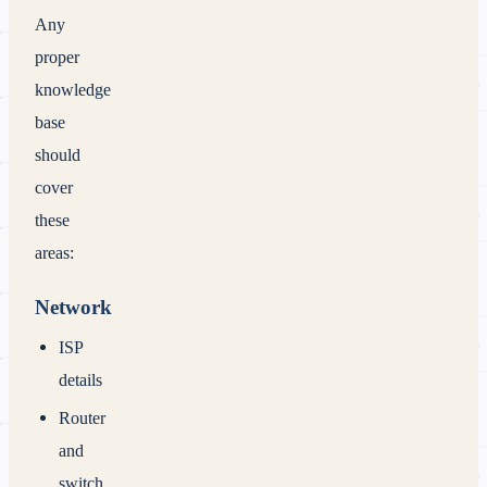
Any
proper
knowledge
base
should
cover
these
areas:
Network
ISP
details
Router
and
switch