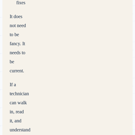
fixes
It does
not need
to be
fancy. It
needs to
be
current.
If a
technician
can walk
in, read
it, and
understand