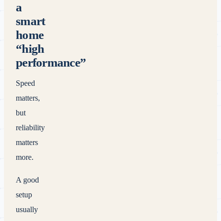
a
smart
home
“high
performance”
Speed
matters,
but
reliability
matters
more.
A good
setup
usually