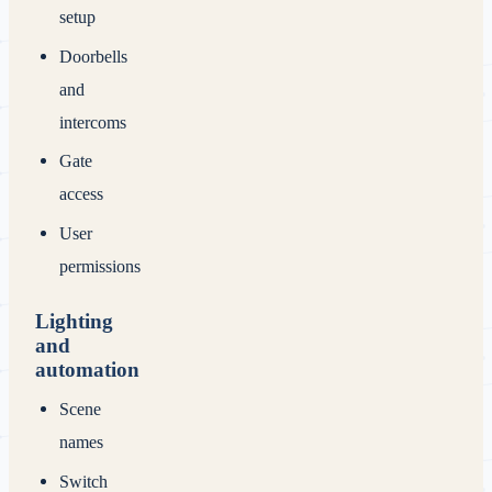
setup
Doorbells
and
intercoms
Gate
access
User
permissions
Lighting
and
automation
Scene
names
Switch