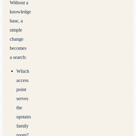
Without a
knowledge
base, a
simple
change
becomes
a search:
Which
access
point
serves
the
upstairs
family
room?