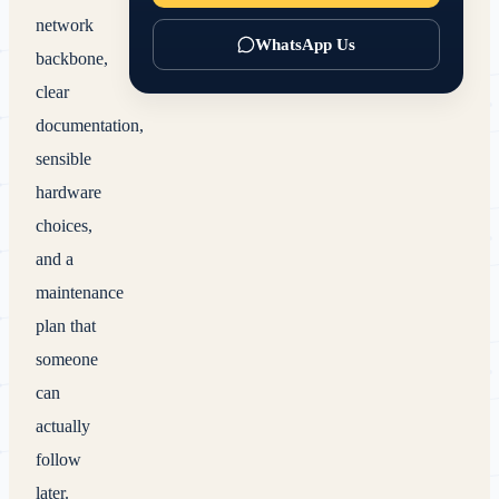
network
WhatsApp Us
backbone,
clear
documentation,
sensible
hardware
choices,
and a
maintenance
plan that
someone
can
actually
follow
later.