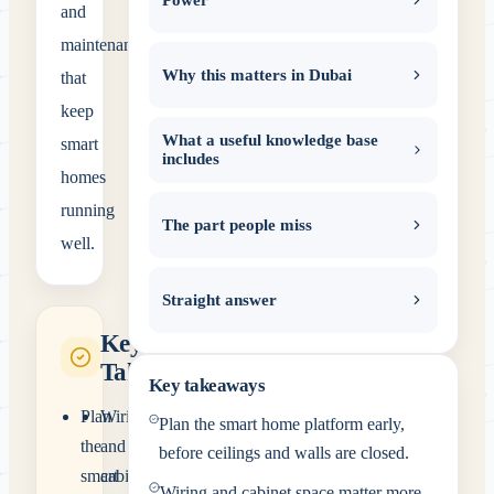
and
maintenance
Why this matters in Dubai
that
keep
What a useful knowledge base
smart
includes
homes
running
The part people miss
well.
Straight answer
Key
Takeaways
Key takeaways
Plan
Wiring
Plan the smart home platform early,
the
and
before ceilings and walls are closed.
smart
cabinet
Wiring and cabinet space matter more