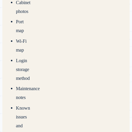
Cabinet
photos
Port
map
Wi‑Fi
map
Login
storage
method
Maintenance
notes
Known
issues
and