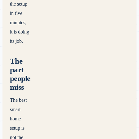
the setup
in five
minutes,
it is doing
its job.
The
part
people
miss
The best
smart
home
setup is
not the