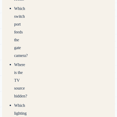
Which
switch
port
feeds
the
gate
camera?
Where
is the
TV
source
hidden?
Which
lighting