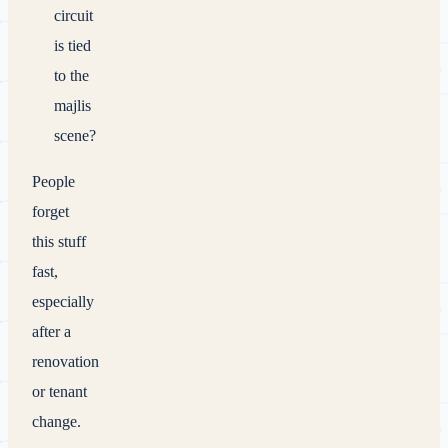
circuit
is tied
to the
majlis
scene?
People
forget
this stuff
fast,
especially
after a
renovation
or tenant
change.