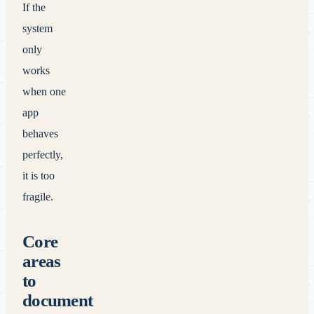
If the
system
only
works
when one
app
behaves
perfectly,
it is too
fragile.
Core
areas
to
document