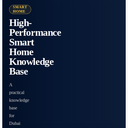
SMART
HOME
High-
Performance
Smart
Home
Knowledge
Base
A
practical
knowledge
base
for
Dubai