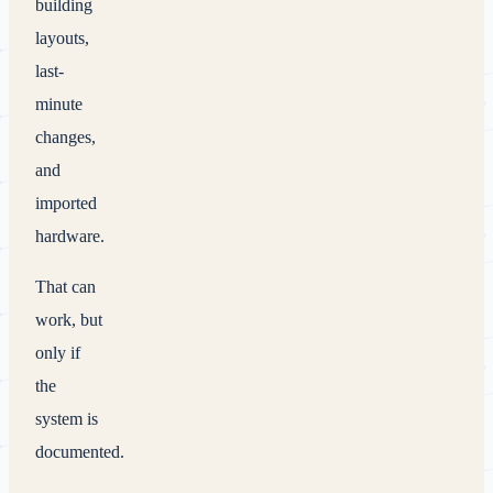
building
layouts,
last-
minute
changes,
and
imported
hardware.
That can
work, but
only if
the
system is
documented.