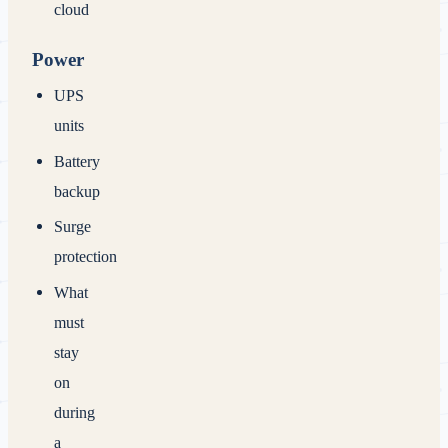
cloud
Power
UPS
units
Battery
backup
Surge
protection
What
must
stay
on
during
a