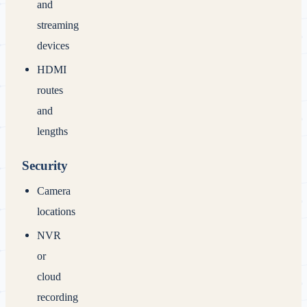
and
streaming
devices
HDMI
routes
and
lengths
Security
Camera
locations
NVR
or
cloud
recording