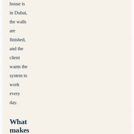
house is
in Dubai,
the walls
are
finished,
and the
client
wants the
system to
work
every
day.
What
makes