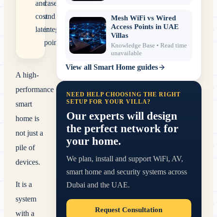
and
cases
cost
and
Mesh WiFi vs Wired
Access Points in UAE
later.
integration
Villas
points.
Knowledge Base
• Read time
unavailable
View all
Smart Home
guides
A high-
performance
NEED HELP CHOOSING THE RIGHT
SETUP FOR YOUR VILLA?
smart
Our experts will design
home is
the perfect network for
not just a
your home.
pile of
We plan, install and support WiFi, AV,
devices.
smart home and security systems across
It is a
Dubai and the UAE.
system
Request Consultation
with a