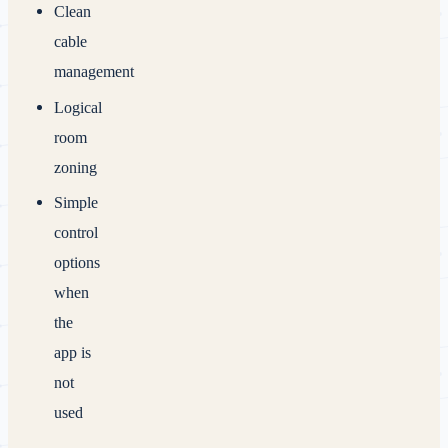
Clean
cable
management
Logical
room
zoning
Simple
control
options
when
the
app is
not
used