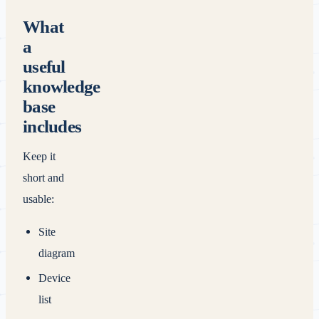
What
a
useful
knowledge
base
includes
Keep it
short and
usable:
Site
diagram
Device
list