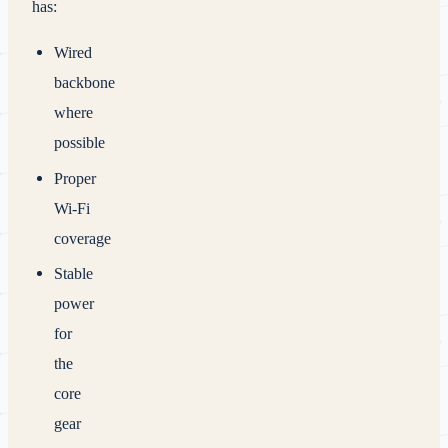
has:
Wired
backbone
where
possible
Proper
Wi‑Fi
coverage
Stable
power
for
the
core
gear