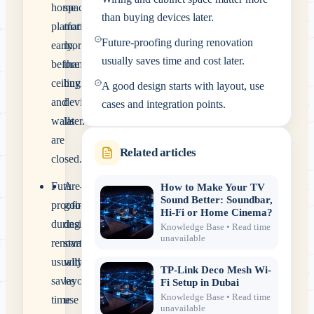
home
space
than buying devices later.
platform
matter
Future-proofing during renovation
early,
more
usually saves time and cost later.
before
than
ceilings
buying
A good design starts with layout, use
and
devices
cases and integration points.
walls
later.
are
Related articles
closed.
Future-
A
How to Make Your TV
Sound Better: Soundbar,
proofing
good
Hi-Fi or Home Cinema?
during
design
Knowledge Base
• Read time
unavailable
renovation
starts
usually
with
TP-Link Deco Mesh Wi-
saves
layout,
Fi Setup in Dubai
Knowledge Base
• Read time
time
use
unavailable