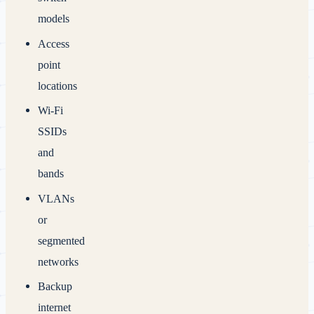
models
Access
point
locations
Wi‑Fi
SSIDs
and
bands
VLANs
or
segmented
networks
Backup
internet