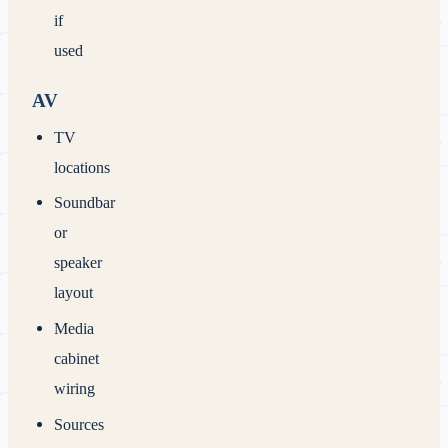
if
used
AV
TV
locations
Soundbar
or
speaker
layout
Media
cabinet
wiring
Sources