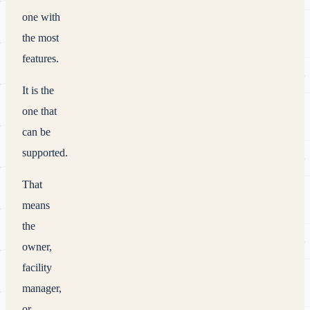
one with
the most
features.
It is the
one that
can be
supported.
That
means
the
owner,
facility
manager,
or