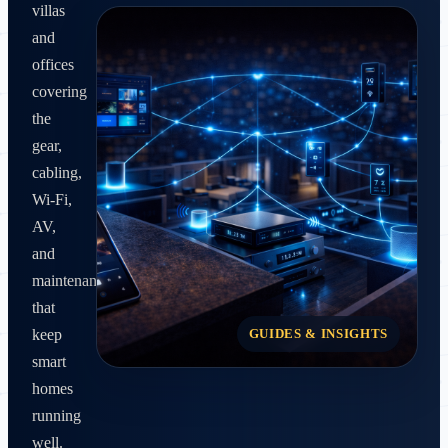
villas
and
offices
covering
the
gear,
cabling,
Wi‑Fi,
AV,
and
maintenance
that
GUIDES & INSIGHTS
keep
smart
homes
running
well.