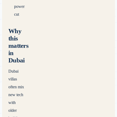
power
cut
Why
this
matters
in
Dubai
Dubai
villas
often mix
new tech
with
older