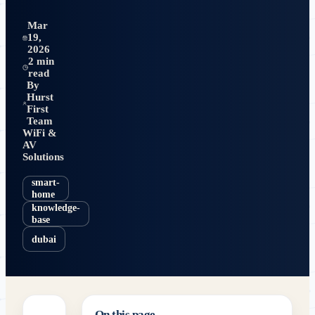
Mar
19,
2026
2 min
read
By
Hurst
First
Team
WiFi &
AV
Solutions
smart-
home
knowledge-
base
dubai
On this page