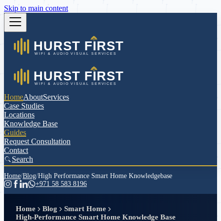
Skip to main content
Home
About
Services
Case Studies
Locations
Knowledge Base
Guides
Request Consultation
Contact
Search
Home
/
Blog
/
High Performance Smart Home Knowledgebase
+971 58 583 8196
Home
Blog
Smart Home
High-Performance Smart Home Knowledge Base