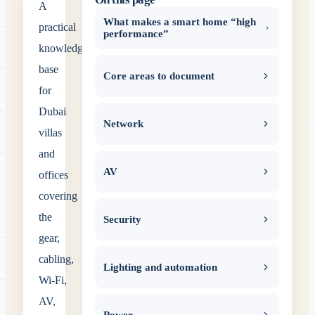
A
What makes a smart home “high
practical
performance”
knowledge
base
Core areas to document
for
Dubai
Network
villas
and
AV
offices
covering
the
Security
gear,
cabling,
Lighting and automation
Wi‑Fi,
AV,
Power