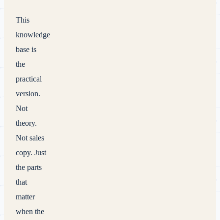
This
knowledge
base is
the
practical
version.
Not
theory.
Not sales
copy. Just
the parts
that
matter
when the