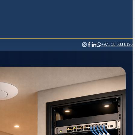
+971 58 583 8196