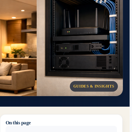
GUIDES & INSIGHTS
On this page