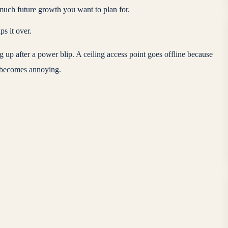
much future growth you want to plan for.
s it over.
g up after a power blip. A ceiling access point goes offline because
st becomes annoying.