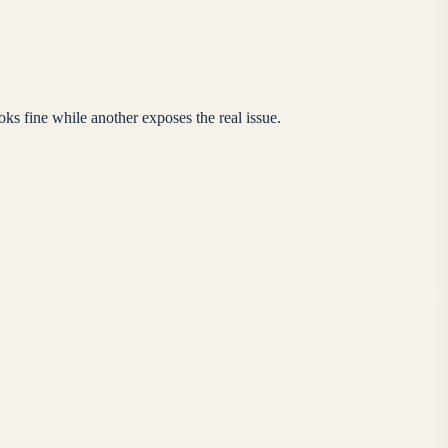
s fine while another exposes the real issue.