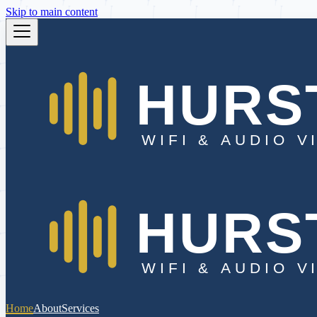
Skip to main content
Home
About
Services