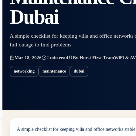
Dubai
A simple checklist for keeping villa and office networks 
full outage to find problems.
Mar 18, 2026
2 min read
By
Hurst First Team
WiFi & AV 
networking
maintenance
dubai
A simple checklist for keeping villa and office networks stable