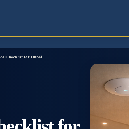
e Checklist for Dubai
cklist for