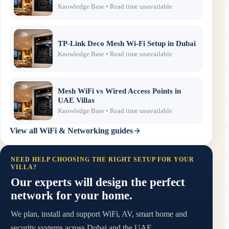
Knowledge Base
• Read time unavailable
TP-Link Deco Mesh Wi-Fi Setup in Dubai
Knowledge Base
• Read time unavailable
Mesh WiFi vs Wired Access Points in
UAE Villas
Knowledge Base
• Read time unavailable
View all
WiFi & Networking
guides
NEED HELP CHOOSING THE RIGHT SETUP FOR YOUR
VILLA?
Our experts will design the perfect
network for your home.
We plan, install and support WiFi, AV, smart home and
security systems across Dubai and the UAE.