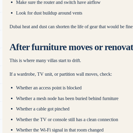
Make sure the router and switch have airflow
Look for dust buildup around vents
Dubai heat and dust can shorten the life of gear that would be fin
After furniture moves or renova
This is where many villas start to drift.
If a wardrobe, TV unit, or partition wall moves, check:
Whether an access point is blocked
Whether a mesh node has been buried behind furniture
Whether a cable got pinched
Whether the TV or console still has a clean connection
Whether the Wi‑Fi signal in that room changed