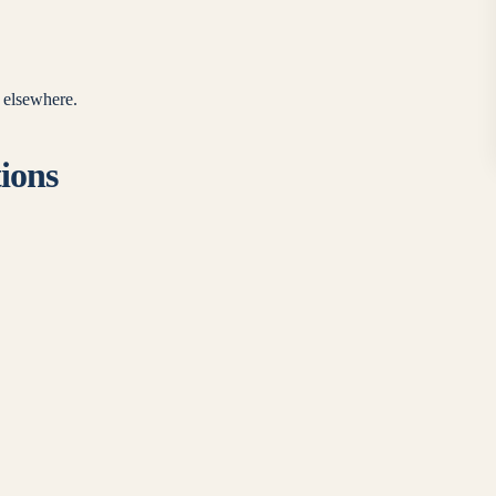
e elsewhere.
tions