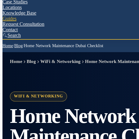
Case Studies
Locations
Knowledge Base
Guides
Request Consultation
Contact
Search
Home
/
Blog
/
Home Network Maintenance Dubai Checklist
Home
Blog
WiFi & Networking
Home Network Maintenanc
WIFI & NETWORKING
Home Network
Maintenance Che