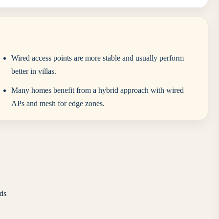
Wired access points are more stable and usually perform
better in villas.
Many homes benefit from a hybrid approach with wired
APs and mesh for edge zones.
ds