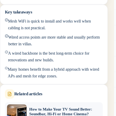
Key takeaways
Mesh WiFi is quick to install and works well when
cabling is not practical.
Wired access points are more stable and usually perform
better in villas.
A wired backbone is the best long-term choice for
renovations and new builds.
Many homes benefit from a hybrid approach with wired
APs and mesh for edge zones.
Related articles
How to Make Your TV Sound Better:
Soundbar, Hi-Fi or Home Cinema?