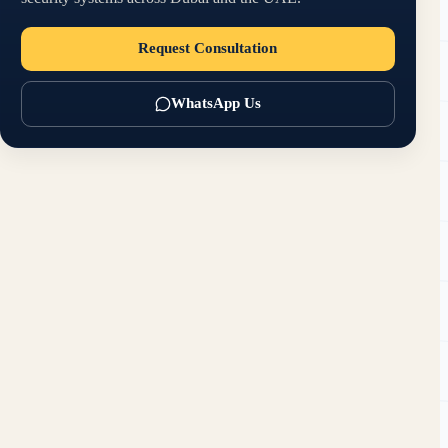
Request Consultation
WhatsApp Us