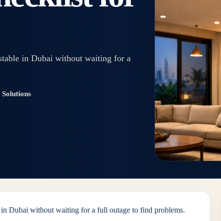
stable in Dubai without waiting for a
Solutions
 in Dubai without waiting for a full outage to find problems.