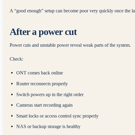
A “good enough” setup can become poor very quickly once the la
After a power cut
Power cuts and unstable power reveal weak parts of the system.
Check:
ONT comes back online
Router reconnects properly
Switch powers up in the right order
Cameras start recording again
Smart locks or access control sync properly
NAS or backup storage is healthy