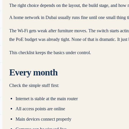
The right choice depends on the layout, the build stage, and how 
A home network in Dubai usually runs fine until one small thing tip
The Wi‑Fi gets weak after furniture moves. The switch starts actin
the PoE budget was already tight. None of that is dramatic. It ju
This checklist keeps the basics under control.
Every month
Check the simple stuff first:
Internet is stable at the main router
All access points are online
Main devices connect properly