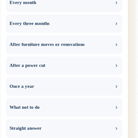
Every month
Every three months
After furniture moves or renovations
After a power cut
Once a year
What not to do
Straight answer