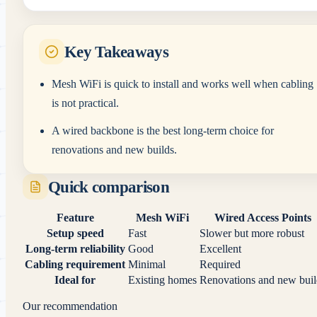
Key Takeaways
Mesh WiFi is quick to install and works well when cabling
is not practical.
A wired backbone is the best long-term choice for
renovations and new builds.
Quick comparison
Feature
Mesh WiFi
Wired Access Points
Setup speed
Fast
Slower but more robust
Long-term reliability
Good
Excellent
Cabling requirement
Minimal
Required
Ideal for
Existing homes
Renovations and new buil
Our recommendation