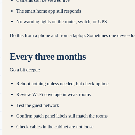
Cameras can be viewed live
The smart home app still responds
No warning lights on the router, switch, or UPS
Do this from a phone and from a laptop. Sometimes one device look
Every three months
Go a bit deeper:
Reboot nothing unless needed, but check uptime
Review Wi‑Fi coverage in weak rooms
Test the guest network
Confirm patch panel labels still match the rooms
Check cables in the cabinet are not loose