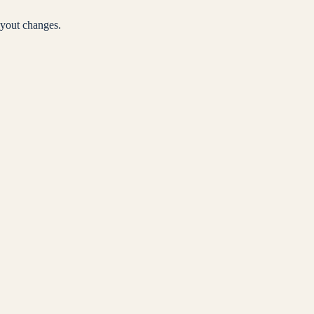
yout changes.