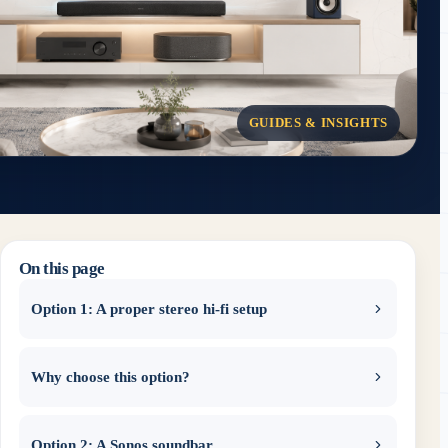
GUIDES & INSIGHTS
On this page
Option 1: A proper stereo hi-fi setup
Why choose this option?
Option 2: A Sonos soundbar