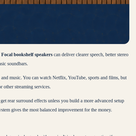
f
Focal bookshelf speakers
can deliver clearer speech, better stereo
sic soundbars.
V and music. You can watch Netflix, YouTube, sports and films, but
r other streaming services.
not get rear surround effects unless you build a more advanced setup
system gives the most balanced improvement for the money.