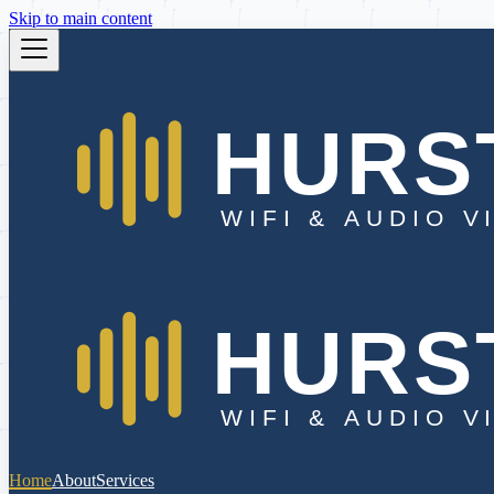
Skip to main content
Home
About
Services