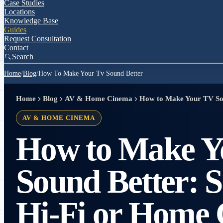
Case Studies
Locations
Knowledge Base
Guides
Request Consultation
Contact
Search
Home
/
Blog
/
How To Make Your Tv Sound Better
Home
Blog
AV & Home Cinema
How to Make Your TV So
AV & HOME CINEMA
How to Make Y
Sound Better: 
Hi-Fi or Home