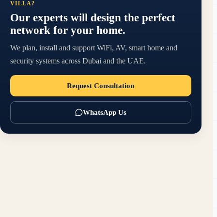
VILLA?
Our experts will design the perfect
network for your home.
We plan, install and support WiFi, AV, smart home and
security systems across Dubai and the UAE.
Request Consultation
WhatsApp Us