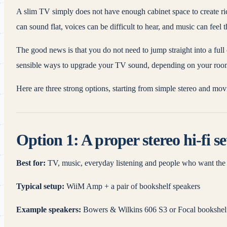
A slim TV simply does not have enough cabinet space to create rich
can sound flat, voices can be difficult to hear, and music can feel 
The good news is that you do not need to jump straight into a fu
sensible ways to upgrade your TV sound, depending on your roo
Here are three strong options, starting from simple stereo and m
Option 1: A proper stereo hi-fi s
Best for:
TV, music, everyday listening and people who want the 
Typical setup:
WiiM Amp + a pair of bookshelf speakers
Example speakers:
Bowers & Wilkins 606 S3 or Focal bookshel