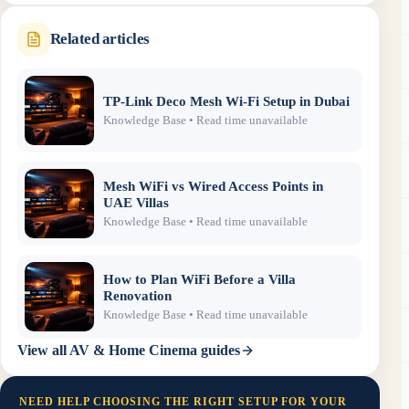
Related articles
TP-Link Deco Mesh Wi-Fi Setup in Dubai
Knowledge Base
• Read time unavailable
Mesh WiFi vs Wired Access Points in
UAE Villas
Knowledge Base
• Read time unavailable
How to Plan WiFi Before a Villa
Renovation
Knowledge Base
• Read time unavailable
View all
AV & Home Cinema
guides
NEED HELP CHOOSING THE RIGHT SETUP FOR YOUR