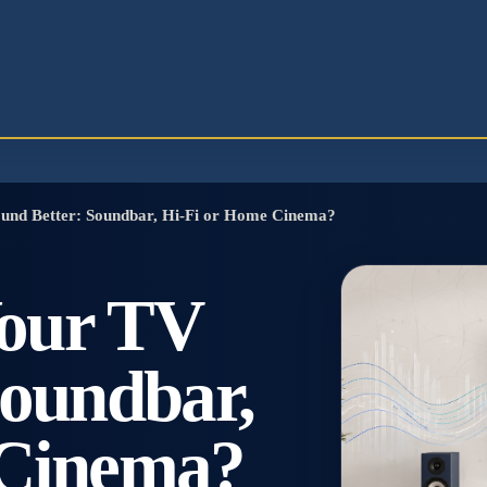
und Better: Soundbar, Hi-Fi or Home Cinema?
our TV
Soundbar,
 Cinema?