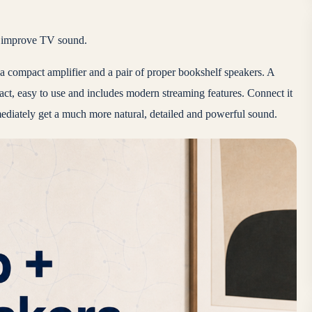
to improve TV sound.
e a compact amplifier and a pair of proper bookshelf speakers. A
ct, easy to use and includes modern streaming features. Connect it
mediately get a much more natural, detailed and powerful sound.