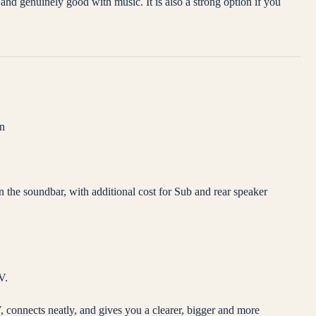
nd genuinely good with music. It is also a strong option if you
on
he soundbar, with additional cost for Sub and rear speaker
V.
 connects neatly, and gives you a clearer, bigger and more