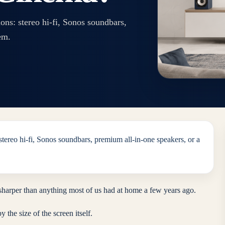
ns: stereo hi-fi, Sonos soundbars,
em.
tereo hi-fi, Sonos soundbars, premium all-in-one speakers, or a
sharper than anything most of us had at home a few years ago.
 the size of the screen itself.