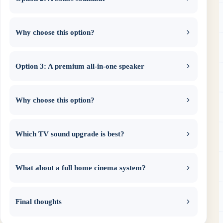
Why choose this option?
Option 3: A premium all-in-one speaker
Why choose this option?
Which TV sound upgrade is best?
What about a full home cinema system?
Final thoughts