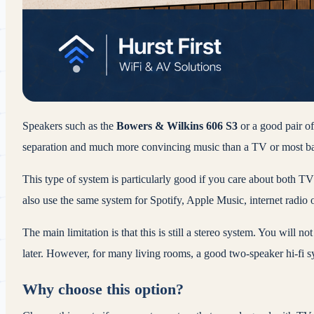
Speakers such as the
Bowers & Wilkins 606 S3
or a good pair o
separation and much more convincing music than a TV or most ba
This type of system is particularly good if you care about both T
also use the same system for Spotify, Apple Music, internet radio o
The main limitation is that this is still a stereo system. You will 
later. However, for many living rooms, a good two-speaker hi-fi 
Why choose this option?