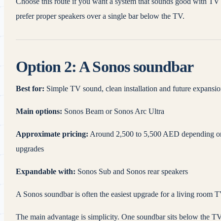
Choose this route if you want a system that sounds good with TV a
prefer proper speakers over a single bar below the TV.
Option 2: A Sonos soundbar
Best for:
Simple TV sound, clean installation and future expansi
Main options:
Sonos Beam or Sonos Arc Ultra
Approximate pricing:
Around 2,500 to 5,500 AED depending on t
upgrades
Expandable with:
Sonos Sub and Sonos rear speakers
A Sonos soundbar is often the easiest upgrade for a living room T
The main advantage is simplicity. One soundbar sits below the TV,