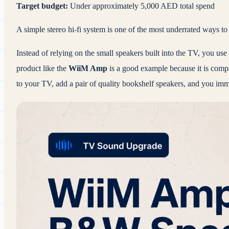
Target budget:
Under approximately 5,000 AED total spend
A simple stereo hi-fi system is one of the most underrated ways 
Instead of relying on the small speakers built into the TV, you us
product like the
WiiM Amp
is a good example because it is compa
to your TV, add a pair of quality bookshelf speakers, and you im