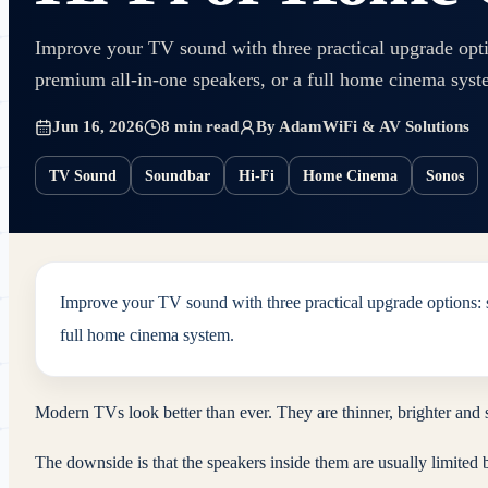
Improve your TV sound with three practical upgrade optio
premium all-in-one speakers, or a full home cinema syst
Jun 16, 2026
8 min read
By
Adam
WiFi & AV Solutions
TV Sound
Soundbar
Hi-Fi
Home Cinema
Sonos
Improve your TV sound with three practical upgrade options: s
full home cinema system.
Modern TVs look better than ever. They are thinner, brighter and 
The downside is that the speakers inside them are usually limited by