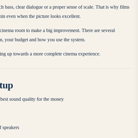
 bass, clear dialogue or a proper sense of scale. That is why films
thin even when the picture looks excellent.
ll cinema room to make a big improvement. There are several
m, your budget and how you use the system.
oving up towards a more complete cinema experience.
etup
best sound quality for the money
f speakers