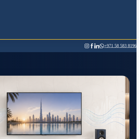
+971 58 583 8196