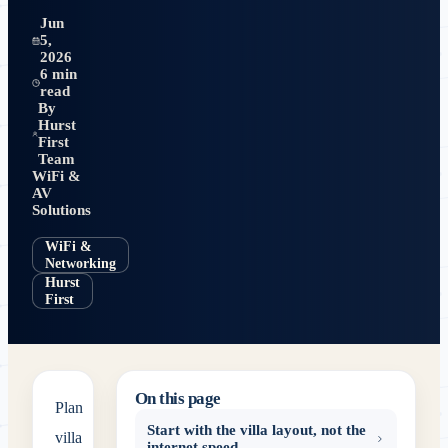
Jun
5,
2026
6 min
read
By
Hurst
First
Team
WiFi &
AV
Solutions
WiFi &
Networking
Hurst
First
On this page
Plan
Start with the villa layout, not the
villa
internet speed