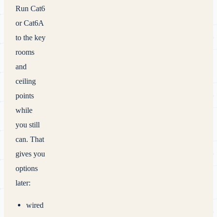
Run Cat6
or Cat6A
to the key
rooms
and
ceiling
points
while
you still
can. That
gives you
options
later:
wired