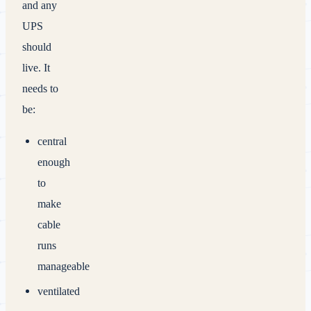
and any
UPS
should
live. It
needs to
be:
central
enough
to
make
cable
runs
manageable
ventilated