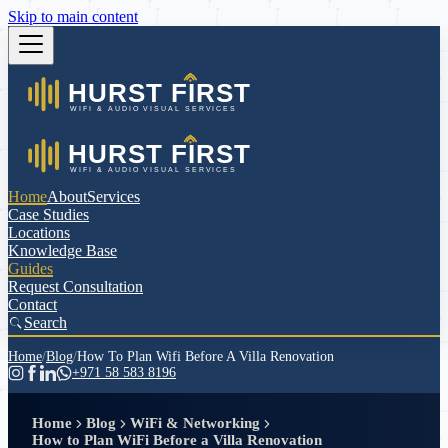
Skip to main content
Home
About
Services
Case Studies
Locations
Knowledge Base
Guides
Request Consultation
Contact
Search
Home
/
Blog
/
How To Plan Wifi Before A Villa Renovation
+971 58 583 8196
Home
Blog
WiFi & Networking
How to Plan WiFi Before a Villa Renovation