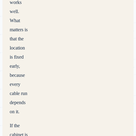
works
well.
What
matters is
that the
location
is fixed
early,
because
every
cable run
depends
on it.
If the
cabinet is