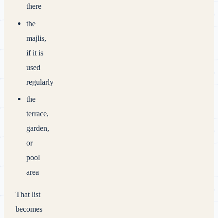
there
the
majlis,
if it is
used
regularly
the
terrace,
garden,
or
pool
area
That list
becomes