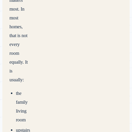
matters
most. In
most
homes,
that is not
every
room
equally. It
is
usually:
the
family
living
room
upstairs