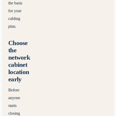
the basis
for your
cabling
plan.
Choose
the
network
cabinet
location
early
Before
anyone
starts
closing