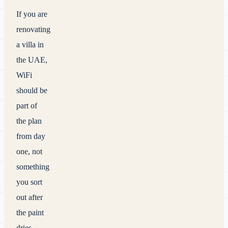
If you are
renovating
a villa in
the UAE,
WiFi
should be
part of
the plan
from day
one, not
something
you sort
out after
the paint
dries.