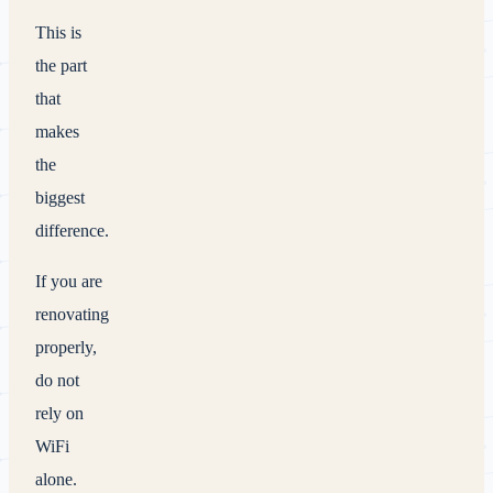
This is
the part
that
makes
the
biggest
difference.
If you are
renovating
properly,
do not
rely on
WiFi
alone.