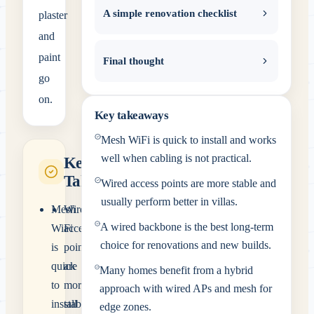
A simple renovation checklist
plaster
and
paint
Final thought
go
on.
Key takeaways
Mesh WiFi is quick to install and works
well when cabling is not practical.
Key
Takeaways
Wired access points are more stable and
usually perform better in villas.
Mesh
Wired
A wired backbone is the best long-term
WiFi
access
choice for renovations and new builds.
is
points
quick
are
Many homes benefit from a hybrid
to
more
approach with wired APs and mesh for
install
stable
edge zones.