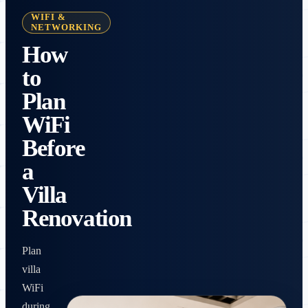
WIFI &
NETWORKING
How
to
Plan
WiFi
Before
a
Villa
Renovation
Plan
villa
WiFi
during