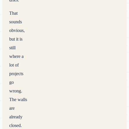
That
sounds
obvious,
but it is
still
where a
lot of
projects
go
wrong.
The walls
are
already
closed.