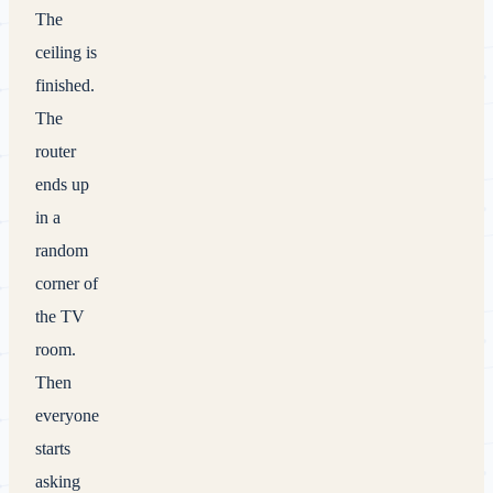
The
ceiling is
finished.
The
router
ends up
in a
random
corner of
the TV
room.
Then
everyone
starts
asking