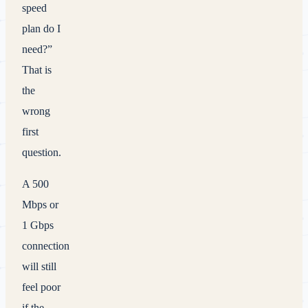
speed
plan do I
need?”
That is
the
wrong
first
question.
A 500
Mbps or
1 Gbps
connection
will still
feel poor
if the