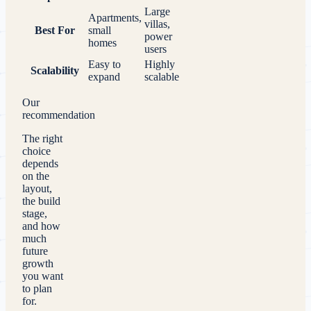
Large
Apartments,
villas,
Best For
small
power
homes
users
Easy to
Highly
Scalability
expand
scalable
Our
recommendation
The right
choice
depends
on the
layout,
the build
stage,
and how
much
future
growth
you want
to plan
for.