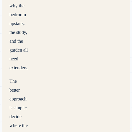
why the
bedroom
upstairs,
the study,
and the
garden all
need
extenders.
The
better
approach
is simple:
decide
where the