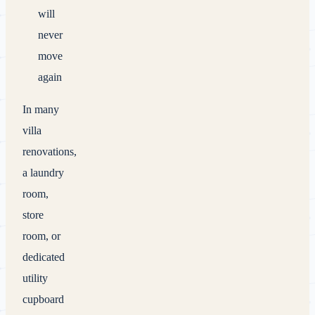
will
never
move
again
In many
villa
renovations,
a laundry
room,
store
room, or
dedicated
utility
cupboard