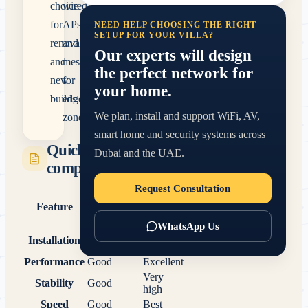
choice
wired
for
APs
NEED HELP CHOOSING THE RIGHT
SETUP FOR YOUR VILLA?
renovations
and
Our experts will design
and
mesh
the perfect network for
new
for
your home.
builds.
edge
We plan, install and support WiFi, AV,
zones.
smart home and security systems across
Quick
Dubai and the UAE.
comparison
Request Consultation
Wired
Feature
Mesh WiFi
Access
Points
WhatsApp Us
Requires
Installation
Very easy
cabling
Performance
Good
Excellent
Very
Stability
Good
high
Speed
Good
Best