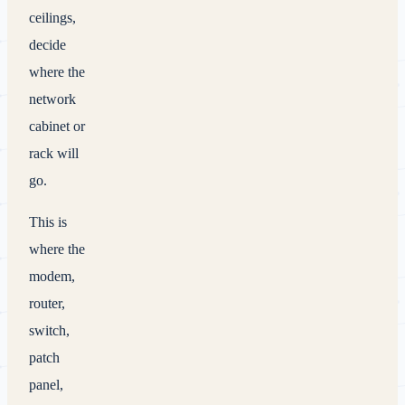
ceilings,
decide
where the
network
cabinet or
rack will
go.
This is
where the
modem,
router,
switch,
patch
panel,