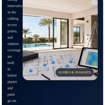
renovation
so the
cabling,
access
points,
and
outdoor
coverage
are
built
in
GUIDES & INSIGHTS
before
plaster
and
paint
go on.