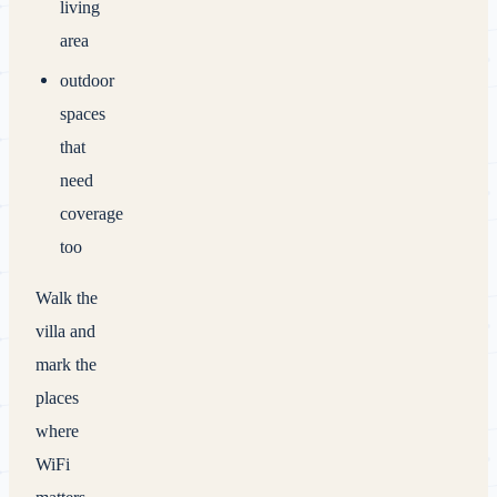
living
area
outdoor
spaces
that
need
coverage
too
Walk the
villa and
mark the
places
where
WiFi