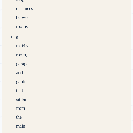
distances
between
rooms
a
maid’s
room,
garage,
and
garden
that
sit far
from
the
main