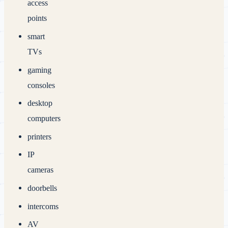
access
points
smart
TVs
gaming
consoles
desktop
computers
printers
IP
cameras
doorbells
intercoms
AV