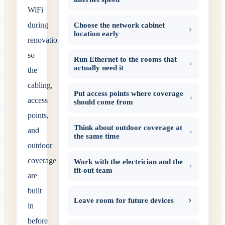
WiFi
during
Choose the network cabinet
location early
renovation
so
Run Ethernet to the rooms that
actually need it
the
cabling,
Put access points where coverage
access
should come from
points,
Think about outdoor coverage at
and
the same time
outdoor
coverage
Work with the electrician and the
fit-out team
are
built
Leave room for future devices
in
before