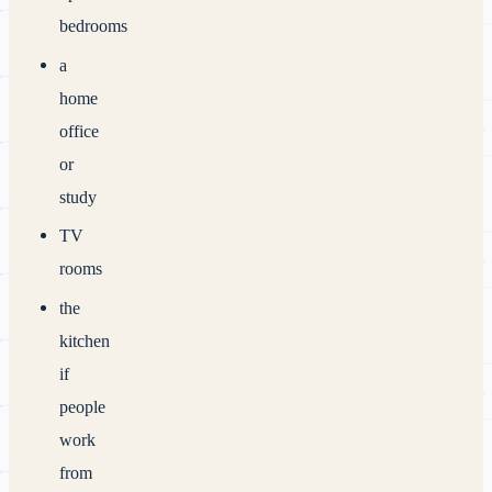
bedrooms
a
home
office
or
study
TV
rooms
the
kitchen
if
people
work
from