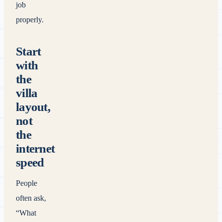
job
properly.
Start
with
the
villa
layout,
not
the
internet
speed
People
often ask,
“What