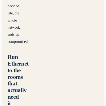
decided
late, the
whole
network
ends up
compromised.
Run
Ethernet
to the
rooms
that
actually
need
it