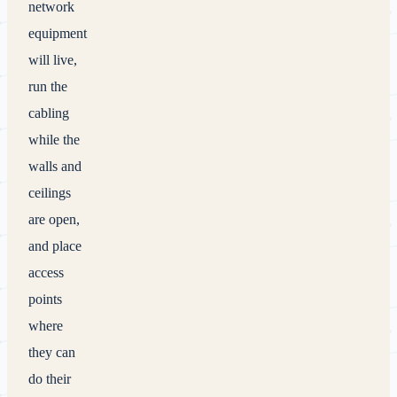
network
equipment
will live,
run the
cabling
while the
walls and
ceilings
are open,
and place
access
points
where
they can
do their