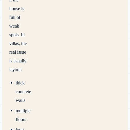
house is
full of
weak
spots. In
villas, the
real issue
is usually
layout:
thick
concrete
walls
multiple
floors
long