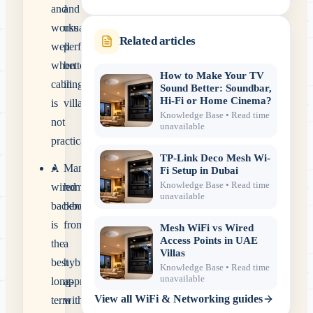
and
and
works
usually
Related articles
well
perform
when
better
How to Make Your TV
cabling
in
Sound Better: Soundbar,
Hi-Fi or Home Cinema?
is
villas.
Knowledge Base
• Read time
not
unavailable
practical.
TP-Link Deco Mesh Wi-
A
Many
Fi Setup in Dubai
Knowledge Base
• Read time
wired
homes
unavailable
backbone
benefit
is
from
Mesh WiFi vs Wired
Access Points in UAE
the
a
Villas
best
hybrid
Knowledge Base
• Read time
unavailable
long-
approach
View all
WiFi & Networking
guides
term
with