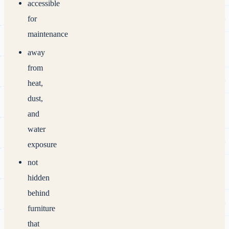
accessible
for
maintenance
away
from
heat,
dust,
and
water
exposure
not
hidden
behind
furniture
that