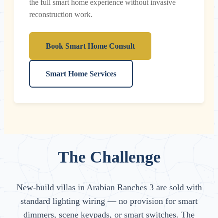
the full smart home experience without invasive
reconstruction work.
Book Smart Home Consult
Smart Home Services
The Challenge
New-build villas in Arabian Ranches 3 are sold with
standard lighting wiring — no provision for smart
dimmers, scene keypads, or smart switches. The