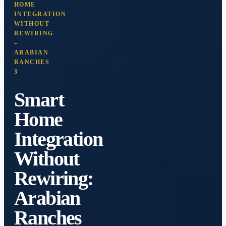
HOME
INTEGRATION
WITHOUT
REWIRING
–
ARABIAN
RANCHES
3
Smart
Home
Integration
Without
Rewiring:
Arabian
Ranches