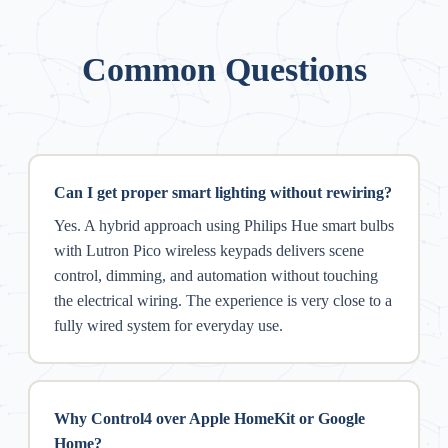
Common Questions
Can I get proper smart lighting without rewiring?
Yes. A hybrid approach using Philips Hue smart bulbs
with Lutron Pico wireless keypads delivers scene
control, dimming, and automation without touching
the electrical wiring. The experience is very close to a
fully wired system for everyday use.
Why Control4 over Apple HomeKit or Google
Home?