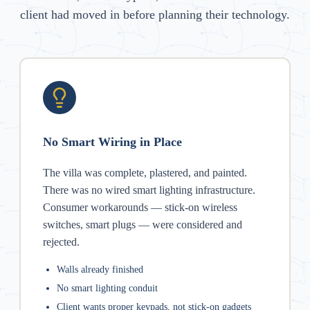
client had moved in before planning their technology.
No Smart Wiring in Place
The villa was complete, plastered, and painted.
There was no wired smart lighting infrastructure.
Consumer workarounds — stick-on wireless
switches, smart plugs — were considered and
rejected.
Walls already finished
No smart lighting conduit
Client wants proper keypads, not stick-on gadgets