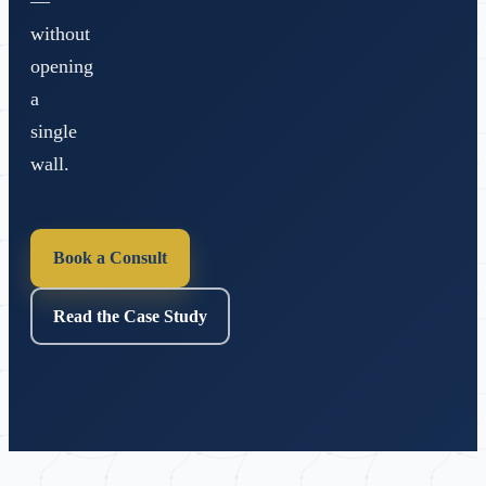
—
without
opening
a
single
wall.
Book a Consult
Read the Case Study