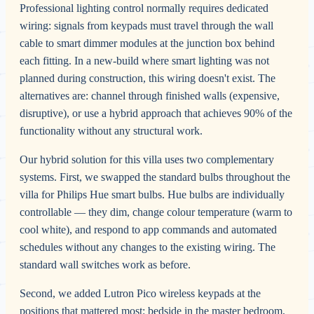
Professional lighting control normally requires dedicated
wiring: signals from keypads must travel through the wall
cable to smart dimmer modules at the junction box behind
each fitting. In a new-build where smart lighting was not
planned during construction, this wiring doesn't exist. The
alternatives are: channel through finished walls (expensive,
disruptive), or use a hybrid approach that achieves 90% of the
functionality without any structural work.
Our hybrid solution for this villa uses two complementary
systems. First, we swapped the standard bulbs throughout the
villa for Philips Hue smart bulbs. Hue bulbs are individually
controllable — they dim, change colour temperature (warm to
cool white), and respond to app commands and automated
schedules without any changes to the existing wiring. The
standard wall switches work as before.
Second, we added Lutron Pico wireless keypads at the
positions that mattered most: bedside in the master bedroom,