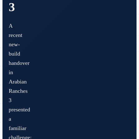
3
A
recent
new-
build
handover
in
Arabian
Ranches
3
presented
a
familiar
challenge: