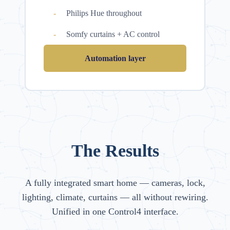
Philips Hue throughout
Somfy curtains + AC control
Automation layer
The Results
A fully integrated smart home — cameras, lock,
lighting, climate, curtains — all without rewiring.
Unified in one Control4 interface.