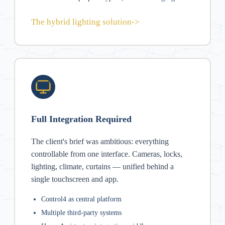
The hybrid lighting solution
->
Full Integration Required
The client's brief was ambitious: everything
controllable from one interface. Cameras, locks,
lighting, climate, curtains — unified behind a
single touchscreen and app.
Control4 as central platform
Multiple third-party systems