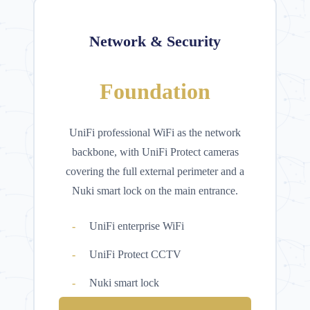
Network & Security
Foundation
UniFi professional WiFi as the network
backbone, with UniFi Protect cameras
covering the full external perimeter and a
Nuki smart lock on the main entrance.
UniFi enterprise WiFi
UniFi Protect CCTV
Nuki smart lock