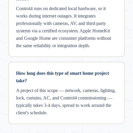
Control4 runs on dedicated local hardware, so it
works during internet outages. It integrates
professionally with cameras, AV, and third-party
systems via a certified ecosystem. Apple HomeKit
and Google Home are consumer platforms without
the same reliability or integration depth.
How long does this type of smart home project
take?
A project of this scope — network, cameras, lighting,
lock, curtains, AC, and Control4 commissioning —
typically takes 3-4 days, spread to work around the
client's schedule.