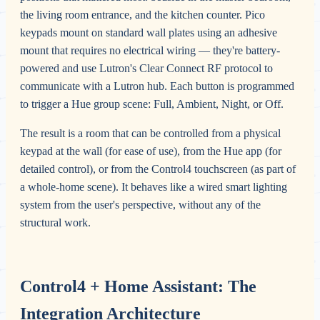
the living room entrance, and the kitchen counter. Pico
keypads mount on standard wall plates using an adhesive
mount that requires no electrical wiring — they're battery-
powered and use Lutron's Clear Connect RF protocol to
communicate with a Lutron hub. Each button is programmed
to trigger a Hue group scene: Full, Ambient, Night, or Off.
The result is a room that can be controlled from a physical
keypad at the wall (for ease of use), from the Hue app (for
detailed control), or from the Control4 touchscreen (as part of
a whole-home scene). It behaves like a wired smart lighting
system from the user's perspective, without any of the
structural work.
Control4 + Home Assistant: The
Integration Architecture