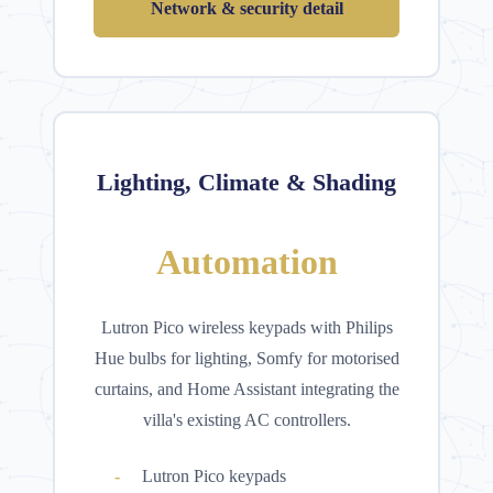
Network & security detail
Lighting, Climate & Shading
Automation
Lutron Pico wireless keypads with Philips
Hue bulbs for lighting, Somfy for motorised
curtains, and Home Assistant integrating the
villa's existing AC controllers.
Lutron Pico keypads