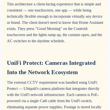
This architecture a client-facing experience that is simple and
consistent — one touchscreen, one app — while being
technically flexible enough to incorporate virtually any device
or brand. The client doesn't need to know that Home Assistant
exists. They press "Good Morning" on the Control4
touchscreen and the lights ramp up, the curtains open, and the
AC switches to the daytime schedule.
UniFi Protect: Cameras Integrated
Into the Network Ecosystem
The external CCTV requirement was handled using UniFi
Protect — Ubiquiti's camera platform that integrates directly
with the UniFi network infrastructure. Each camera is PoE-
powered via a single Cat6 cable from the UniFi switch,
eliminating separate power supplies. Footage is stored locally