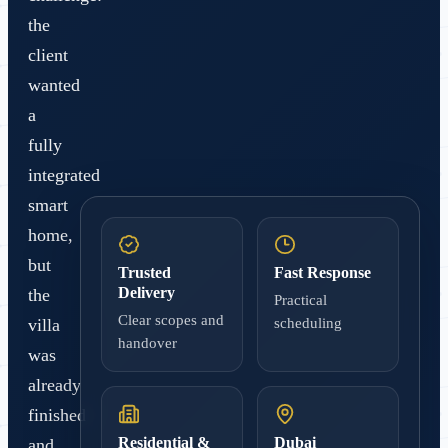
the
client
wanted
a
fully
integrated
smart
home,
but
Trusted
Fast Response
Delivery
the
Practical
Clear scopes and
villa
scheduling
handover
was
already
finished
Residential &
Dubai
and