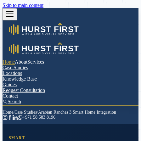
Skip to main content
Home
About
Services
Case Studies
Locations
Knowledge Base
Guides
Request Consultation
Contact
Search
Home
/
Case Studies
/
Arabian Ranches 3 Smart Home Integration
+971 58 583 8196
SMART