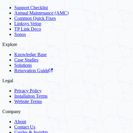
Support Checklist
Annual Maintenance (AMC)
Common Quick Fixes
Linksys Velop
TP Link Deco
Sonos
Explore
Knowledge Base
Case Studies
Solutions
Renovation Guide
Legal
Privacy Policy
Installation Terms
Website Terms
Company
About
Contact Us
Guides & Insights