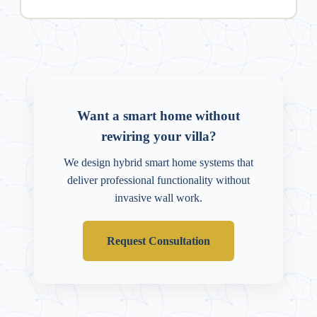
Want a smart home without
rewiring your villa?
We design hybrid smart home systems that
deliver professional functionality without
invasive wall work.
Request Consultation