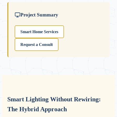
Project Summary
Smart Home Services
Request a Consult
Smart Lighting Without Rewiring:
The Hybrid Approach