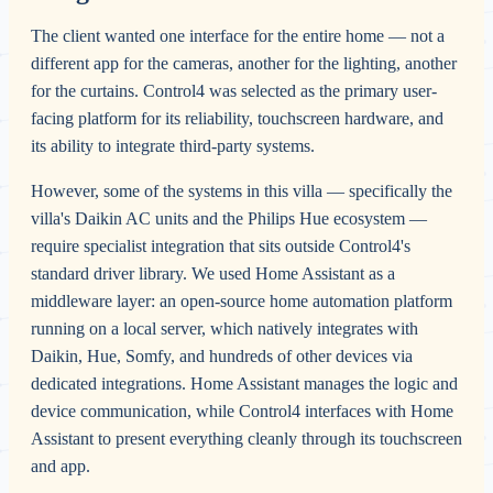
The client wanted one interface for the entire home — not a
different app for the cameras, another for the lighting, another
for the curtains. Control4 was selected as the primary user-
facing platform for its reliability, touchscreen hardware, and
its ability to integrate third-party systems.
However, some of the systems in this villa — specifically the
villa's Daikin AC units and the Philips Hue ecosystem —
require specialist integration that sits outside Control4's
standard driver library. We used Home Assistant as a
middleware layer: an open-source home automation platform
running on a local server, which natively integrates with
Daikin, Hue, Somfy, and hundreds of other devices via
dedicated integrations. Home Assistant manages the logic and
device communication, while Control4 interfaces with Home
Assistant to present everything cleanly through its touchscreen
and app.