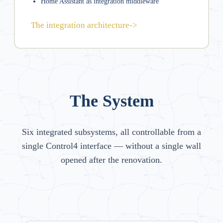
Home Assistant as integration middleware
The integration architecture
->
The System
Six integrated subsystems, all controllable from a
single Control4 interface — without a single wall
opened after the renovation.