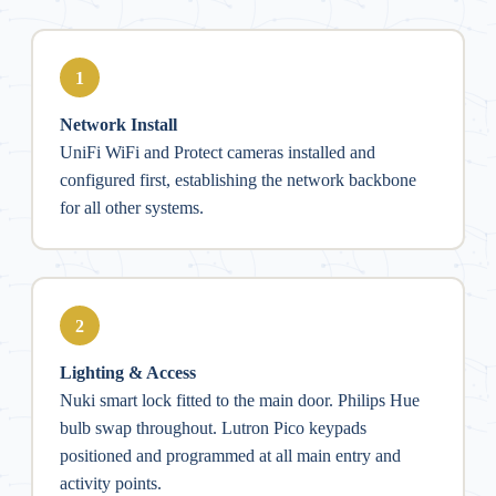
1
Network Install
UniFi WiFi and Protect cameras installed and
configured first, establishing the network backbone
for all other systems.
2
Lighting & Access
Nuki smart lock fitted to the main door. Philips Hue
bulb swap throughout. Lutron Pico keypads
positioned and programmed at all main entry and
activity points.