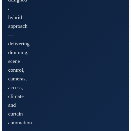
a
hybrid
approach
—
delivering
dimming,
scene
control,
cameras,
access,
climate
and
curtain
automation