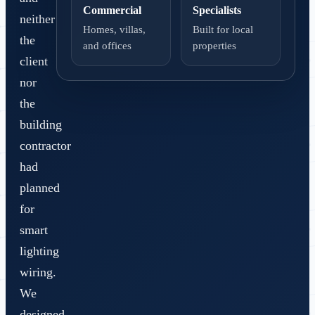
Commercial
Specialists
neither
Homes, villas,
Built for local
the
and offices
properties
client
nor
the
building
contractor
had
planned
for
smart
lighting
wiring.
We
designed