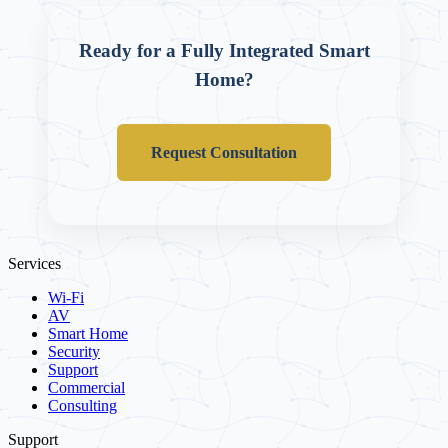
Ready for a Fully Integrated Smart
Home?
Request Consultation
Services
Wi-Fi
AV
Smart Home
Security
Support
Commercial
Consulting
Support