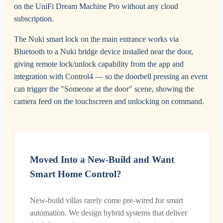
on the UniFi Dream Machine Pro without any cloud
subscription.
The Nuki smart lock on the main entrance works via
Bluetooth to a Nuki bridge device installed near the door,
giving remote lock/unlock capability from the app and
integration with Control4 — so the doorbell pressing an event
can trigger the "Someone at the door" scene, showing the
camera feed on the touchscreen and unlocking on command.
Moved Into a New-Build and Want
Smart Home Control?
New-build villas rarely come pre-wired for smart
automation. We design hybrid systems that deliver