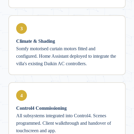
3
Climate & Shading
Somfy motorised curtain motors fitted and
configured. Home Assistant deployed to integrate the
villa's existing Daikin AC controllers.
4
Control4 Commissioning
All subsystems integrated into Control4. Scenes
programmed. Client walkthrough and handover of
touchscreen and app.