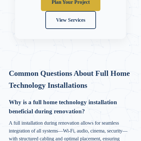
Plan Your Project
View Services
Common Questions About Full Home
Technology Installations
Why is a full home technology installation
beneficial during renovation?
A full installation during renovation allows for seamless
integration of all systems—Wi-Fi, audio, cinema, security—
with structured cabling and optimal placement, ensuring