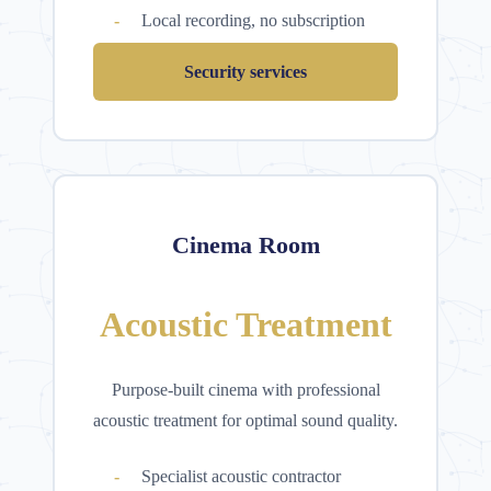
Local recording, no subscription
Security services
Cinema Room
Acoustic Treatment
Purpose-built cinema with professional
acoustic treatment for optimal sound quality.
Specialist acoustic contractor