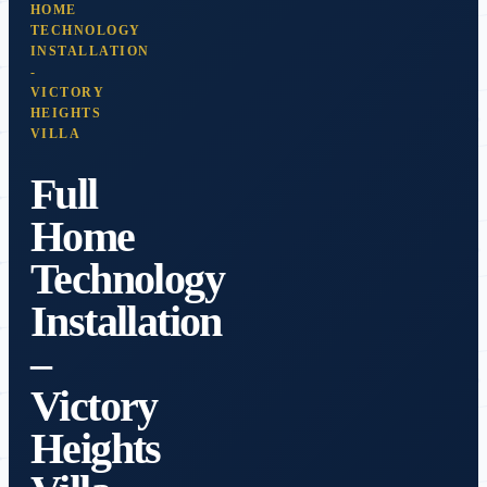
HOME
TECHNOLOGY
INSTALLATION
-
VICTORY
HEIGHTS
VILLA
Full
Home
Technology
Installation
–
Victory
Heights