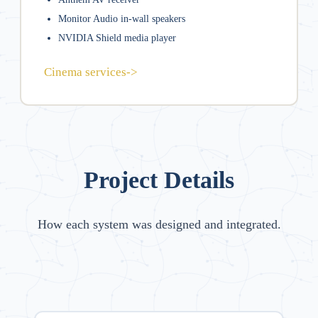
Monitor Audio in-wall speakers
NVIDIA Shield media player
Cinema services
->
Project Details
How each system was designed and integrated.