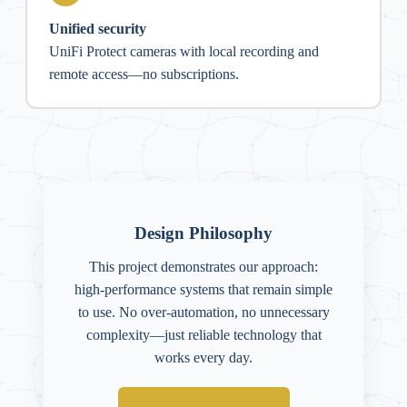
Unified security
UniFi Protect cameras with local recording and
remote access—no subscriptions.
Design Philosophy
This project demonstrates our approach:
high-performance systems that remain simple
to use. No over-automation, no unnecessary
complexity—just reliable technology that
works every day.