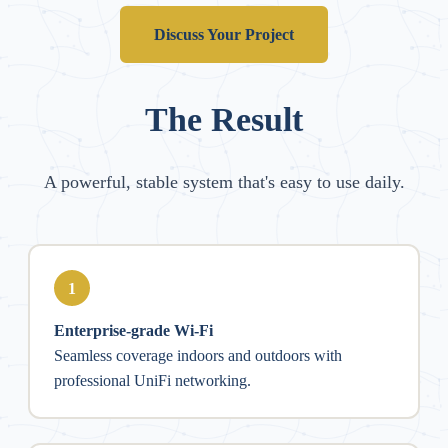
Discuss Your Project
The Result
A powerful, stable system that's easy to use daily.
1
Enterprise-grade Wi-Fi
Seamless coverage indoors and outdoors with
professional UniFi networking.