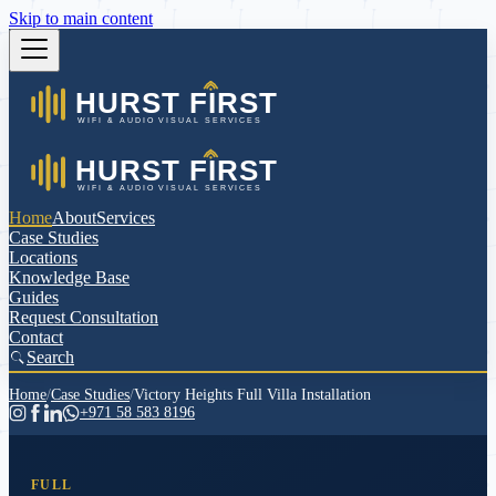
Skip to main content
Home
About
Services
Case Studies
Locations
Knowledge Base
Guides
Request Consultation
Contact
Search
Home
/
Case Studies
/
Victory Heights Full Villa Installation
+971 58 583 8196
FULL