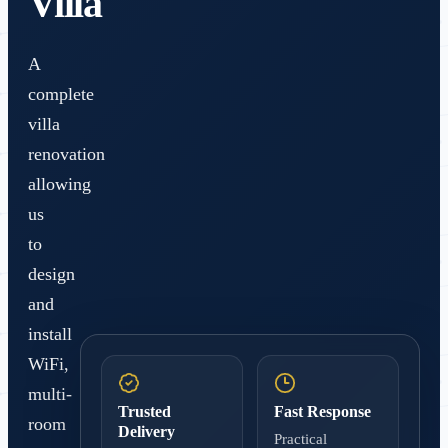
Villa
A
complete
villa
renovation
allowing
us
to
design
and
install
WiFi,
multi-
Trusted
Fast Response
room
Delivery
Practical