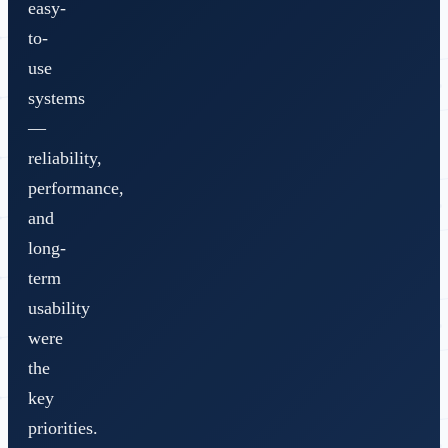
easy-
to-
use
systems
—
reliability,
performance,
and
long-
term
usability
were
the
key
priorities.