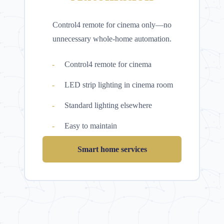
Control4 remote for cinema only—no
unnecessary whole-home automation.
Control4 remote for cinema
LED strip lighting in cinema room
Standard lighting elsewhere
Easy to maintain
Smart home services