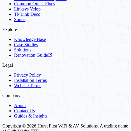
Common Quick Fixes
Linksys Velop
TP Link Deco
Sonos
Explore
Knowledge Base
Case Studies
Solutions
Renovation Guide
Legal
Privacy Policy
Installation Terms
Website Terms
Company
About
Contact Us
Guides & Insights
Copyright © 2026 Hurst First WiFi & AV Solutions. A trading name