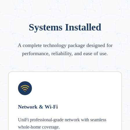
Systems Installed
A complete technology package designed for
performance, reliability, and ease of use.
Network & Wi-Fi
UniFi professional-grade network with seamless
whole-home coverage.