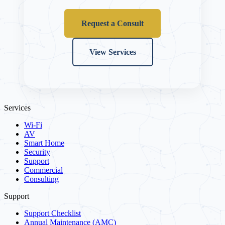
Request a Consult
View Services
Services
Wi-Fi
AV
Smart Home
Security
Support
Commercial
Consulting
Support
Support Checklist
Annual Maintenance (AMC)