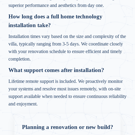
superior performance and aesthetics from day one.
How long does a full home technology
installation take?
Installation times vary based on the size and complexity of the
villa, typically ranging from 3-5 days. We coordinate closely
with your renovation schedule to ensure efficient and timely
completion.
What support comes after installation?
Lifetime remote support is included. We proactively monitor
your systems and resolve most issues remotely, with on-site
support available when needed to ensure continuous reliability
and enjoyment.
Planning a renovation or new build?