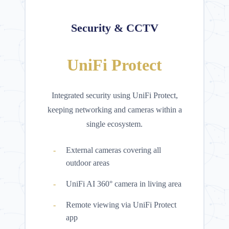
Security & CCTV
UniFi Protect
Integrated security using UniFi Protect,
keeping networking and cameras within a
single ecosystem.
External cameras covering all
outdoor areas
UniFi AI 360° camera in living area
Remote viewing via UniFi Protect
app