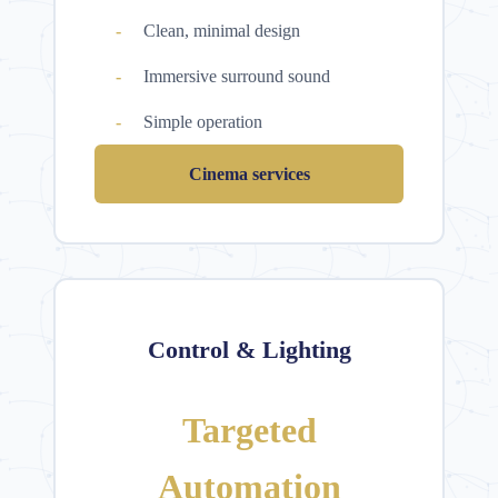
Clean, minimal design
Immersive surround sound
Simple operation
Cinema services
Control & Lighting
Targeted
Automation