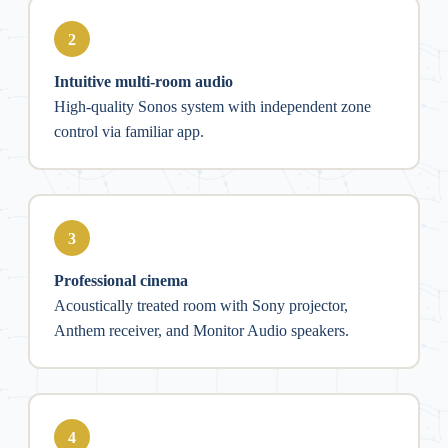
2
Intuitive multi-room audio
High-quality Sonos system with independent zone
control via familiar app.
3
Professional cinema
Acoustically treated room with Sony projector,
Anthem receiver, and Monitor Audio speakers.
4