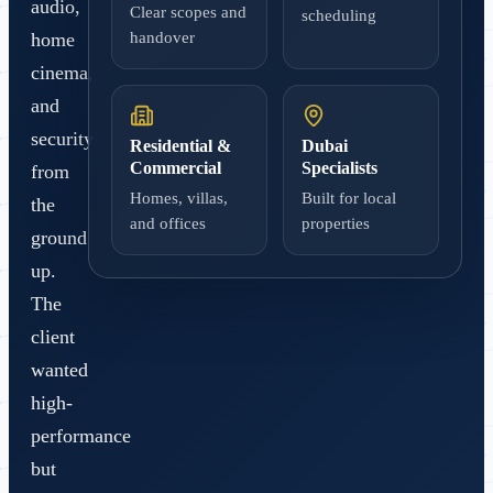
audio,
Clear scopes and
scheduling
handover
home
cinema,
and
security
Residential &
Dubai
Commercial
Specialists
from
Homes, villas,
Built for local
the
and offices
properties
ground
up.
The
client
wanted
high-
performance
but