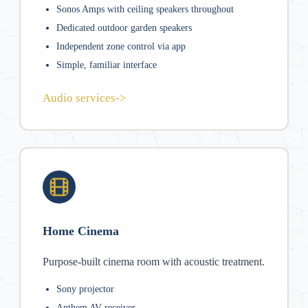
Sonos Amps with ceiling speakers throughout
Dedicated outdoor garden speakers
Independent zone control via app
Simple, familiar interface
Audio services
->
Home Cinema
Purpose-built cinema room with acoustic treatment.
Sony projector
Anthem AV receiver