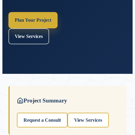
Plan Your Project
View Services
Project Summary
Request a Consult
View Services