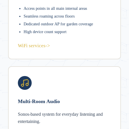
Access points in all main internal areas
Seamless roaming across floors
Dedicated outdoor AP for garden coverage
High device count support
WiFi services
->
Multi-Room Audio
Sonos-based system for everyday listening and
entertaining.