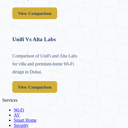
View Comparison
Unifi Vs Alta Labs
Comparison of UniFi and Alta Labs
for villa and premium-home Wi‑Fi
design in Dubai.
View Comparison
Services
Wi-Fi
AV
Smart Home
Security