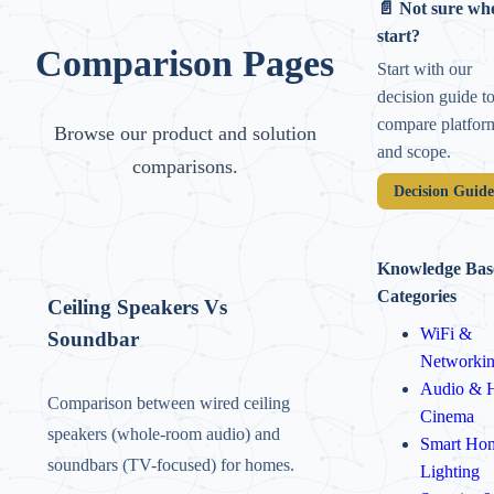
📄 Not sure whe
start?
Comparison Pages
Start with our
decision guide t
compare platfor
Browse our product and solution
and scope.
comparisons.
Decision Guid
Knowledge Bas
Categories
Ceiling Speakers Vs
WiFi &
Soundbar
Networki
Audio & 
Comparison between wired ceiling
Cinema
speakers (whole-room audio) and
Smart Ho
soundbars (TV-focused) for homes.
Lighting