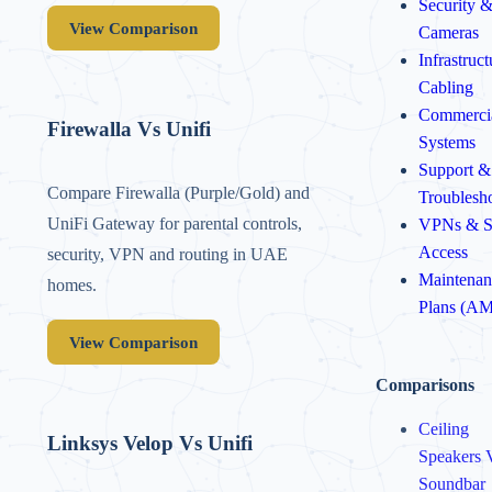
Security 
View Comparison
Cameras
Infrastruc
Cabling
Commerci
Firewalla Vs Unifi
Systems
Support &
Compare Firewalla (Purple/Gold) and
Troublesh
UniFi Gateway for parental controls,
VPNs & S
Access
security, VPN and routing in UAE
Maintenan
homes.
Plans (A
View Comparison
Comparisons
Ceiling
Linksys Velop Vs Unifi
Speakers 
Soundbar