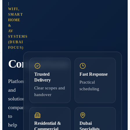
|
WIFI,
SMART
HOME
&
AV
SYSTEMS
(DUBAI
FOCUS)
Comparisons
Trusted
Fast Response
Delivery
Platform
Practical
Clear scopes and
scheduling
and
handover
solution
comparisons
to
Residential &
Dubai
help
Commercial
Specialists