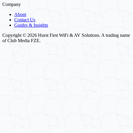
Company
About
Contact Us
Guides & Insights
Copyright © 2026 Hurst First WiFi & AV Solutions. A trading name
of Club Media FZE.