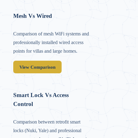
Mesh Vs Wired
Comparison of mesh WiFi systems and
professionally installed wired access
points for villas and large homes.
View Comparison
Smart Lock Vs Access
Control
Comparison between retrofit smart
locks (Nuki, Yale) and professional