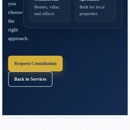
you
Homes, villas,
Built for local
choose
and offices
properties
the
right
approach.
Request Consultation
Back to Services