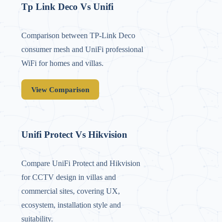
Tp Link Deco Vs Unifi
Comparison between TP‑Link Deco
consumer mesh and UniFi professional
WiFi for homes and villas.
View Comparison
Unifi Protect Vs Hikvision
Compare UniFi Protect and Hikvision
for CCTV design in villas and
commercial sites, covering UX,
ecosystem, installation style and
suitability.