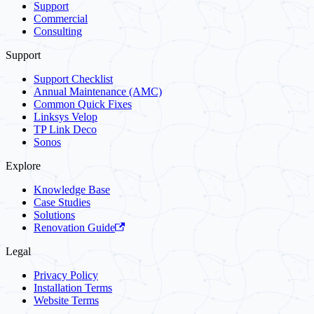
Support
Commercial
Consulting
Support
Support Checklist
Annual Maintenance (AMC)
Common Quick Fixes
Linksys Velop
TP Link Deco
Sonos
Explore
Knowledge Base
Case Studies
Solutions
Renovation Guide
Legal
Privacy Policy
Installation Terms
Website Terms