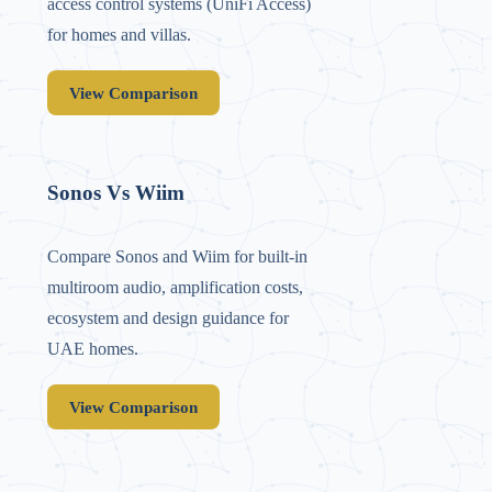
access control systems (UniFi Access)
for homes and villas.
View Comparison
Sonos Vs Wiim
Compare Sonos and Wiim for built-in
multiroom audio, amplification costs,
ecosystem and design guidance for
UAE homes.
View Comparison