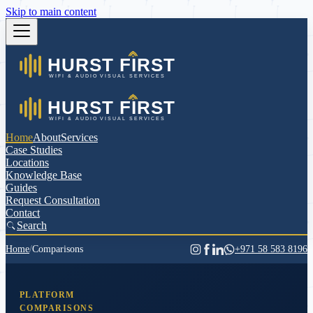
Skip to main content
Home
About
Services
Case Studies
Locations
Knowledge Base
Guides
Request Consultation
Contact
Search
Home
/
Comparisons
+971 58 583 8196
PLATFORM
COMPARISONS