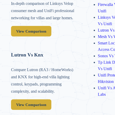
In-depth comparison of Linksys Velop
Firewalla
consumer mesh and UniFi professional
Unifi
Linksys V
networking for villas and large homes.
Vs Unifi
Lutron Vs
View Comparison
Mesh Vs 
Smart Loc
Access Co
Lutron Vs Knx
Sonos Vs
Tp Link 
Vs Unifi
Compare Lutron (RA3 / HomeWorks)
Unifi Prot
and KNX for high-end villa lighting
Hikvision
control, keypads, programming
Unifi Vs A
complexity, and scalability.
Labs
View Comparison