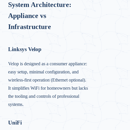
System Architecture:
Appliance vs
Infrastructure
Linksys Velop
Velop is designed as a consumer appliance:
easy setup, minimal configuration, and
wireless-first operation (Ethernet optional).
It simplifies WiFi for homeowners but lacks
the tooling and controls of professional
systems.
UniFi