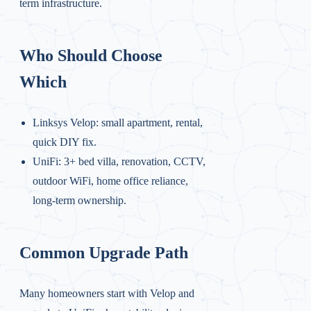
term infrastructure.
Who Should Choose
Which
Linksys Velop: small apartment, rental,
quick DIY fix.
UniFi: 3+ bed villa, renovation, CCTV,
outdoor WiFi, home office reliance,
long-term ownership.
Common Upgrade Path
Many homeowners start with Velop and