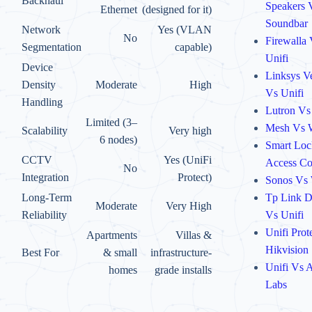
Backhaul
Speakers 
Ethernet
(designed for it)
Soundbar
Network
Yes (VLAN
No
Firewalla
Segmentation
capable)
Unifi
Device
Linksys V
Density
Moderate
High
Vs Unifi
Handling
Lutron Vs
Limited (3–
Mesh Vs 
Scalability
Very high
6 nodes)
Smart Loc
CCTV
Yes (UniFi
Access Co
No
Integration
Protect)
Sonos Vs
Tp Link 
Long-Term
Moderate
Very High
Vs Unifi
Reliability
Unifi Prot
Apartments
Villas &
Hikvision
Best For
& small
infrastructure-
Unifi Vs A
homes
grade installs
Labs