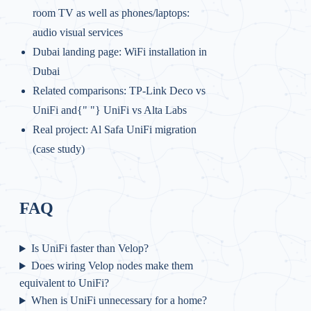
room TV as well as phones/laptops:
audio visual services
Dubai landing page:
WiFi installation in
Dubai
Related comparisons:
TP‑Link Deco vs
UniFi and{" "}
UniFi vs Alta Labs
Real project:
Al Safa UniFi migration
(case study)
FAQ
Is UniFi faster than Velop?
Does wiring Velop nodes make them
equivalent to UniFi?
When is UniFi unnecessary for a home?