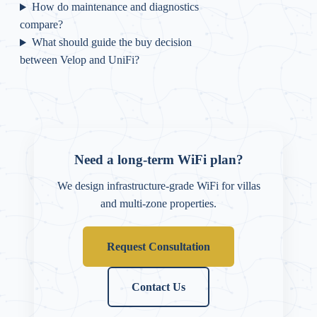
How do maintenance and diagnostics
compare?
What should guide the buy decision
between Velop and UniFi?
Need a long-term WiFi plan?
We design infrastructure-grade WiFi for villas
and multi-zone properties.
Request Consultation
Contact Us