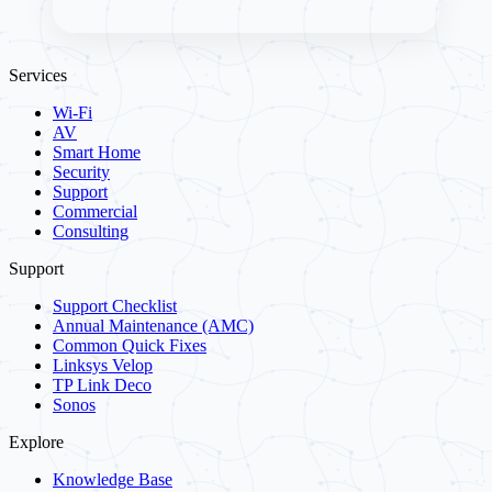
Services
Wi-Fi
AV
Smart Home
Security
Support
Commercial
Consulting
Support
Support Checklist
Annual Maintenance (AMC)
Common Quick Fixes
Linksys Velop
TP Link Deco
Sonos
Explore
Knowledge Base