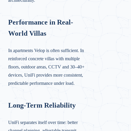
architecturally.
Performance in Real-
World Villas
In apartments Velop is often sufficient. In
reinforced concrete villas with multiple
floors, outdoor areas, CCTV and 30–40+
devices, UniFi provides more consistent,
predictable performance under load.
Long-Term Reliability
UniFi separates itself over time: better
channel planning, adjustable transmit