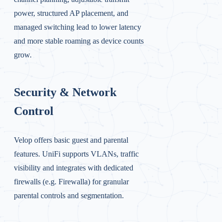
power, structured AP placement, and
managed switching lead to lower latency
and more stable roaming as device counts
grow.
Security & Network
Control
Velop offers basic guest and parental
features. UniFi supports VLANs, traffic
visibility and integrates with dedicated
firewalls (e.g. Firewalla) for granular
parental controls and segmentation.