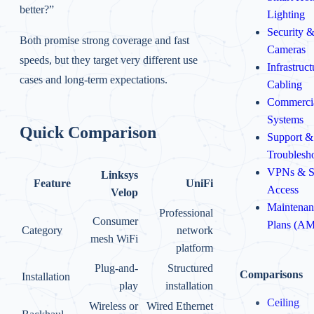
better?”
Lighting
Security 
Both promise strong coverage and fast
Cameras
speeds, but they target very different use
Infrastruc
cases and long-term expectations.
Cabling
Commerci
Systems
Quick Comparison
Support &
Troublesh
VPNs & S
Linksys
Feature
UniFi
Access
Velop
Maintenan
Professional
Consumer
Plans (A
Category
network
mesh WiFi
platform
Plug-and-
Structured
Comparisons
Installation
play
installation
Ceiling
Wireless or
Wired Ethernet