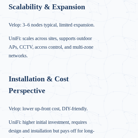
Scalability & Expansion
Velop: 3–6 nodes typical, limited expansion.
UniFi: scales across sites, supports outdoor
APs, CCTV, access control, and multi-zone
networks.
Installation & Cost
Perspective
Velop: lower up-front cost, DIY-friendly.
UniFi: higher initial investment, requires
design and installation but pays off for long-