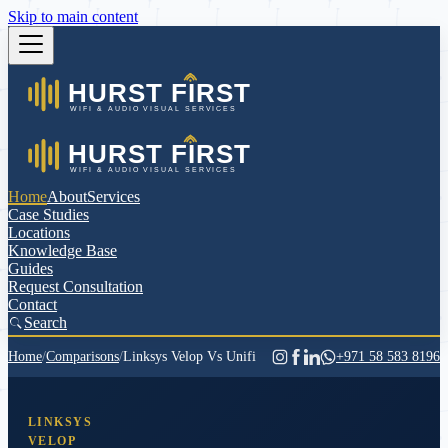
Skip to main content
Home
About
Services
Case Studies
Locations
Knowledge Base
Guides
Request Consultation
Contact
Search
Home
/
Comparisons
/
Linksys Velop Vs Unifi
+971 58 583 8196
LINKSYS
VELOP