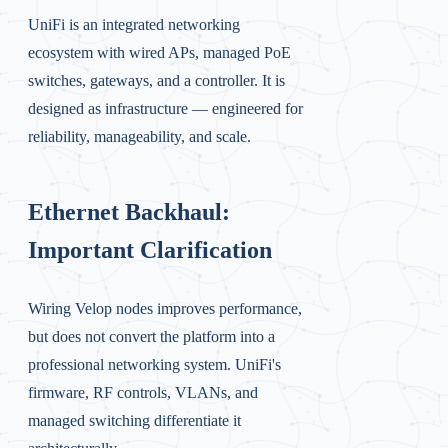
UniFi is an integrated networking
ecosystem with wired APs, managed PoE
switches, gateways, and a controller. It is
designed as infrastructure — engineered for
reliability, manageability, and scale.
Ethernet Backhaul:
Important Clarification
Wiring Velop nodes improves performance,
but does not convert the platform into a
professional networking system. UniFi's
firmware, RF controls, VLANs, and
managed switching differentiate it