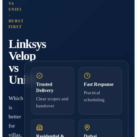
VS
UNIFI
-
HURST
FIRST
Linksys
Velop
vs
UniFi
Trusted
Fast Response
Delivery
Practical
Which
Clear scopes and
scheduling
handover
is
better
for
villas,
Residential &
Dubai