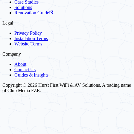
Case Studies
Solutions
Renovation Guide
Legal
Privacy Policy
Installation Terms
Website Terms
Company
About
Contact Us
Guides & Insights
Copyright © 2026 Hurst First WiFi & AV Solutions. A trading name
of Club Media FZE.