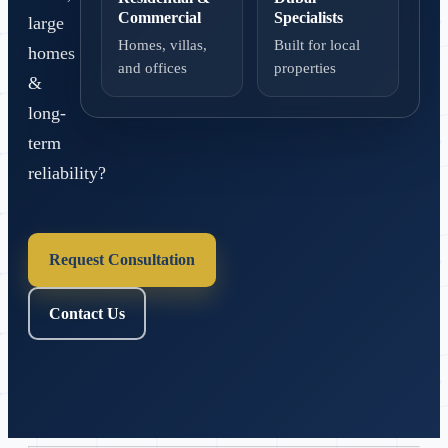
Commercial
Specialists
large
Homes, villas,
Built for local
homes
and offices
properties
&
long-
term
reliability?
Request Consultation
Contact Us