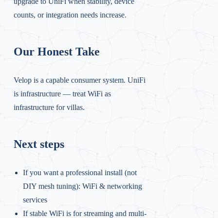
upgrade to UniFi when stability, device
counts, or integration needs increase.
Our Honest Take
Velop is a capable consumer system. UniFi
is infrastructure — treat WiFi as
infrastructure for villas.
Next steps
If you want a professional install (not
DIY mesh tuning):
WiFi & networking
services
If stable WiFi is for streaming and multi-