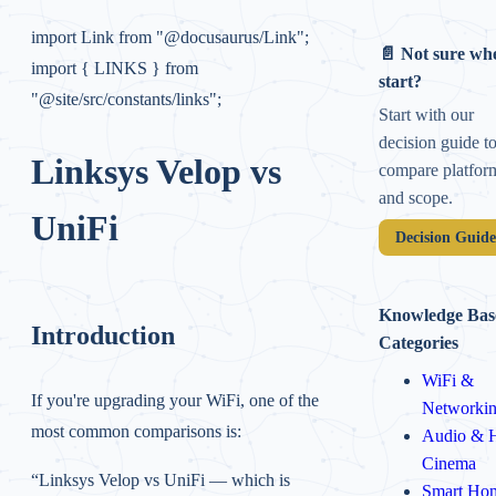
import Link from "@docusaurus/Link";
📄 Not sure whe
import { LINKS } from
start?
"@site/src/constants/links";
Start with our
decision guide t
Linksys Velop vs
compare platfor
and scope.
UniFi
Decision Guid
Knowledge Bas
Introduction
Categories
WiFi &
If you're upgrading your WiFi, one of the
Networki
most common comparisons is:
Audio & 
Cinema
“Linksys Velop vs UniFi — which is
Smart Ho