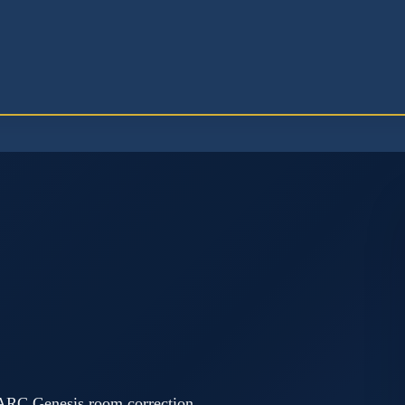
 ARC Genesis room correction,