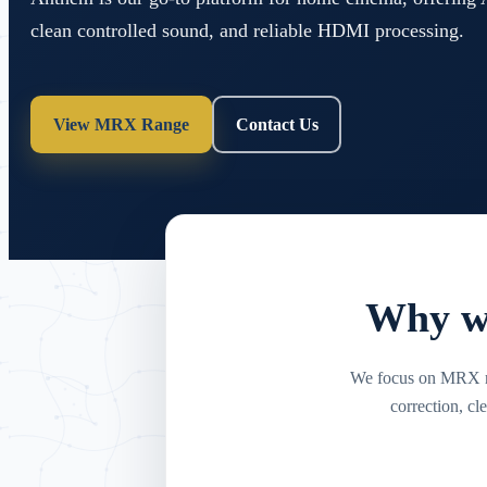
clean controlled sound, and reliable HDMI processing.
View MRX Range
Contact Us
Why we
We focus on MRX re
correction, c