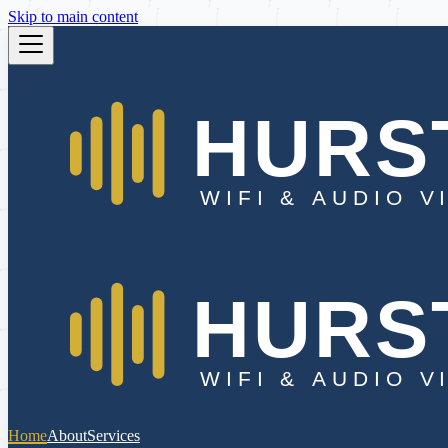
Skip to main content
Home
About
Services