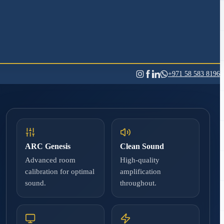
+971 58 583 8196
ARC Genesis
Clean Sound
Advanced room
High-quality
calibration for optimal
amplification
sound.
throughout.