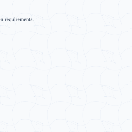
on requirements.