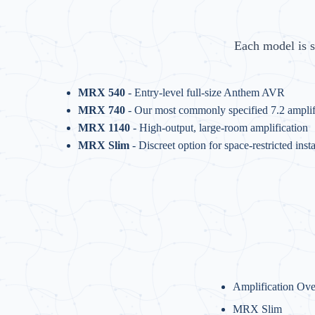
Each model is s
MRX 540
- Entry-level full-size Anthem AVR
MRX 740
- Our most commonly specified 7.2 amplif
MRX 1140
- High-output, large-room amplification
MRX Slim
- Discreet option for space-restricted insta
Amplification Ov
MRX Slim