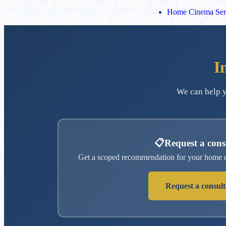
Home Cinema Ser
I
We can help y
📋
Request a cons
Get a scoped recommendation for your home c
Request a consult