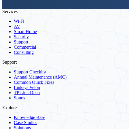
Services
Wi-Fi
AV
Smart Home
Security
Support
Commercial
Consulting
Support
Support Checklist
Annual Maintenance (AMC)
Common Quick Fixes
Linksys Velop
TP Link Deco
Sonos
Explore
Knowledge Base
Case Studies
Solutions