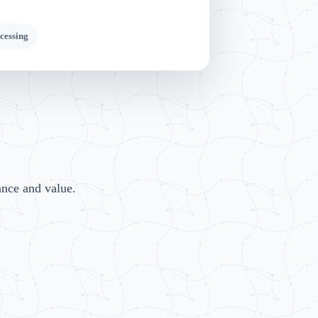
cessing
ance and value.