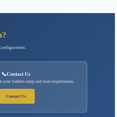
n?
configuration.
📞
Contact Us
ut your Anthem setup and room requirements.
Contact Us