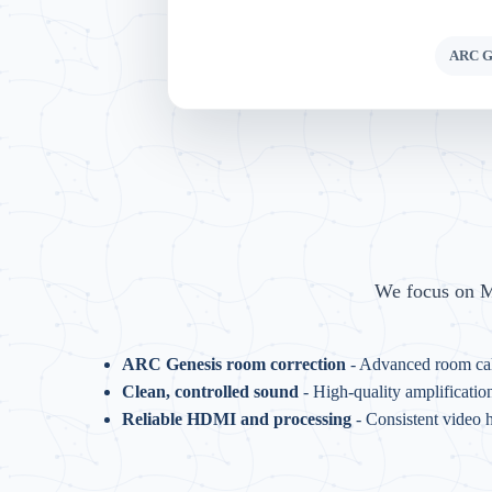
ARC Ge
We focus on MR
ARC Genesis room correction
- Advanced room cal
Clean, controlled sound
- High-quality amplificatio
Reliable HDMI and processing
- Consistent video 