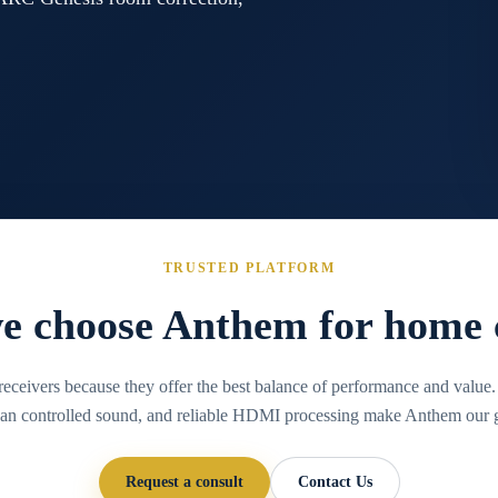
TRUSTED PLATFORM
 choose Anthem for home
ceivers because they offer the best balance of performance and valu
lean controlled sound, and reliable HDMI processing make Anthem our g
Request a consult
Contact Us