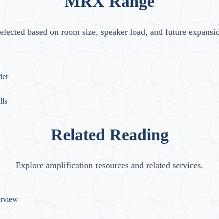
MRX Range
elected based on room size, speaker load, and future expansi
ier
lls
Related Reading
Explore amplification resources and related services.
erview