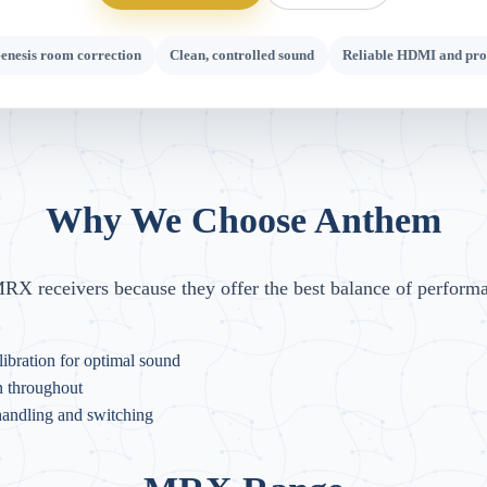
nesis room correction
Clean, controlled sound
Reliable HDMI and pro
Why We Choose Anthem
X receivers because they offer the best balance of perform
ibration for optimal sound
n throughout
handling and switching