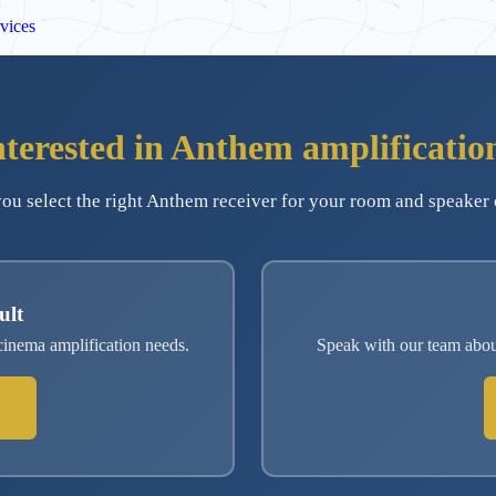
vices
nterested in Anthem amplificatio
ou select the right Anthem receiver for your room and speaker 
ult
inema amplification needs.
Speak with our team abo