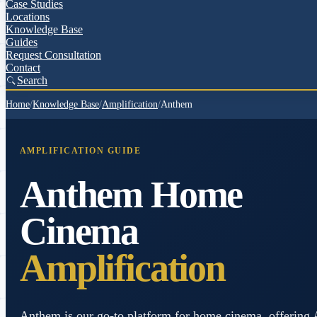
Case Studies
Locations
Knowledge Base
Guides
Request Consultation
Contact
Search
Home
/
Knowledge Base
/
Amplification
/
Anthem
AMPLIFICATION GUIDE
Anthem Home
Cinema
Amplification
Anthem is our go-to platform for home cinema, offering