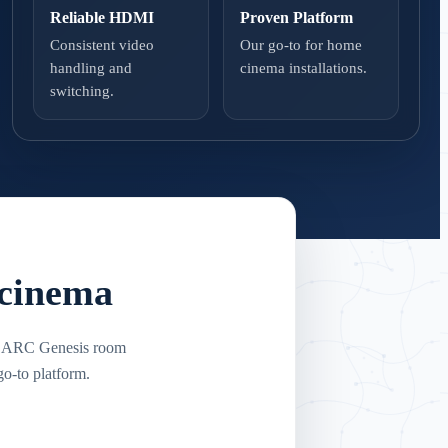
Reliable HDMI
Proven Platform
Consistent video
Our go-to for home
handling and
cinema installations.
switching.
 cinema
e. ARC Genesis room
o-to platform.