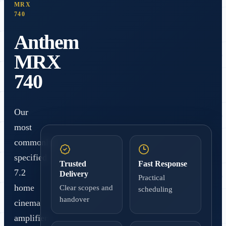
MRX
740
Anthem
MRX
740
Our
most
commonly
specified
Trusted
Fast Response
7.2
Delivery
Practical
home
Clear scopes and
scheduling
handover
cinema
amplifier,