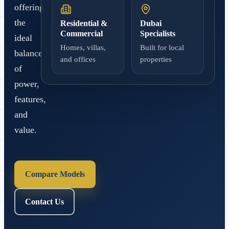
offering
the
Residential &
Dubai
Commercial
Specialists
ideal
Homes, villas,
Built for local
balance
and offices
properties
of
power,
features,
and
value.
Compare Models
Contact Us