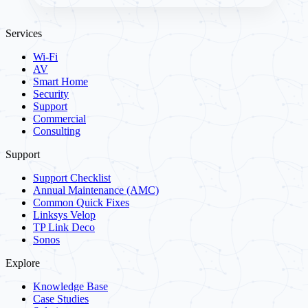
Services
Wi-Fi
AV
Smart Home
Security
Support
Commercial
Consulting
Support
Support Checklist
Annual Maintenance (AMC)
Common Quick Fixes
Linksys Velop
TP Link Deco
Sonos
Explore
Knowledge Base
Case Studies