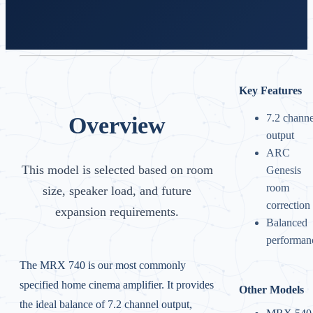
Key Features
7.2 channe
Overview
output
ARC
This model is selected based on room
Genesis
room
size, speaker load, and future
correction
expansion requirements.
Balanced
performan
The MRX 740 is our most commonly
specified home cinema amplifier. It provides
Other Models
the ideal balance of 7.2 channel output,