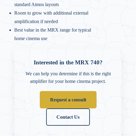
standard Atmos layouts
Room to grow with additional external
amplification if needed
Best value in the MRX range for typical
home cinema use
Interested in the MRX 740?
We can help you determine if this is the right
amplifier for your home cinema project.
Request a consult
Contact Us