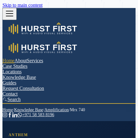
Skip to main content
Home
About
Services
Case Studies
Locations
Knowledge Base
Guides
Request Consultation
Contact
Search
Home
/
Knowledge Base
/
Amplification
/
Mrx 740
+971 58 583 8196
ANTHEM