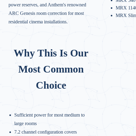
MRX 540
power reserves, and Anthem's renowned
MRX 114
ARC Genesis room correction for most
MRX Sli
residential cinema installations.
Why This Is Our
Most Common
Choice
Sufficient power for most medium to
large rooms
7.2 channel configuration covers