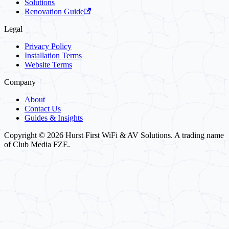
Solutions
Renovation Guide
Legal
Privacy Policy
Installation Terms
Website Terms
Company
About
Contact Us
Guides & Insights
Copyright © 2026 Hurst First WiFi & AV Solutions. A trading name
of Club Media FZE.