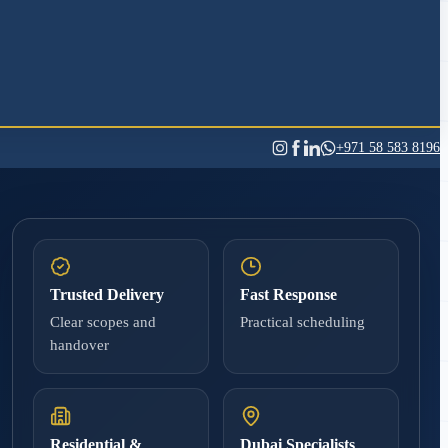
+971 58 583 8196
Trusted Delivery
Fast Response
Clear scopes and
Practical scheduling
handover
Residential &
Dubai Specialists