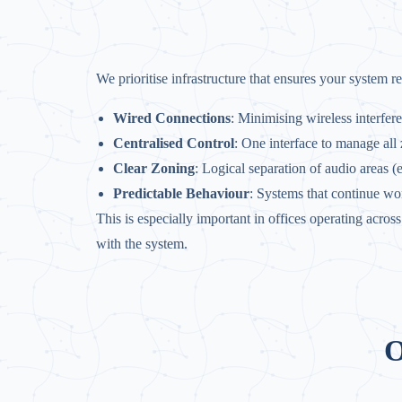
We prioritise infrastructure that ensures your system r
Wired Connections
: Minimising wireless interfer
Centralised Control
: One interface to manage all
Clear Zoning
: Logical separation of audio areas (
Predictable Behaviour
: Systems that continue wo
This is especially important in offices operating acro
with the system.
O