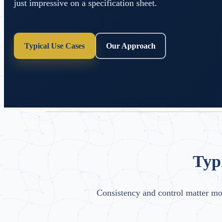
just impressive on a specification sheet.
Typical Use Cases
Our Approach
Typ
Consistency and control matter m