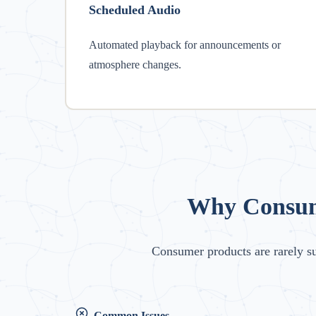
Scheduled Audio
Automated playback for announcements or
atmosphere changes.
Why Consume
Consumer products are rarely s
Common Issues