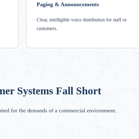
Paging & Announcements
Clear, intelligible voice distribution for staff or
customers.
r Systems Fall Short
uited for the demands of a commercial environment.