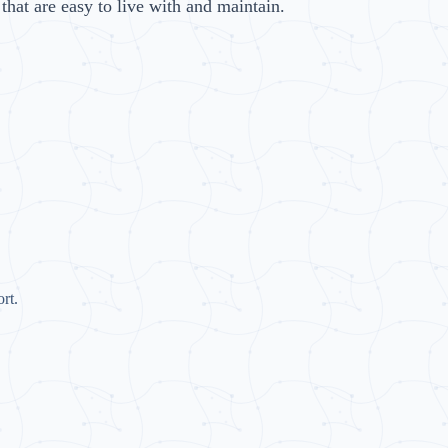
hat are easy to live with and maintain.
rt.