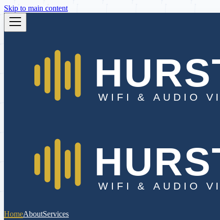
Skip to main content
Home
About
Services