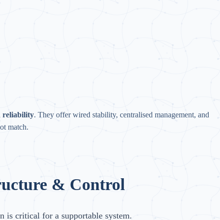
reliability
. They offer wired stability, centralised management, and
ot match.
ructure & Control
n is critical for a supportable system.