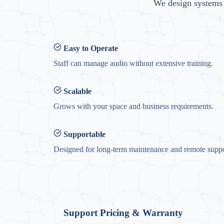
We design systems t
Easy to Operate
Staff can manage audio without extensive training.
Scalable
Grows with your space and business requirements.
Supportable
Designed for long-term maintenance and remote suppo
Support Pricing & Warranty