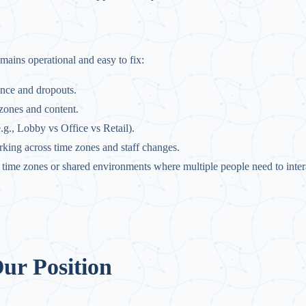
emains operational and easy to fix:
ence and dropouts.
 zones and content.
e.g., Lobby vs Office vs Retail).
rking across time zones and staff changes.
ss time zones or shared environments where multiple people need to inter
ur Position