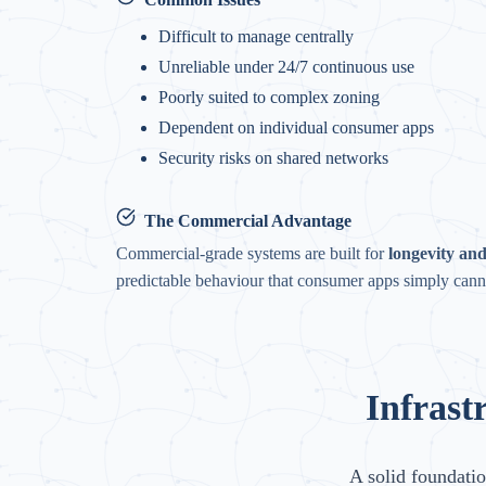
Difficult to manage centrally
Unreliable under 24/7 continuous use
Poorly suited to complex zoning
Dependent on individual consumer apps
Security risks on shared networks
The Commercial Advantage
Commercial-grade systems are built for
longevity and 
predictable behaviour that consumer apps simply cann
Infrast
A solid foundatio