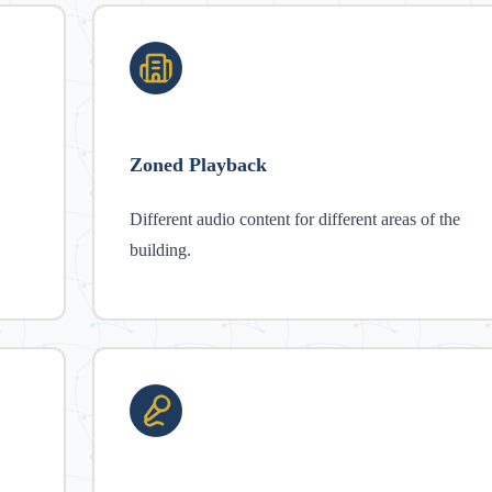
Zoned Playback
Different audio content for different areas of the
building.