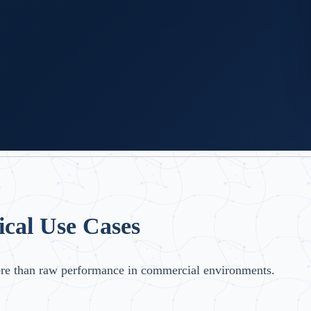
ical Use Cases
ore than raw performance in commercial environments.