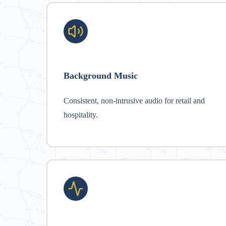
Background Music
Consistent, non-intrusive audio for retail and
hospitality.