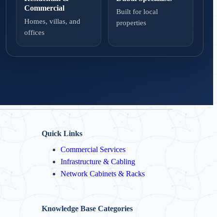
Commercial
Built for local
Homes, villas, and
properties
offices
Quick Links
Commercial Services
Infrastructure & Cabling
Network Cabinets & Racks
Knowledge Base Categories