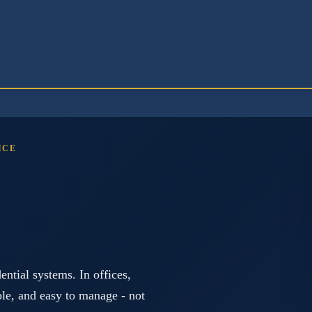
ICE
ntial systems. In offices,
ible, and easy to manage - not