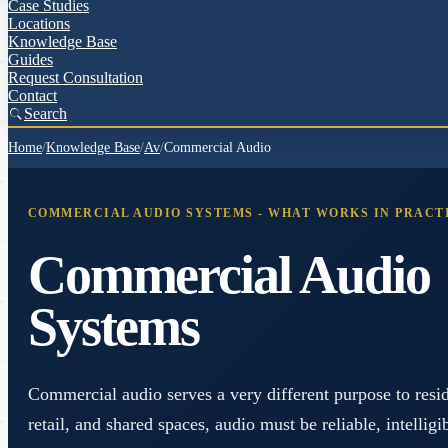
Case Studies
Locations
Knowledge Base
Guides
Request Consultation
Contact
Search
Home
/
Knowledge Base
/
Av
/
Commercial Audio
COMMERCIAL AUDIO SYSTEMS - WHAT WORKS IN PRACT
Commercial Audio
Systems
Commercial audio serves a very different purpose to reside
retail, and shared spaces, audio must be reliable, intellig