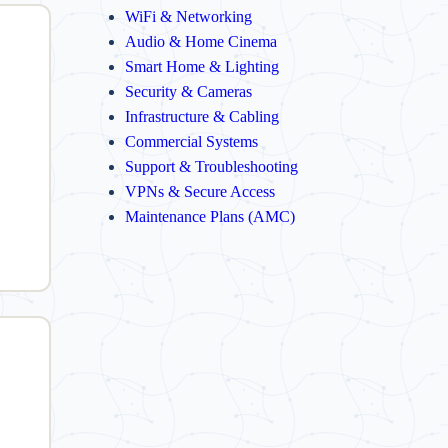
WiFi & Networking
Audio & Home Cinema
Smart Home & Lighting
Security & Cameras
Infrastructure & Cabling
Commercial Systems
Support & Troubleshooting
VPNs & Secure Access
Maintenance Plans (AMC)