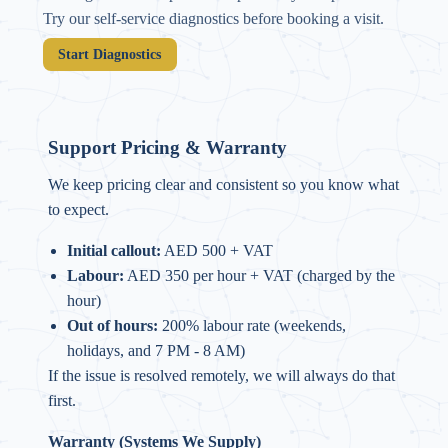
Try our self-service diagnostics before booking a visit.
Start Diagnostics
Support Pricing & Warranty
We keep pricing clear and consistent so you know what
to expect.
Initial callout:
AED 500 + VAT
Labour:
AED 350 per hour + VAT (charged by the
hour)
Out of hours:
200% labour rate (weekends,
holidays, and 7 PM - 8 AM)
If the issue is resolved remotely, we will always do that
first.
Warranty (Systems We Supply)