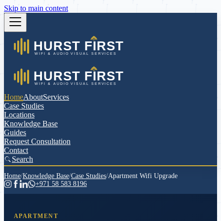
Skip to main content
Home
About
Services
Case Studies
Locations
Knowledge Base
Guides
Request Consultation
Contact
Search
Home
/
Knowledge Base
/
Case Studies
/
Apartment Wifi Upgrade
+971 58 583 8196
APARTMENT