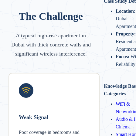
Case Study Det
Location:
The Challenge
Dubai
Apartment
Property:
A typical high-rise apartment in
Residentia
Dubai with thick concrete walls and
Apartment
significant wireless interference.
Focus:
Wi
Reliability
Knowledge Bas
Categories
WiFi &
Networki
Weak Signal
Audio & 
Cinema
Poor coverage in bedrooms and
Smart Ho