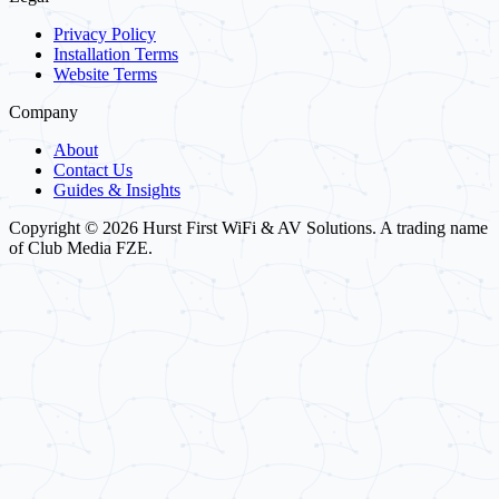
Privacy Policy
Installation Terms
Website Terms
Company
About
Contact Us
Guides & Insights
Copyright © 2026 Hurst First WiFi & AV Solutions. A trading name
of Club Media FZE.