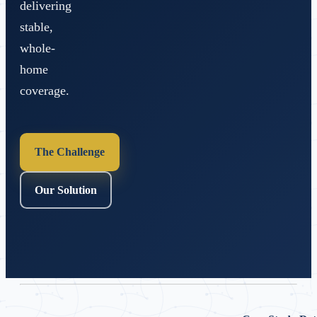
delivering
stable,
whole-
home
coverage.
The Challenge
Our Solution