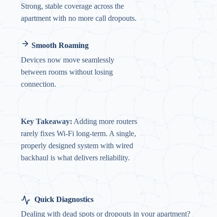
Strong, stable coverage across the
apartment with no more call dropouts.
Smooth Roaming
Devices now move seamlessly
between rooms without losing
connection.
Key Takeaway:
Adding more routers
rarely fixes Wi-Fi long-term. A single,
properly designed system with wired
backhaul is what delivers reliability.
Quick Diagnostics
Dealing with dead spots or dropouts in your apartment?