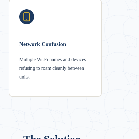
Network Confusion
Multiple Wi-Fi names and devices
refusing to roam cleanly between
units.