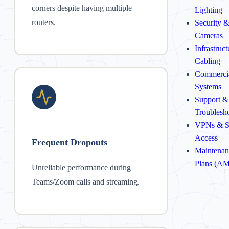
corners despite having multiple
Lighting
routers.
Security 
Cameras
Infrastruc
Cabling
Commerci
Systems
Support &
Troublesh
VPNs & S
Access
Frequent Dropouts
Maintenan
Plans (A
Unreliable performance during
Teams/Zoom calls and streaming.