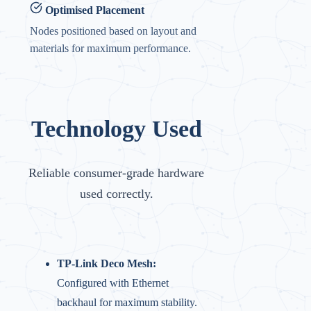
Optimised Placement
Nodes positioned based on layout and
materials for maximum performance.
Technology Used
Reliable consumer-grade hardware
used correctly.
TP-Link Deco Mesh:
Configured with Ethernet
backhaul for maximum stability.