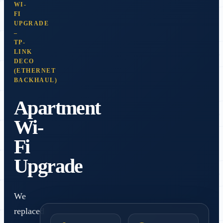
WI-
FI
UPGRADE
–
TP-
LINK
DECO
(ETHERNET
BACKHAUL)
Apartment
Wi-
Fi
Upgrade
We
replaced