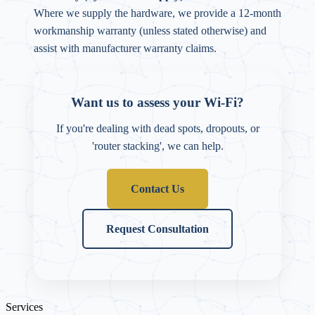
Where we supply the hardware, we provide a 12-month
workmanship warranty (unless stated otherwise) and
assist with manufacturer warranty claims.
Want us to assess your Wi-Fi?
If you're dealing with dead spots, dropouts, or
'router stacking', we can help.
Contact Us
Request Consultation
Services