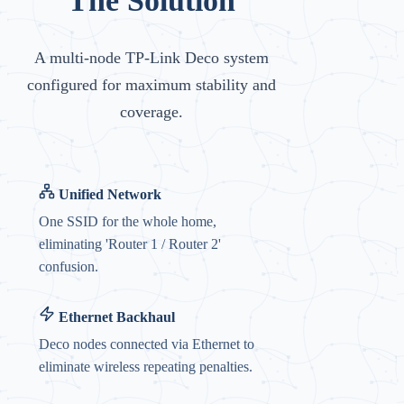
The Solution
A multi-node TP-Link Deco system
configured for maximum stability and
coverage.
Unified Network
One SSID for the whole home,
eliminating 'Router 1 / Router 2'
confusion.
Ethernet Backhaul
Deco nodes connected via Ethernet to
eliminate wireless repeating penalties.