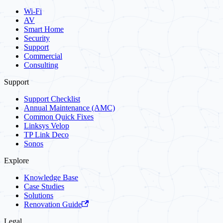
Wi-Fi
AV
Smart Home
Security
Support
Commercial
Consulting
Support
Support Checklist
Annual Maintenance (AMC)
Common Quick Fixes
Linksys Velop
TP Link Deco
Sonos
Explore
Knowledge Base
Case Studies
Solutions
Renovation Guide
Legal