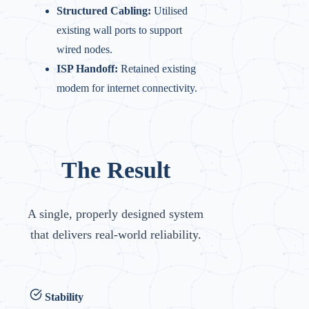
Structured Cabling:
Utilised
existing wall ports to support
wired nodes.
ISP Handoff:
Retained existing
modem for internet connectivity.
The Result
A single, properly designed system
that delivers real-world reliability.
Stability