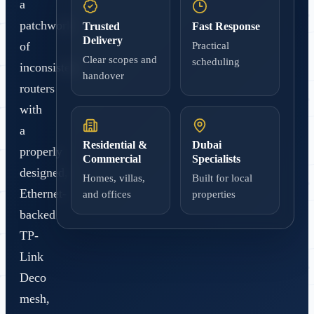
a
patchwork
Trusted
Fast Response
Delivery
of
Practical
Clear scopes and
scheduling
inconsistent
handover
routers
with
a
Residential &
Dubai
properly
Commercial
Specialists
designed,
Homes, villas,
Built for local
Ethernet-
and offices
properties
backed
TP-
Link
Deco
mesh,