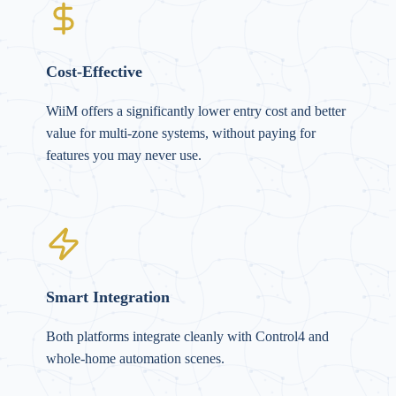
Cost-Effective
WiiM offers a significantly lower entry cost and better
value for multi-zone systems, without paying for
features you may never use.
Smart Integration
Both platforms integrate cleanly with Control4 and
whole-home automation scenes.