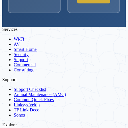
Services
Wi-Fi
AV
Smart Home
Security
Support
Commercial
Consulting
Support
Support Checklist
Annual Maintenance (AMC)
Common Quick Fixes
Linksys Velop
TP Link Deco
Sonos
Explore