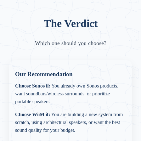
The Verdict
Which one should you choose?
Our Recommendation
Choose Sonos if:
You already own Sonos products,
want soundbars/wireless surrounds, or prioritize
portable speakers.
Choose WiiM if:
You are building a new system from
scratch, using architectural speakers, or want the best
sound quality for your budget.