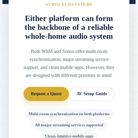
AUDIO ECOSYSTEMS
Either platform can form
the backbone of a reliable
whole-home audio system
Both WiiM and Sonos offer multi-room
synchronization, major streaming service
support, and clean mobile apps. However, they
are designed with different priorities in mind.
Request a Quote
AV Setup Guide
Multi-room synchronization on both platforms
All major streaming services supported
Clean, intuitive mobile apps