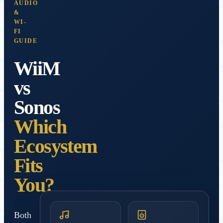
AUDIO
&
WI-
FI
GUIDE
WiiM
vs
Sonos
Which
Ecosystem
Fits
You?
Both