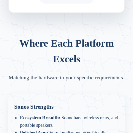
Where Each Platform
Excels
Matching the hardware to your specific requirements.
Sonos Strengths
Ecosystem Breadth:
Soundbars, wireless rears, and
portable speakers.
Polished App:
Very familiar and user-friendly