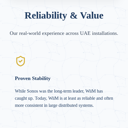
Reliability & Value
Our real-world experience across UAE installations.
Proven Stability
While Sonos was the long-term leader, WiiM has
caught up. Today, WiiM is at least as reliable and often
more consistent in large distributed systems.