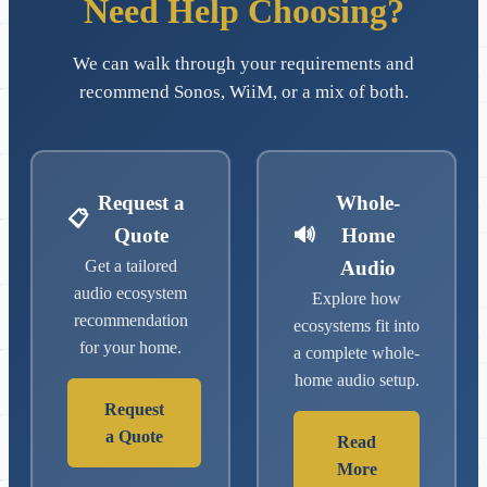
Need Help Choosing?
We can walk through your requirements and
recommend Sonos, WiiM, or a mix of both.
Request a
Whole-
📋
Quote
🔊
Home
Get a tailored
Audio
audio ecosystem
Explore how
recommendation
ecosystems fit into
for your home.
a complete whole-
home audio setup.
Request
a Quote
Read
More