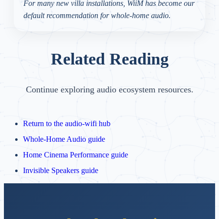
For many new villa installations, WiiM has become our
default recommendation for whole-home audio.
Related Reading
Continue exploring audio ecosystem resources.
Return to the audio-wifi hub
Whole-Home Audio guide
Home Cinema Performance guide
Invisible Speakers guide