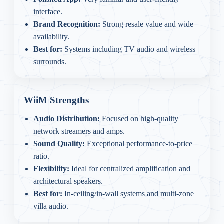
interface.
Brand Recognition:
Strong resale value and wide
availability.
Best for:
Systems including TV audio and wireless
surrounds.
WiiM Strengths
Audio Distribution:
Focused on high-quality
network streamers and amps.
Sound Quality:
Exceptional performance-to-price
ratio.
Flexibility:
Ideal for centralized amplification and
architectural speakers.
Best for:
In-ceiling/in-wall systems and multi-zone
villa audio.