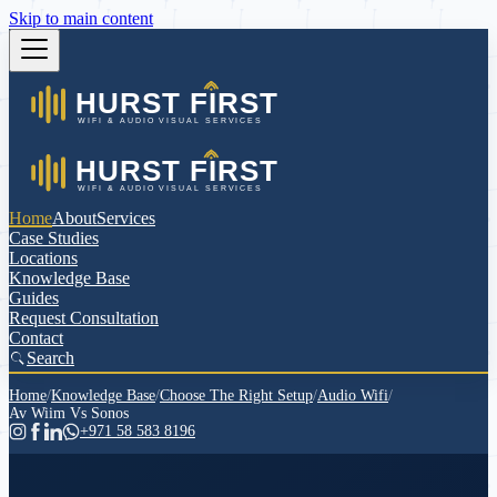
Skip to main content
Home
About
Services
Case Studies
Locations
Knowledge Base
Guides
Request Consultation
Contact
Search
Home
/
Knowledge Base
/
Choose The Right Setup
/
Audio Wifi
/
Av Wiim Vs Sonos
+971 58 583 8196