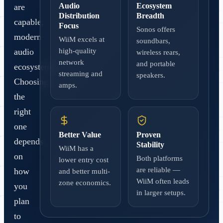
Audio
Ecosystem
are
Distribution
Breadth
capable,
Focus
Sonos offers
modern
WiiM excels at
soundbars,
audio
high-quality
wireless rears,
network
and portable
ecosystems.
streaming and
speakers.
Choosing
amps.
the
right
one
Better Value
Proven
depends
Stability
WiiM has a
on
Both platforms
lower entry cost
are reliable —
how
and better multi-
WiiM often leads
zone economics.
you
in larger setups.
plan
to