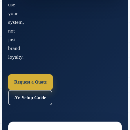
use
your
system,
not
just
brand
loyalty.
Request a Quote
AV Setup Guide