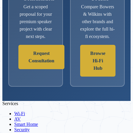
Get a scoped
Compare Bowers
proposal for your
& Wilkins with
premium speaker
other brands and
project with clear
explore the full hi-
next steps.
fi ecosystem.
Request
Browse
Consultation
Hi-Fi
Hub
Services
Wi-Fi
AV
Smart Home
Security