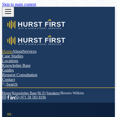
Skip to main content
Home
About
Services
Case Studies
Locations
Knowledge Base
Guides
Request Consultation
Contact
Search
Home
/
Knowledge Base
/
Hi Fi
/
Speakers
/
Bowers Wilkins
+971 58 583 8196
HI-