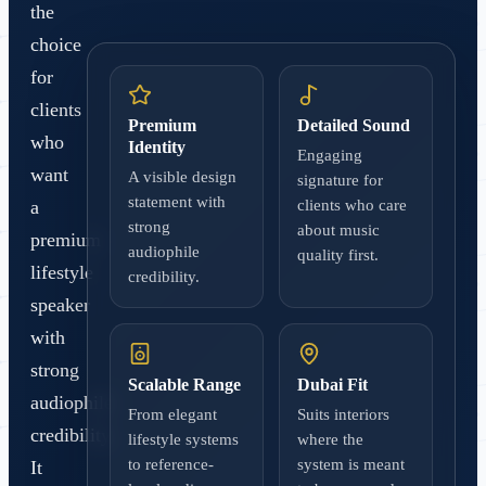
the
choice
for
clients
Premium
Detailed Sound
who
Identity
Engaging
want
A visible design
signature for
statement with
a
clients who care
strong
about music
premium
audiophile
quality first.
lifestyle
credibility.
speaker
with
strong
Scalable Range
Dubai Fit
audiophile
From elegant
Suits interiors
credibility.
lifestyle systems
where the
to reference-
system is meant
It