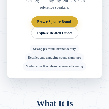
from elegant lifestyle systems to serious
reference speakers.
Browse Speaker Brands
Explore Related Guides
Strong premium brand identity
Detailed and engaging sound signature
Scales from lifestyle to reference listening
What It Is