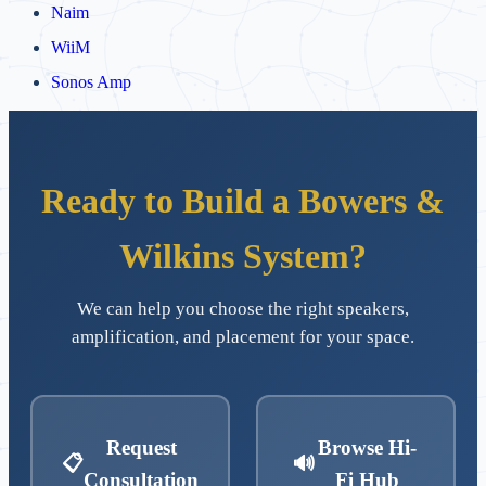
Naim
WiiM
Sonos Amp
Ready to Build a Bowers &
Wilkins System?
We can help you choose the right speakers,
amplification, and placement for your space.
Request
Browse Hi-
📋
🔊
Consultation
Fi Hub