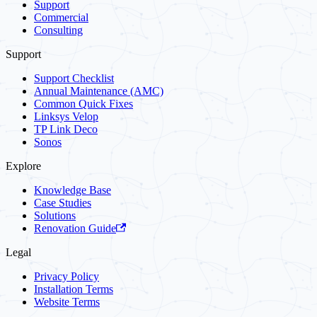
Support
Commercial
Consulting
Support
Support Checklist
Annual Maintenance (AMC)
Common Quick Fixes
Linksys Velop
TP Link Deco
Sonos
Explore
Knowledge Base
Case Studies
Solutions
Renovation Guide
Legal
Privacy Policy
Installation Terms
Website Terms