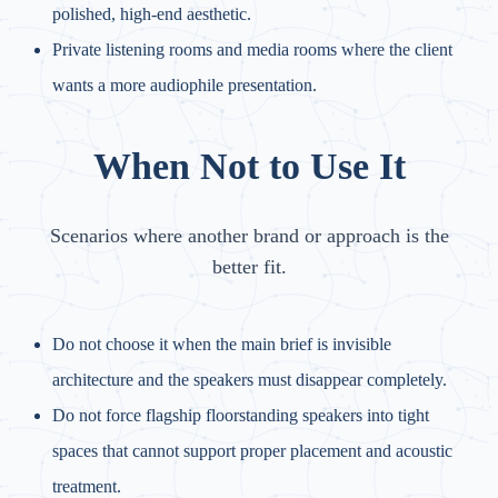
polished, high-end aesthetic.
Private listening rooms and media rooms where the client
wants a more audiophile presentation.
When Not to Use It
Scenarios where another brand or approach is the
better fit.
Do not choose it when the main brief is invisible
architecture and the speakers must disappear completely.
Do not force flagship floorstanding speakers into tight
spaces that cannot support proper placement and acoustic
treatment.