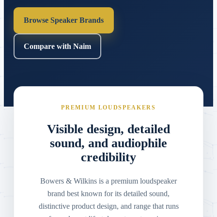
Browse Speaker Brands
Compare with Naim
PREMIUM LOUDSPEAKERS
Visible design, detailed
sound, and audiophile
credibility
Bowers & Wilkins is a premium loudspeaker
brand best known for its detailed sound,
distinctive product design, and range that runs