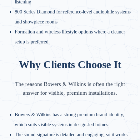
listening
800 Series Diamond for reference-level audiophile systems
and showpiece rooms
Formation and wireless lifestyle options where a cleaner
setup is preferred
Why Clients Choose It
The reasons Bowers & Wilkins is often the right
answer for visible, premium installations.
Bowers & Wilkins has a strong premium brand identity,
which suits visible systems in design-led homes.
The sound signature is detailed and engaging, so it works