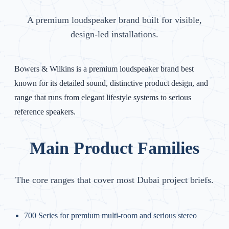
A premium loudspeaker brand built for visible,
design-led installations.
Bowers & Wilkins is a premium loudspeaker brand best
known for its detailed sound, distinctive product design, and
range that runs from elegant lifestyle systems to serious
reference speakers.
Main Product Families
The core ranges that cover most Dubai project briefs.
700 Series for premium multi-room and serious stereo