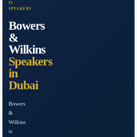
FI
SPEAKERS
Bowers
&
Wilkins
Speakers
in
Dubai
Bowers
&
Wilkins
is