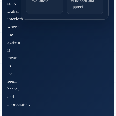
level audio.
to be seen and
suits
appreciated.
Dubai
interiors
where
the
system
is
meant
to
be
seen,
heard,
and
appreciated.