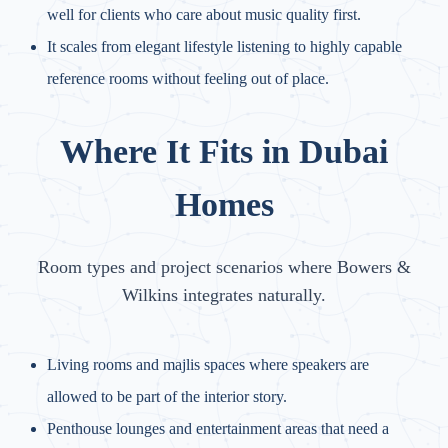
well for clients who care about music quality first.
It scales from elegant lifestyle listening to highly capable
reference rooms without feeling out of place.
Where It Fits in Dubai
Homes
Room types and project scenarios where Bowers &
Wilkins integrates naturally.
Living rooms and majlis spaces where speakers are
allowed to be part of the interior story.
Penthouse lounges and entertainment areas that need a