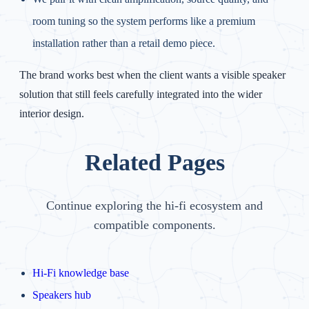
room tuning so the system performs like a premium
installation rather than a retail demo piece.
The brand works best when the client wants a visible speaker
solution that still feels carefully integrated into the wider
interior design.
Related Pages
Continue exploring the hi-fi ecosystem and
compatible components.
Hi-Fi knowledge base
Speakers hub