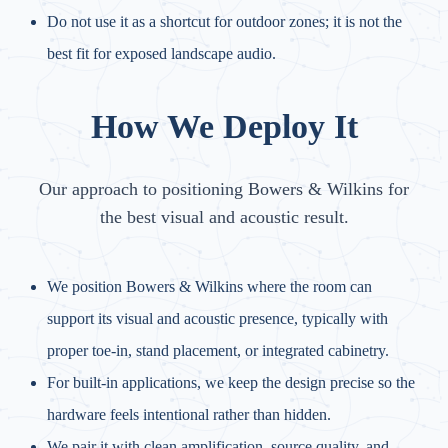
Do not use it as a shortcut for outdoor zones; it is not the
best fit for exposed landscape audio.
How We Deploy It
Our approach to positioning Bowers & Wilkins for
the best visual and acoustic result.
We position Bowers & Wilkins where the room can
support its visual and acoustic presence, typically with
proper toe-in, stand placement, or integrated cabinetry.
For built-in applications, we keep the design precise so the
hardware feels intentional rather than hidden.
We pair it with clean amplification, source quality, and