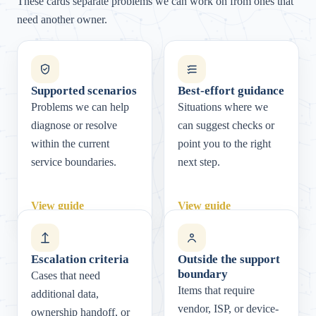
These cards separate problems we can work on from ones that
need another owner.
Supported scenarios
Best-effort guidance
Problems we can help
Situations where we
diagnose or resolve
can suggest checks or
within the current
point you to the right
service boundaries.
next step.
View guide
View guide
Escalation criteria
Outside the support
boundary
Cases that need
Items that require
additional data,
vendor, ISP, or device-
ownership handoff, or