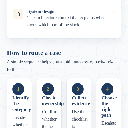
System design
→
The architecture context that explains who
owns which part of the stack.
How to route a case
A simple sequence helps you avoid unnecessary back-and-
forth.
1
2
3
4
Identify
Check
Collect
Choose
the
ownership
evidence
the
category
right
Confirm
Use the
path
Decide
whether
checklist
Escalate
whether
the fix
to