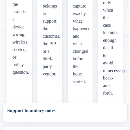
only
the
belongs
capture
when
issue is
to
exactly
the
a
support,
what
case
device,
the
happened
includes
wiring,
customer,
and
enough
wireless,
the ISP,
what
detail
service,
or a
changed
to
or
third-
before
avoid
policy
party
the
unnecessary
question.
vendor.
issue
back-
started.
and-
forth.
Support boundary notes