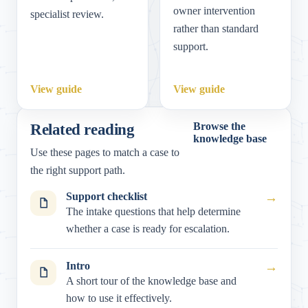
owner intervention
specialist review.
rather than standard
support.
View guide
View guide
Related reading
Browse the
knowledge base
Use these pages to match a case to
the right support path.
Support checklist
→
The intake questions that help determine
whether a case is ready for escalation.
Intro
→
A short tour of the knowledge base and
how to use it effectively.