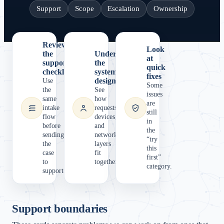
Support
Scope
Escalation
Ownership
Review
Look
the
Understand
at
support
the
quick
checklist
system
fixes
design
Use
Some
the
See
issues
same
how
are
intake
requests,
still
flow
devices,
in
before
and
the
sending
network
“try
the
layers
this
case
fit
first”
to
together.
category.
support.
Support boundaries