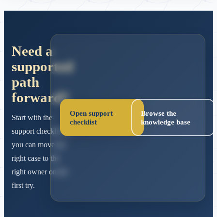
Need a
supported
path
forward?
Open support
Browse the
Start with the
checklist
knowledge base
support checklist so
you can move the
right case to the
right owner on the
first try.