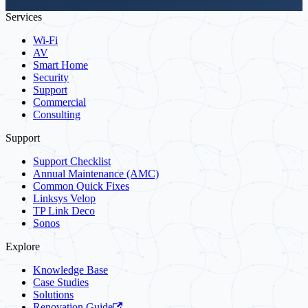
Services
Wi-Fi
AV
Smart Home
Security
Support
Commercial
Consulting
Support
Support Checklist
Annual Maintenance (AMC)
Common Quick Fixes
Linksys Velop
TP Link Deco
Sonos
Explore
Knowledge Base
Case Studies
Solutions
Renovation Guide