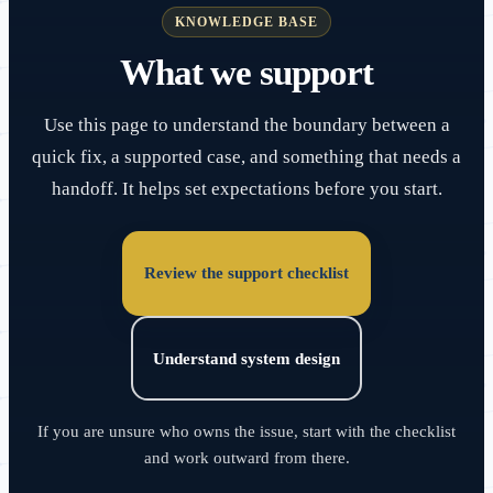
KNOWLEDGE BASE
What we support
Use this page to understand the boundary between a
quick fix, a supported case, and something that needs a
handoff. It helps set expectations before you start.
Review the support checklist
Understand system design
If you are unsure who owns the issue, start with the checklist
and work outward from there.