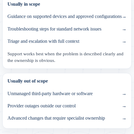
Usually in scope
Guidance on supported devices and approved configurations
→
Troubleshooting steps for standard network issues
→
Triage and escalation with full context
→
Support works best when the problem is described clearly and
the ownership is obvious.
Usually out of scope
Unmanaged third-party hardware or software
→
Provider outages outside our control
→
Advanced changes that require specialist ownership
→