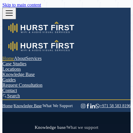
Skip to main content
Home
About
Services
Case Studies
Locations
Knowledge Base
Guides
Request Consultation
Contact
Search
Home
/
Knowledge Base
/
What We Support
+971 58 583 8196
Knowledge base
/
What we support