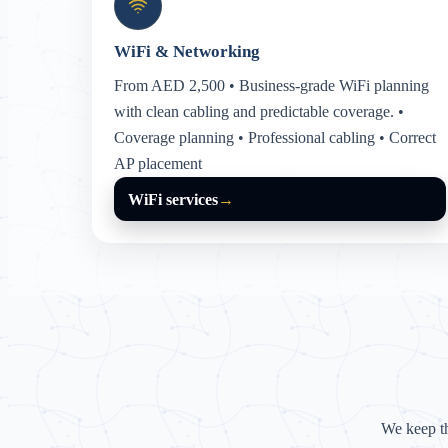
WiFi & Networking
From AED 2,500 • Business-grade WiFi planning
with clean cabling and predictable coverage. •
Coverage planning • Professional cabling • Correct
AP placement
WiFi services
→
We keep t