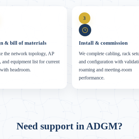
3
n & bill of materials
Install & commission
e the network topology, AP
We complete cabling, rack set
, and equipment list for current
and configuration with validati
 with headroom.
roaming and meeting-room
performance.
Need support in ADGM?