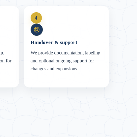
4
Handover & support
up,
We provide documentation, labeling,
on for
and optional ongoing support for
changes and expansions.