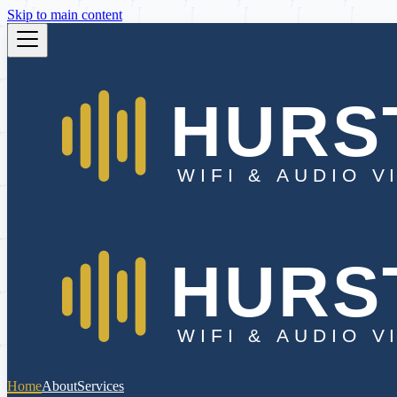
Skip to main content
Home
About
Services