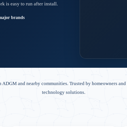
is easy to run after install.
major brands
Dubai-ready network
Retrofit cabling, clean
in ADGM and nearby communities. Trusted by homeowners and bu
technology solutions.