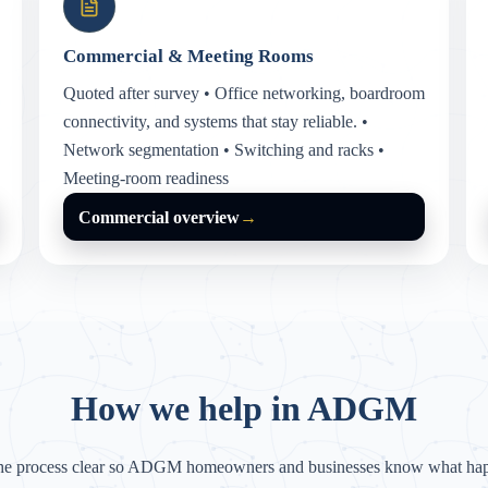
Commercial & Meeting Rooms
Quoted after survey • Office networking, boardroom
connectivity, and systems that stay reliable. •
Network segmentation • Switching and racks •
Meeting-room readiness
Commercial overview
→
How we help in ADGM
he process clear so ADGM homeowners and businesses know what hap