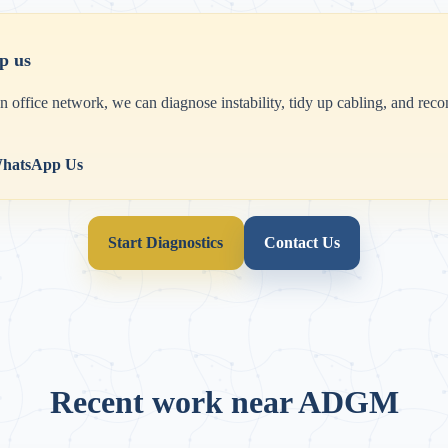
p us
an office network, we can diagnose instability, tidy up cabling, and r
hatsApp Us
Start Diagnostics
Contact Us
Recent work near ADGM