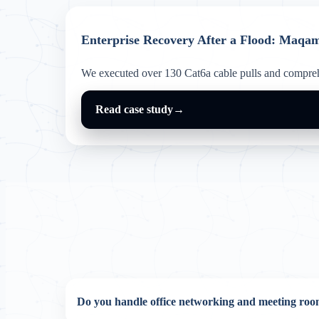
Enterprise Recovery After a Flood: Maqa
We executed over 130 Cat6a cable pulls and comprehe
Read case study
→
Do you handle office networking and meeting r