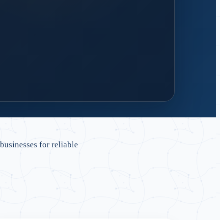
 design
 handover and reliable support.
sinesses for reliable