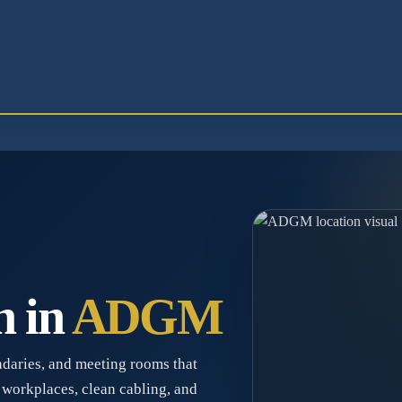
n in
ADGM
daries, and meeting rooms that
 workplaces, clean cabling, and