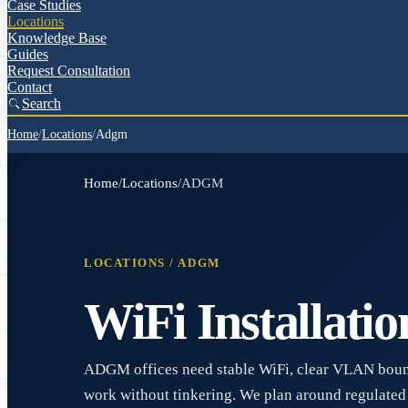
Case Studies
Locations
Knowledge Base
Guides
Request Consultation
Contact
Search
Home
/
Locations
/
Adgm
Home
/
Locations
/
ADGM
LOCATIONS /
ADGM
WiFi Installatio
ADGM offices need stable WiFi, clear VLAN boun
work without tinkering. We plan around regulated