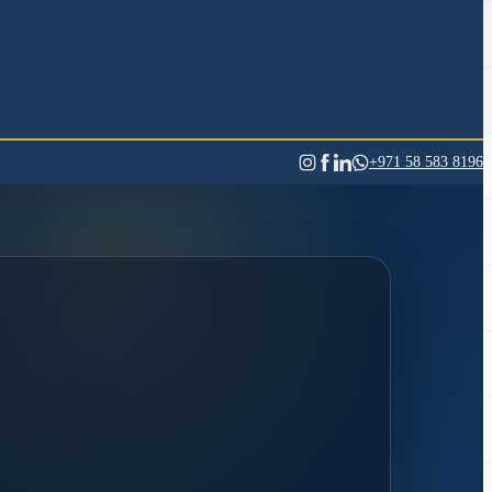
+971 58 583 8196