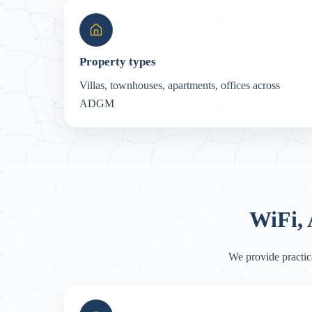
Property types
Villas, townhouses, apartments, offices across
ADGM
WiFi,
We provide practic