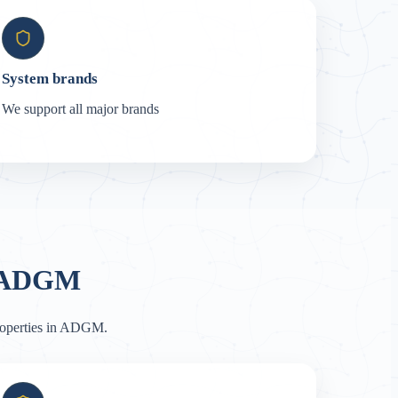
System brands
We support all major brands
n ADGM
properties in ADGM.