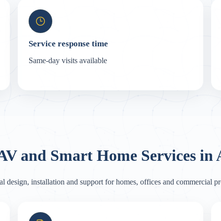
Service response time
Same-day visits available
 AV and Smart Home Services i
al design, installation and support for homes, offices and commercial 