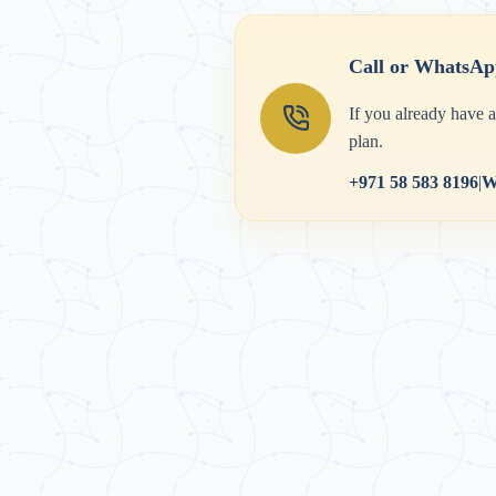
Call or WhatsAp
If you already have 
plan.
+971 58 583 8196
|
W