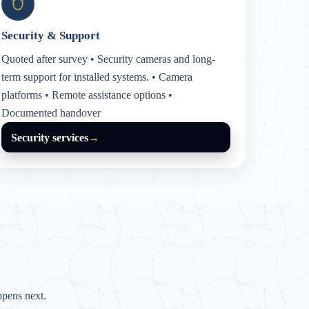
Security & Support
Quoted after survey • Security cameras and long-
term support for installed systems. • Camera
platforms • Remote assistance options •
Documented handover
Security services
→
pens next.