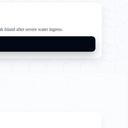
 Island after severe water ingress.