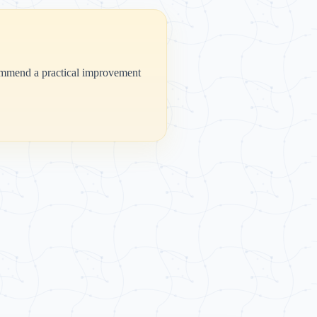
ecommend a practical improvement