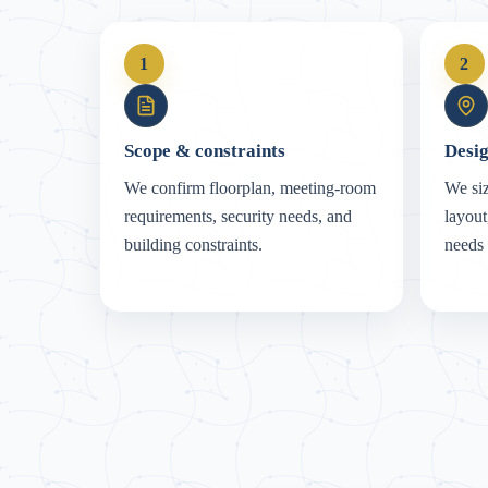
1
2
Scope & constraints
Desig
We confirm floorplan, meeting-room
We siz
requirements, security needs, and
layout
building constraints.
needs