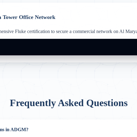
m Tower Office Network
nsive Fluke certification to secure a commercial network on Al Maryah
Frequently Asked Questions
ooms in ADGM?