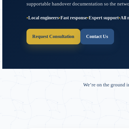
supportable handover documentation so the network 
Local engineers
Fast response
Expert support
All 
Request Consultation
Contact Us
We’re on the ground 