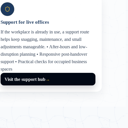
Support for live offices
If the workplace is already in use, a support route
helps keep snagging, maintenance, and small
adjustments manageable. • After-hours and low-
disruption planning • Responsive post-handover
support • Practical checks for occupied business
spaces
Visit the support hub
→