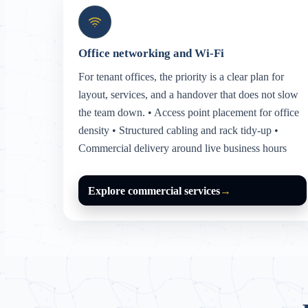
Office networking and Wi-Fi
For tenant offices, the priority is a clear plan for
layout, services, and a handover that does not slow
the team down. • Access point placement for office
density • Structured cabling and rack tidy-up •
Commercial delivery around live business hours
Explore commercial services
→