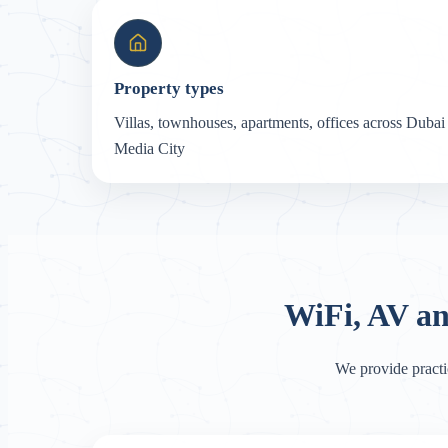
Property types
Villas, townhouses, apartments, offices across Dubai
Media City
WiFi, AV a
We provide practi