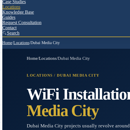
Case Studies
Locations
Knowledge Base
Guides
Request Consultation
Contact
Search
Home
/
Locations
/
Dubai Media City
Home
/
Locations
/
Dubai Media City
LOCATIONS /
DUBAI MEDIA CITY
WiFi Installatio
Media City
Dubai Media City projects usually revolve around