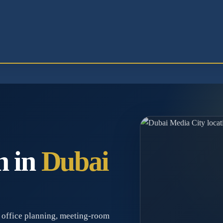
n in
Dubai
 office planning, meeting-room