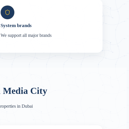
System brands
We support all major brands
 Media City
roperties in Dubai