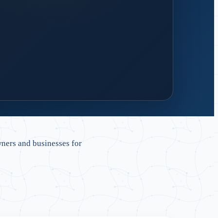
 design
 handover and reliable support.
ners and businesses for