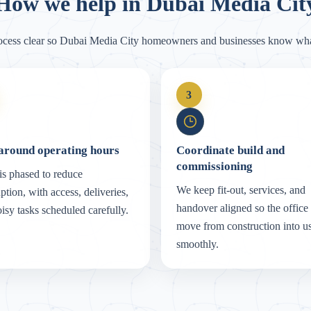
How we help in Dubai Media Cit
ocess clear so Dubai Media City homeowners and businesses know wha
3
around operating hours
Coordinate build and
commissioning
s phased to reduce
We keep fit-out, services, and
uption, with access, deliveries,
handover aligned so the office
isy tasks scheduled carefully.
move from construction into u
smoothly.