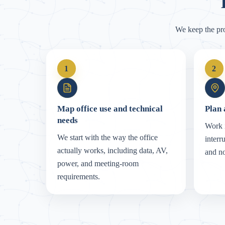
We keep the pr
1
2
Map office use and technical
Plan 
needs
Work i
We start with the way the office
interr
actually works, including data, AV,
and no
power, and meeting-room
requirements.