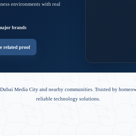
iness environments with real
major brands
e related proof
Dubai-ready network
Retrofit cabling, clean
 Dubai Media City and nearby communities. Trusted by homeow
reliable technology solutions.