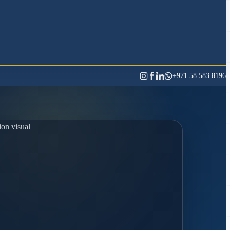
+971 58 583 8196