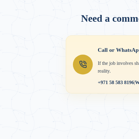
Need a commer
Call or WhatsAp
If the job involves s
reality.
+971 58 583 8196
|
W