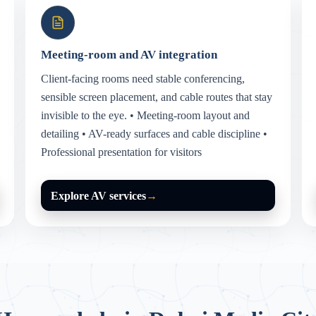
Meeting-room and AV integration
Client-facing rooms need stable conferencing,
sensible screen placement, and cable routes that stay
invisible to the eye. • Meeting-room layout and
detailing • AV-ready surfaces and cable discipline •
Professional presentation for visitors
Explore AV services
→