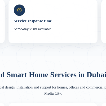
Service response time
Same-day visits available
nd Smart Home Services in Dubai
cal design, installation and support for homes, offices and commercial p
Media City.