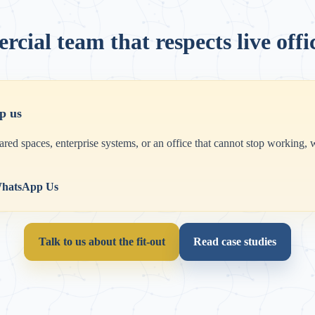
cial team that respects live offi
p us
hared spaces, enterprise systems, or an office that cannot stop working,
hatsApp Us
Talk to us about the fit-out
Read case studies