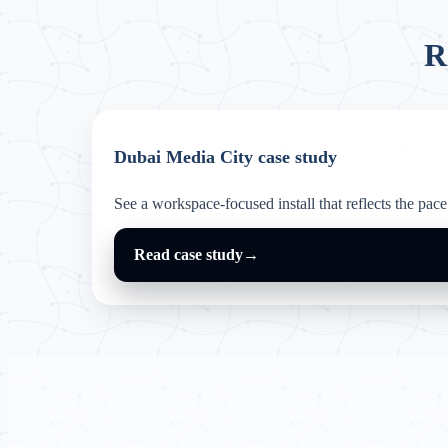
R
Dubai Media City case study
See a workspace-focused install that reflects the pace 
Read case study
→