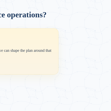
ce operations?
 we can shape the plan around that