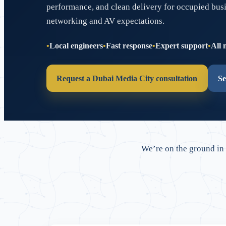
performance, and clean delivery for occupied bus
networking and AV expectations.
Local engineers
Fast response
Expert support
All 
Request a Dubai Media City consultation
Se
We’re on the ground in