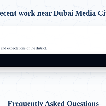
ecent work near Dubai Media Ci
and expectations of the district.
Frequently Asked Questions