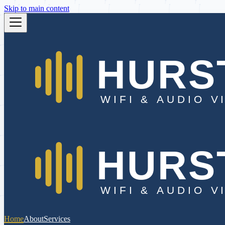
Skip to main content
Home
About
Services