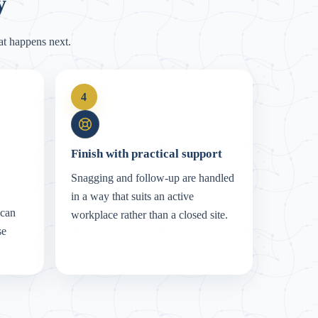
y
t happens next.
4
Finish with practical support
Snagging and follow-up are handled
in a way that suits an active
 can
workplace rather than a closed site.
se