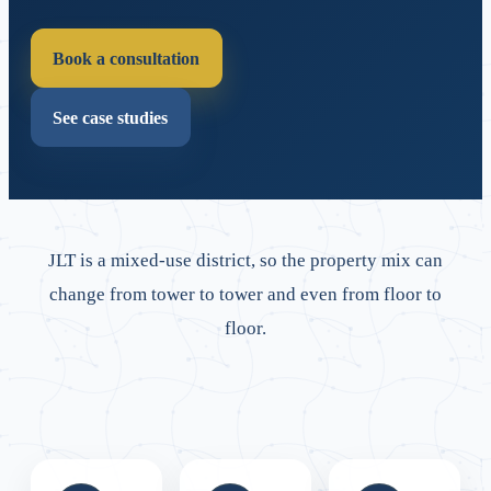
Book a consultation
See case studies
JLT is a mixed-use district, so the property mix can
change from tower to tower and even from floor to
floor.