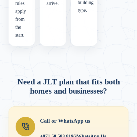
building
rules
arrive.
type.
apply
from
the
start.
Need a JLT plan that fits both
homes and businesses?
Call or WhatsApp us
+971 58 583 8196
|
WhatsApp Us