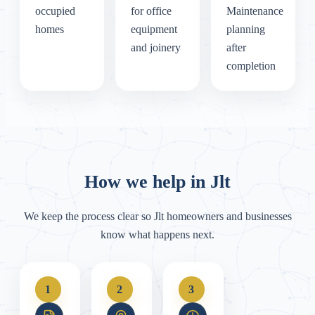
occupied
for office
Maintenance
homes
equipment
planning
and joinery
after
completion
How we help in Jlt
We keep the process clear so Jlt homeowners and businesses
know what happens next.
1
2
3