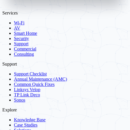
Services
Wi-Fi
AV
Smart Home
Security
Support
Commercial
Consulting
Support
Support Checklist
Annual Maintenance (AMC)
Common Quick Fixes
Linksys Velop
TP Link Deco
Sonos
Explore
Knowledge Base
Case Studies