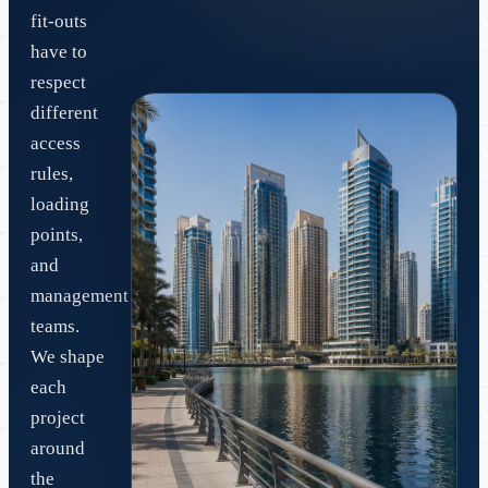
fit-outs
have to
respect
different
access
rules,
loading
points,
and
management
teams.
We shape
each
project
around
the