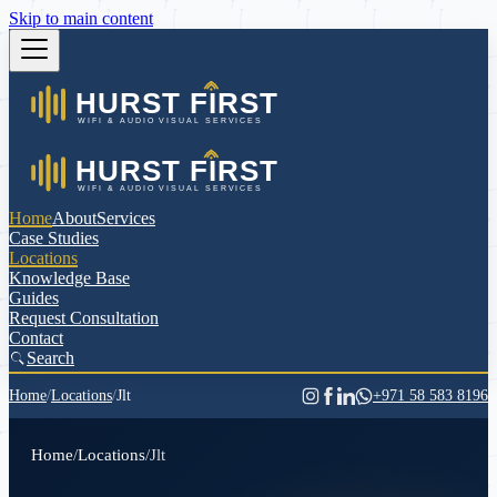
Skip to main content
Home
About
Services
Case Studies
Locations
Knowledge Base
Guides
Request Consultation
Contact
Search
Home
/
Locations
/
Jlt
+971 58 583 8196
Home
/
Locations
/
Jlt