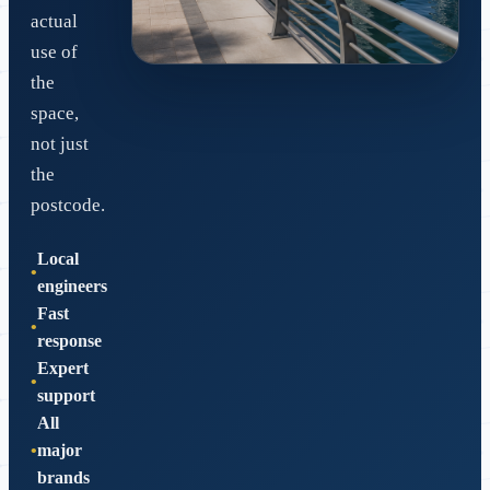
actual
use of
the
Dubai-ready network design
space,
Retrofit cabling, clean handover and
not just
reliable support.
the
postcode.
Local
engineers
Fast
response
Expert
support
All
major
brands