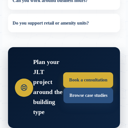
Can you work around business hours?
Do you support retail or amenity units?
Plan your
JLT
Book a consultation
project
around the
Browse case studies
building
type