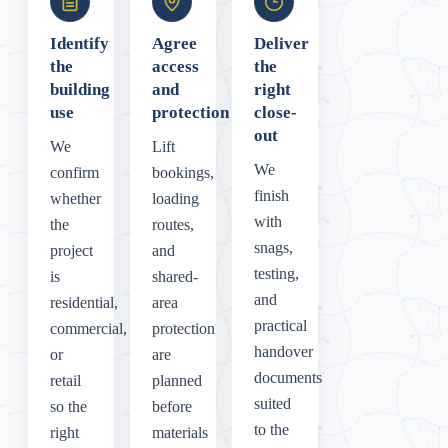
Identify
Agree
Deliver
the
access
the
building
and
right
use
protection
close-
out
We
Lift
We
confirm
bookings,
finish
whether
loading
with
the
routes,
snags,
project
and
testing,
is
shared-
and
residential,
area
practical
commercial,
protection
handover
or
are
documents
retail
planned
suited
so the
before
to the
right
materials