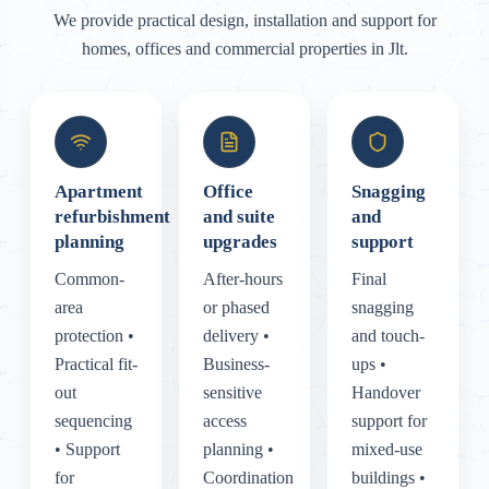
We provide practical design, installation and support for
homes, offices and commercial properties in Jlt.
Apartment
Office
Snagging
refurbishment
and suite
and
planning
upgrades
support
Common-
After-hours
Final
area
or phased
snagging
protection •
delivery •
and touch-
Practical fit-
Business-
ups •
out
sensitive
Handover
sequencing
access
support for
• Support
planning •
mixed-use
for
Coordination
buildings •