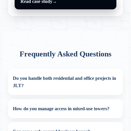
Read case study
→
Frequently Asked Questions
Do you handle both residential and office projects in
JLT?
How do you manage access in mixed-use towers?