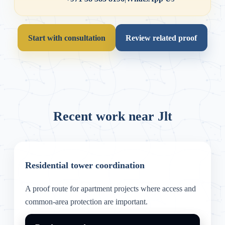
Start with consultation
Review related proof
Recent work near Jlt
Residential tower coordination
A proof route for apartment projects where access and
common-area protection are important.