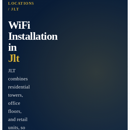
LOCATIONS
/
JLT
WiFi
Installation
in
Jlt
JLT
combines
residential
towers,
office
floors,
and retail
units, so