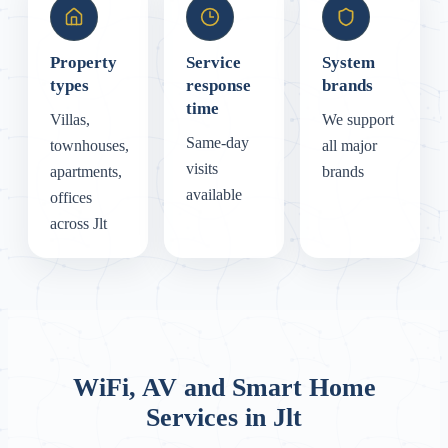
Property
Service
System
types
response
brands
time
Villas,
We support
Same-day
townhouses,
all major
visits
apartments,
brands
available
offices
across Jlt
WiFi, AV and Smart Home
Services in Jlt