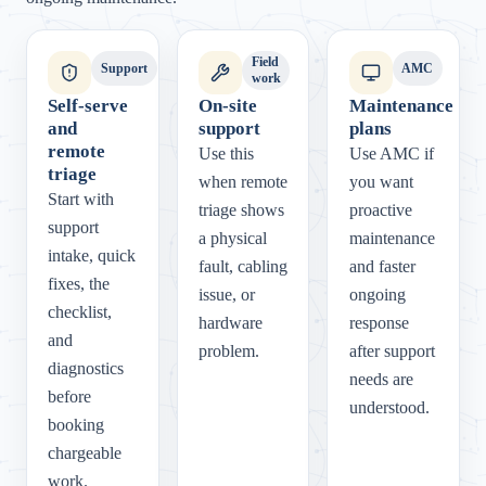
Field
Support
AMC
work
Self-serve
On-site
Maintenance
and
support
plans
remote
Use this
Use AMC if
triage
when remote
you want
Start with
triage shows
proactive
support
a physical
maintenance
intake, quick
fault, cabling
and faster
fixes, the
issue, or
ongoing
checklist,
hardware
response
and
problem.
after support
diagnostics
needs are
before
understood.
booking
chargeable
work.