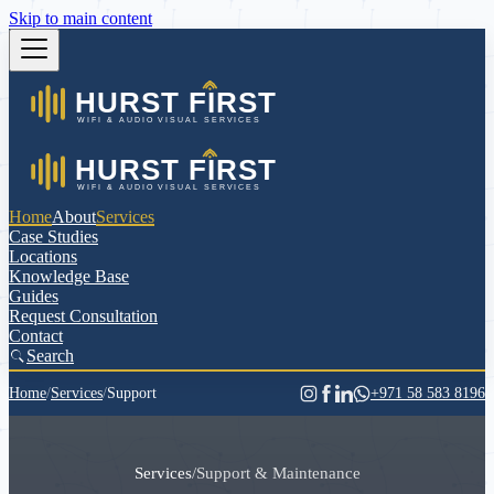
Skip to main content
Home
About
Services
Case Studies
Locations
Knowledge Base
Guides
Request Consultation
Contact
Search
Home
/
Services
/
Support
+971 58 583 8196
Services
/
Support & Maintenance