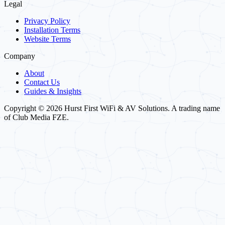
Legal
Privacy Policy
Installation Terms
Website Terms
Company
About
Contact Us
Guides & Insights
Copyright © 2026 Hurst First WiFi & AV Solutions. A trading name
of Club Media FZE.