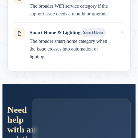
The broader WiFi service category if the
support issue needs a rebuild or upgrade.
→
Smart Home & Lighting
Smart Home
The broader smart-home category when
the issue crosses into automation or
lighting.
Need
help
with an