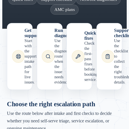
AMC plans
Get
Run
Suppor
Quick
support
diagnostics
checklis
fixes
Start
Use
Use
Check
with
the
the
the
the
diagnostics
checklist
first-
support
route
to
pass
intake
when
collect
fixes
path
the
the
before
for
issue
right
booking
live
needs
troubles
service.
issues.
evidence.
details.
Choose the right escalation path
Use the route below after intake and first checks to decide
whether you need self-serve triage, service escalation, or
ongoing maintenance.