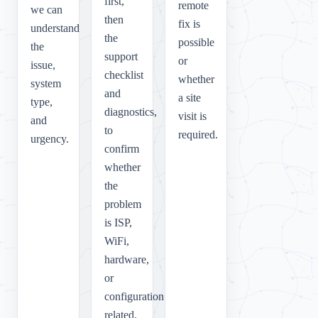
first,
remote
we can
then
fix is
understand
the
possible
the
support
or
issue,
checklist
whether
system
and
a site
type,
diagnostics,
visit is
and
to
required.
urgency.
confirm
whether
the
problem
is ISP,
WiFi,
hardware,
or
configuration
related.