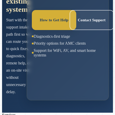
existing
system?
Start with the
How to Get Help
Contact Support
support intake
path first so we
Diagnostics-first triage
can route you
Priority options for AMC clients
to quick fixes,
Support for WiFi, AV, and smart home
systems
diagnostics,
remote help, or
an on-site visit
without
unnecessary
delay.
Services