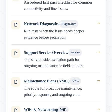
An ordered first-pass checklist for common
connectivity and line issues.
→
Network Diagnostics
Diagnostics
Run tests when the issue needs deeper
evidence before escalation.
→
Support Service Overview
Service
The service-side escalation path for
ongoing maintenance or field support.
→
Maintenance Plans (AMC)
AMC
The route for proactive maintenance,
priority response, and ongoing care.
→
WiFi & Networking
WiFi