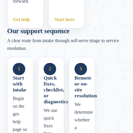
forward.
Get help
Start here
Our support sequence
A clear route from intake through self-serve triage to service
resolution.
1
2
3
Start
Quick
Remote
with
fixes,
or on-
intake
checklist,
site
or
resolution
Begin
diagnostics
We
on the
We use
determine
get-
quick
whether
help
fixes
a
page so