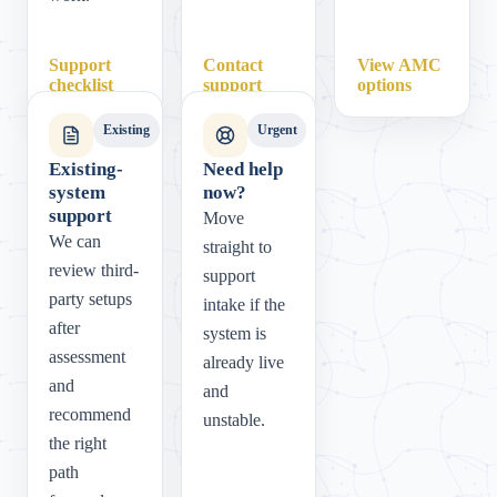
Support
Contact
View AMC
checklist
support
options
Existing
Urgent
Existing-
Need help
system
now?
support
Move
We can
straight to
review third-
support
party setups
intake if the
after
system is
assessment
already live
and
and
recommend
unstable.
the right
path