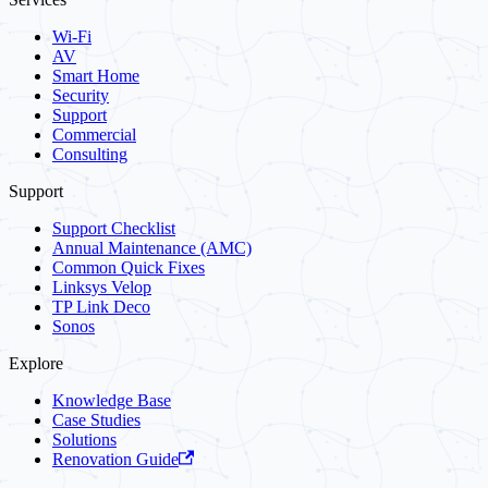
Wi-Fi
AV
Smart Home
Security
Support
Commercial
Consulting
Support
Support Checklist
Annual Maintenance (AMC)
Common Quick Fixes
Linksys Velop
TP Link Deco
Sonos
Explore
Knowledge Base
Case Studies
Solutions
Renovation Guide