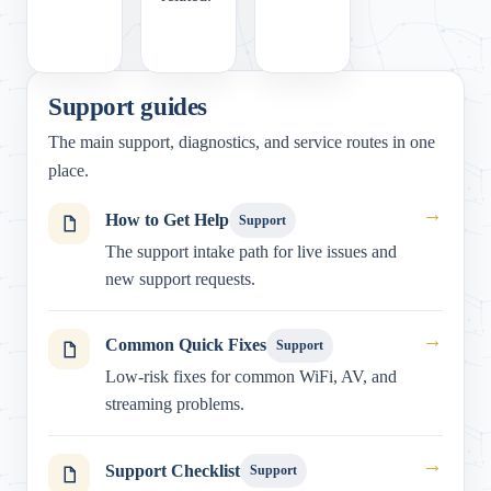
Support guides
The main support, diagnostics, and service routes in one
place.
→
How to Get Help
Support
The support intake path for live issues and
new support requests.
→
Common Quick Fixes
Support
Low-risk fixes for common WiFi, AV, and
streaming problems.
→
Support Checklist
Support