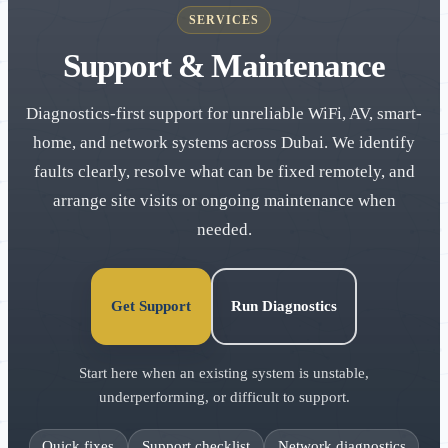
SERVICES
Support & Maintenance
Diagnostics-first support for unreliable WiFi, AV, smart-
home, and network systems across Dubai. We identify
faults clearly, resolve what can be fixed remotely, and
arrange site visits or ongoing maintenance when
needed.
Get Support
Run Diagnostics
Start here when an existing system is unstable,
underperforming, or difficult to support.
Quick fixes
Support checklist
Network diagnostics