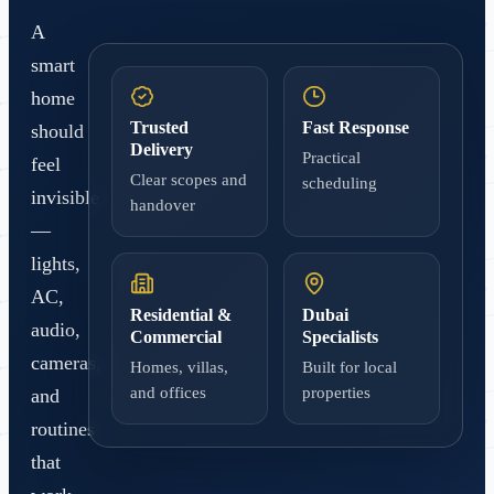
A
smart
home
Trusted
Fast Response
should
Delivery
Practical
feel
Clear scopes and
scheduling
invisible
handover
—
lights,
AC,
Residential &
Dubai
audio,
Commercial
Specialists
cameras,
Homes, villas,
Built for local
and offices
properties
and
routines
that