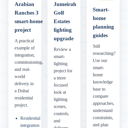
Arabian
Jumeirah
Smart-
Ranches 3
Golf
home
smart-home
Estates
planning
project
lighting
guides
upgrade
A practical
Still
example of
Review a
researching?
integration,
smart-
Use our
commissioning,
lighting
smart-
and real-
project for
home
world
a more
knowledge
delivery in
focused
base to
a Dubai
look at
compare
residential
lighting
approaches,
project.
scenes,
understand
controls,
constraints,
Residential
and
and plan
integration
delivery.