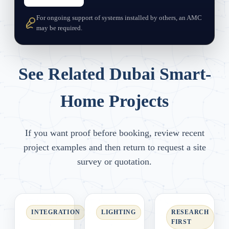
For ongoing support of systems installed by others, an AMC
may be required.
See Related Dubai Smart-
Home Projects
If you want proof before booking, review recent
project examples and then return to request a site
survey or quotation.
INTEGRATION
LIGHTING
RESEARCH
FIRST