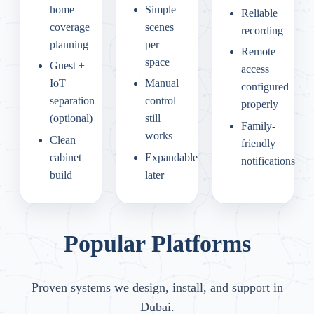
home
Simple
Reliable
coverage
scenes
recording
planning
per
Remote
space
Guest +
access
IoT
Manual
configured
separation
control
properly
(optional)
still
Family-
works
Clean
friendly
cabinet
Expandable
notifications
build
later
Popular Platforms
Proven systems we design, install, and support in
Dubai.