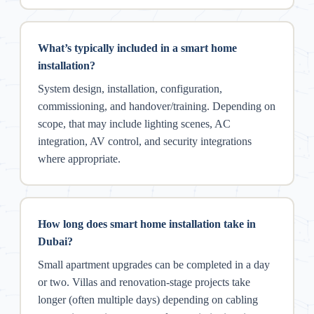
What’s typically included in a smart home
installation?
System design, installation, configuration,
commissioning, and handover/training. Depending on
scope, that may include lighting scenes, AC
integration, AV control, and security integrations
where appropriate.
How long does smart home installation take in
Dubai?
Small apartment upgrades can be completed in a day
or two. Villas and renovation-stage projects take
longer (often multiple days) depending on cabling