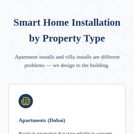
Smart Home Installation
by Property Type
Apartment installs and villa installs are different
problems — we design to the building.
Apartments (Dubai)
Practical automation that stays reliable in concrete