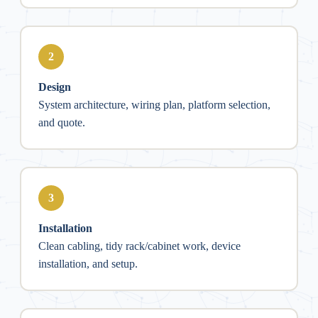
2
Design
System architecture, wiring plan, platform selection,
and quote.
3
Installation
Clean cabling, tidy rack/cabinet work, device
installation, and setup.