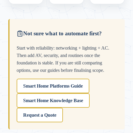
Not sure what to automate first?
Start with reliability: networking + lighting + AC.
Then add AV, security, and routines once the
foundation is stable. If you are still comparing
options, use our guides before finalising scope.
Smart Home Platforms Guide
Smart Home Knowledge Base
Request a Quote