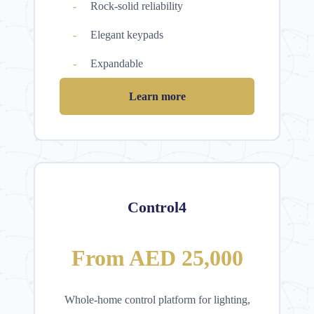
Rock-solid reliability
Elegant keypads
Expandable
Learn more
Control4
From AED 25,000
Whole-home control platform for lighting,