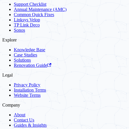
Support Checklist
Annual Maintenance (AMC)
Common Quick Fixes
Linksys Velop
TP Link Deco
Sonos
Explore
Knowledge Base
Case Studies
Solutions
Renovation Guide
Legal
Privacy Policy
Installation Terms
Website Terms
Company
About
Contact Us
Guides & Insights