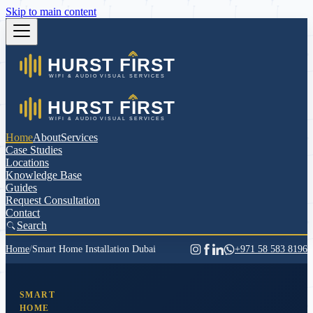
Skip to main content
Home
About
Services
Case Studies
Locations
Knowledge Base
Guides
Request Consultation
Contact
Search
Home
/
Smart Home Installation Dubai
+971 58 583 8196
SMART
HOME