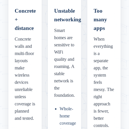
Concrete
Unstable
Too
+
networking
many
distance
apps
Smart
homes are
Concrete
When
sensitive to
walls and
everything
WiFi
multi-floor
is a
quality and
layouts
separate
roaming. A
make
app, the
stable
wireless
system
network is
devices
feels
the
unreliable
messy. The
foundation.
unless
right
coverage is
approach
Whole-
planned
is fewer,
home
and tested.
better
coverage
controls.