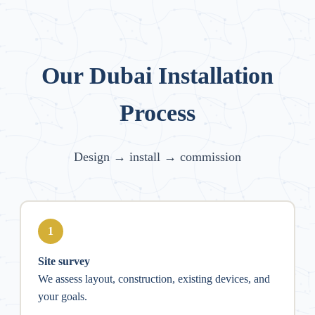
Our Dubai Installation
Process
Design → install → commission
1
Site survey
We assess layout, construction, existing devices, and
your goals.