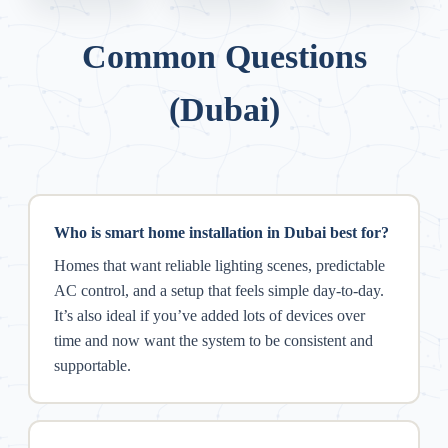
Common Questions
(Dubai)
Who is smart home installation in Dubai best for?
Homes that want reliable lighting scenes, predictable
AC control, and a setup that feels simple day-to-day.
It’s also ideal if you’ve added lots of devices over
time and now want the system to be consistent and
supportable.