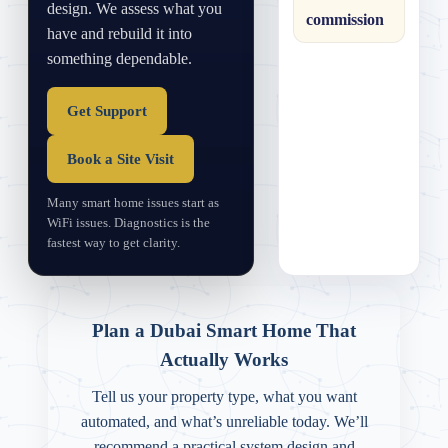
design. We assess what you
commission
have and rebuild it into
something dependable.
Get Support
Book a Site Visit
Many smart home issues start as
WiFi issues. Diagnostics is the
fastest way to get clarity.
Plan a Dubai Smart Home That
Actually Works
Tell us your property type, what you want
automated, and what’s unreliable today. We’ll
recommend a practical system design and