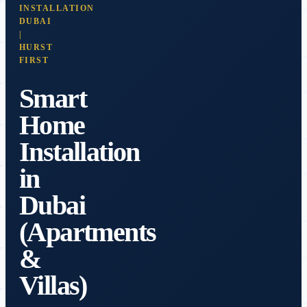
INSTALLATION
DUBAI
|
HURST
FIRST
Smart
Home
Installation
in
Dubai
(Apartments
&
Villas)