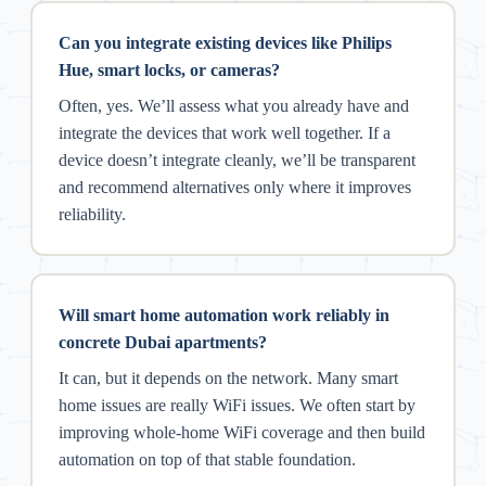
Can you integrate existing devices like Philips
Hue, smart locks, or cameras?
Often, yes. We’ll assess what you already have and
integrate the devices that work well together. If a
device doesn’t integrate cleanly, we’ll be transparent
and recommend alternatives only where it improves
reliability.
Will smart home automation work reliably in
concrete Dubai apartments?
It can, but it depends on the network. Many smart
home issues are really WiFi issues. We often start by
improving whole-home WiFi coverage and then build
automation on top of that stable foundation.