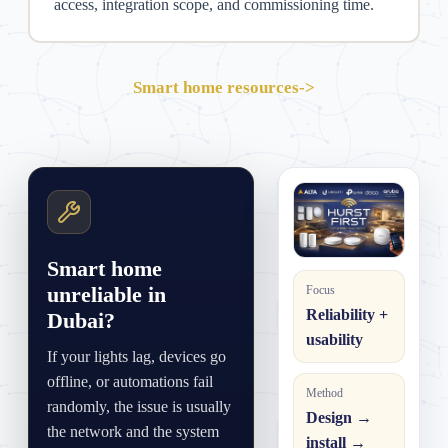
access, integration scope, and commissioning time.
Smart home resources
->
Smart home
unreliable in
Focus
Reliability +
Dubai?
usability
If your lights lag, devices go
offline, or automations fail
Method
randomly, the issue is usually
Design →
the network and the system
install →