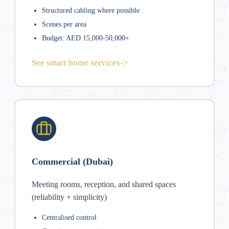
Structured cabling where possible
Scenes per area
Budget: AED 15,000-50,000+
See smart home services
->
Commercial (Dubai)
Meeting rooms, reception, and shared spaces
(reliability + simplicity)
Centralised control