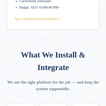
Guest/tenant constraints
Budget: AED 10,000-60,000+
See commercial solutions
->
What We Install &
Integrate
We use the right platform for the job — and keep the
system supportable.