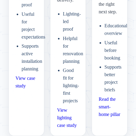
the right
proof
next step.
Lighting-
Useful
led
for
Educational
proof
project
overview
expectations
Helpful
Useful
for
Supports
before
renovation
active
booking
planning
installation
Supports
planning
Good
better
fit for
View case
project
lighting-
study
briefs
first
Read the
projects
smart-
View
home pillar
lighting
case study