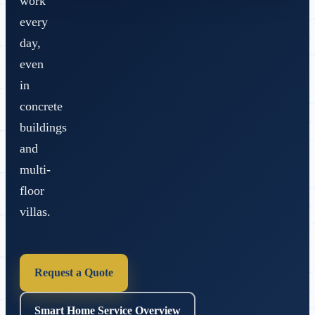
work
every
day,
even
in
concrete
buildings
and
multi-
floor
villas.
Request a Quote
Smart Home Service Overview