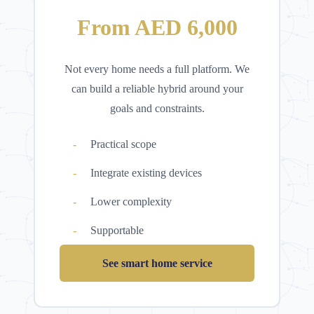
From AED 6,000
Not every home needs a full platform. We
can build a reliable hybrid around your
goals and constraints.
Practical scope
Integrate existing devices
Lower complexity
Supportable
See smart home service