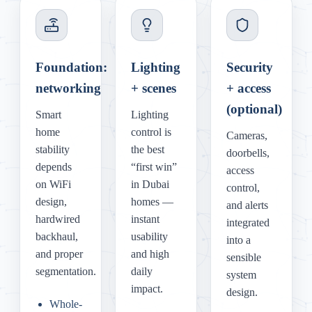
Foundation:
Lighting
Security
networking
+ scenes
+ access
(optional)
Smart
Lighting
home
control is
Cameras,
stability
the best
doorbells,
depends
“first win”
access
on WiFi
in Dubai
control,
design,
homes —
and alerts
hardwired
instant
integrated
backhaul,
usability
into a
and proper
and high
sensible
segmentation.
daily
system
impact.
design.
Whole-