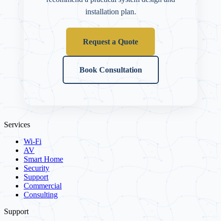
installation plan.
Request a Quote
Book Consultation
Services
Wi-Fi
AV
Smart Home
Security
Support
Commercial
Consulting
Support