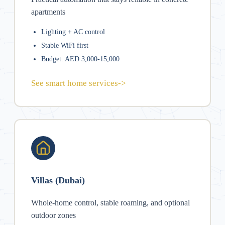
apartments
Lighting + AC control
Stable WiFi first
Budget: AED 3,000-15,000
See smart home services
->
Villas (Dubai)
Whole-home control, stable roaming, and optional
outdoor zones