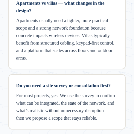
Apartments vs villas — what changes in the
design?
Apartments usually need a tighter, more practical
scope and a strong network foundation because
concrete impacts wireless devices. Villas typically
benefit from structured cabling, keypad-first control,
and a platform that scales across floors and outdoor
areas.
Do you need a site survey or consultation first?
For most projects, yes. We use the survey to confirm
what can be integrated, the state of the network, and
what’s realistic without unnecessary disruption —
then we propose a scope that stays reliable.