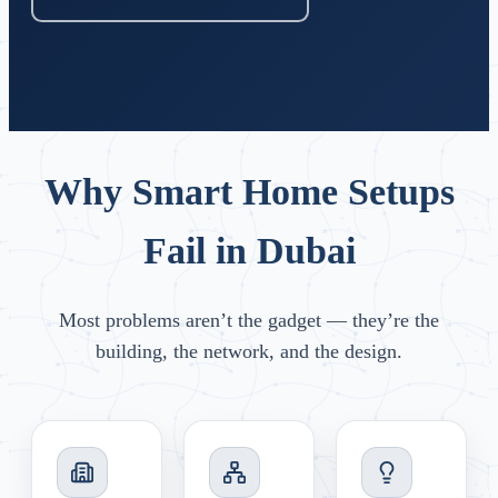
Why Smart Home Setups
Fail in Dubai
Most problems aren’t the gadget — they’re the
building, the network, and the design.