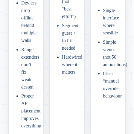
(not
Devices
“best
drop
Single
effort”)
offline
interface
behind
where
Segment
multiple
sensible
guest +
walls
IoT if
Simple
needed
Range
scenes
extenders
(not 50
Hardwired
don’t
automations)
where it
fix
matters
Clear
weak
“manual
design
override”
Proper
behaviour
AP
placement
improves
everything