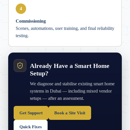
4
Commissioning
Scenes, automations, user training, and final reliability
testing.
Already Have a Smart Home
Setup?
We diagnose and stabilise existing smart home
systems in Dubai — including mixed vendor
setups — after an assessment.
Get Support
Book a Site Visit
Quick Fixes