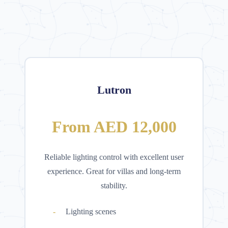
Lutron
From AED 12,000
Reliable lighting control with excellent user
experience. Great for villas and long-term
stability.
Lighting scenes