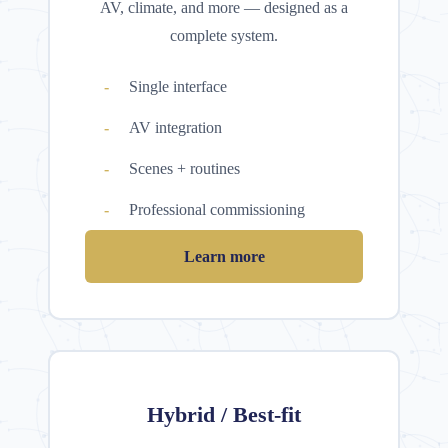
AV, climate, and more — designed as a
complete system.
Single interface
AV integration
Scenes + routines
Professional commissioning
Learn more
Hybrid / Best-fit