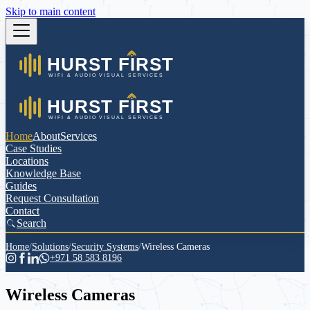
Skip to main content
Home
About
Services
Case Studies
Locations
Knowledge Base
Guides
Request Consultation
Contact
Search
Home
/
Solutions
/
Security Systems
/
Wireless Cameras
+971 58 583 8196
Wireless Cameras