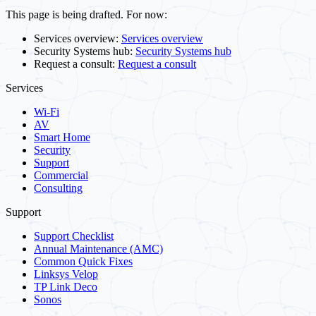
This page is being drafted. For now:
Services overview:
Services overview
Security Systems hub:
Security Systems hub
Request a consult:
Request a consult
Services
Wi-Fi
AV
Smart Home
Security
Support
Commercial
Consulting
Support
Support Checklist
Annual Maintenance (AMC)
Common Quick Fixes
Linksys Velop
TP Link Deco
Sonos