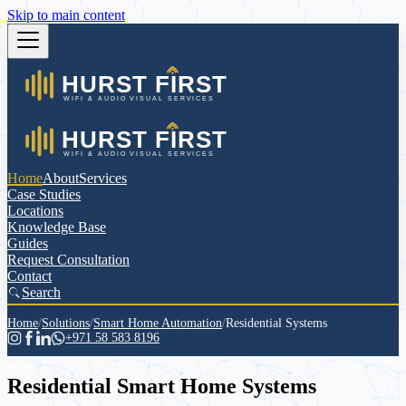
Skip to main content
Home
About
Services
Case Studies
Locations
Knowledge Base
Guides
Request Consultation
Contact
Search
Home
/
Solutions
/
Smart Home Automation
/
Residential Systems
+971 58 583 8196
Residential Smart Home Systems