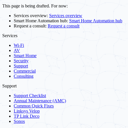
This page is being drafted. For now:
Services overview:
Services overview
Smart Home Automation hub:
Smart Home Automation hub
Request a consult:
Request a consult
Services
Wi-Fi
AV
Smart Home
Security
Support
Commercial
Consulting
Support
Support Checklist
Annual Maintenance (AMC)
Common Quick Fixes
Linksys Velop
TP Link Deco
Sonos